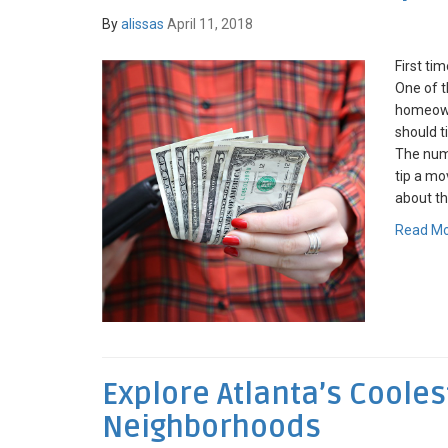
By
alissas
April 11, 2018
First ti
One of 
homeown
should t
The num
tip a mo
about the
Read M
Explore Atlanta’s Cooles
Neighborhoods