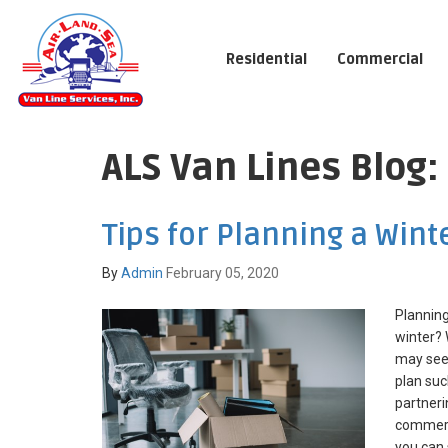
Residential
Commercial
ALS Van Lines Blog
Tips for Planning a Wint
By
Admin
February 05, 2020
Planning
winter?
may seem
plan suc
partneri
commerc
you can 