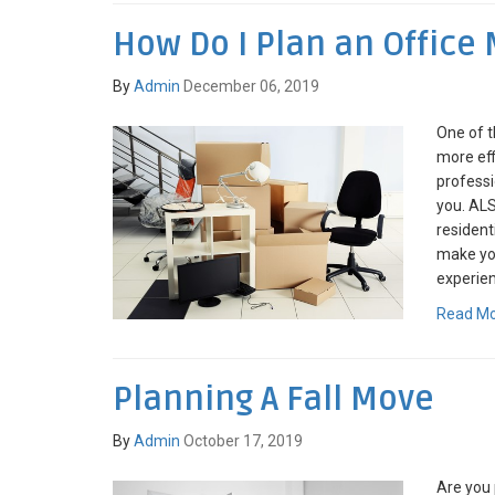
How Do I Plan an Office
By
Admin
December 06, 2019
One of t
more eff
profess
you. AL
resident
make you
experien
Read M
Planning A Fall Move
By
Admin
October 17, 2019
Are you 