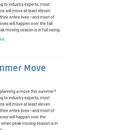
g to industry experts, most
s will move at least eleven
 their entire lives—and most of
ves will happen over the fall
k moving season is in full swing.
ore
Summer Move
 planning a move this summer?
g to industry experts, most
s will move at least eleven
 their entire lives—and most of
ves will happen over the
when peak moving season is in
g.