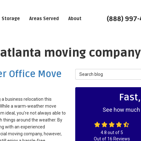
(888) 997
Storage
Areas Served
About
: atlanta moving company
er Office Move
Search Blog
Fast
 a business relocation this
 While a warm-weather move
See how much y
 ideal, you’re not always able to
h things around the weather. By
ng with an experienced
4.8
out of
5
ial moving company, however,
Out of
16
Reviews
still enjoy a hassle-free