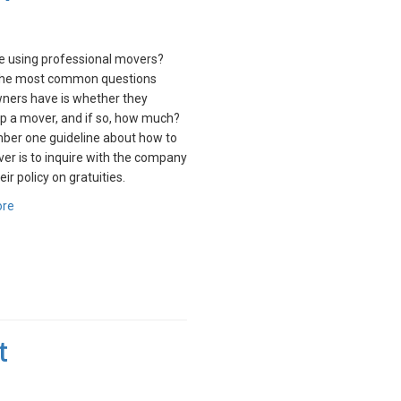
me using professional movers?
the most common questions
ers have is whether they
ip a mover, and if so, how much?
ber one guideline about how to
ver is to inquire with the company
ir policy on gratuities.
ore
t