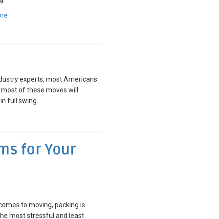
ore
dustry experts, most Americans
d most of these moves will
 full swing.
ems for Your
comes to moving, packing is
e most stressful and least