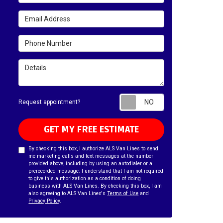
Email Address
Phone Number
Details
Request appointm
Request appointment?
GET MY FREE ESTIMATE
By checking this box, I authorize ALS Van Lines to send
me marketing calls and text messages at the number
provided above, including by using an autodialer or a
prerecorded message. I understand that I am not required
to give this authorization as a condition of doing
business with ALS Van Lines. By checking this box, I am
also agreeing to ALS Van Lines's
Terms of Use
and
Privacy Policy
.