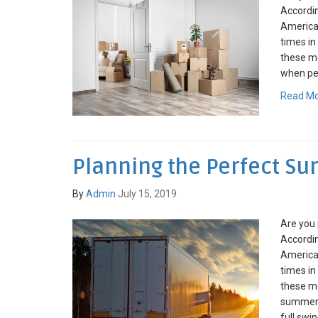
Accordin
American
times in
these mo
when pea
Read M
Planning the Perfect 
By
Admin
July 15, 2019
Are you
Accordin
American
times in
these mo
summer 
full swin