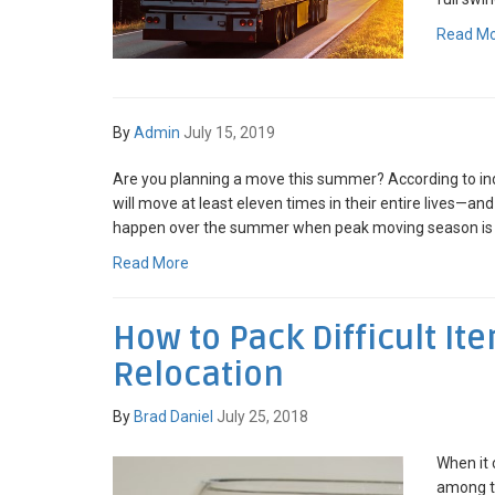
Read M
By
Admin
July 15, 2019
Are you planning a move this summer? According to in
will move at least eleven times in their entire lives—an
happen over the summer when peak moving season is in
Read More
How to Pack Difficult It
Relocation
By
Brad Daniel
July 25, 2018
When it 
among th