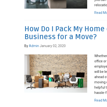
relocati
Read M
How Do I Pack My Home o
Business for a Move?
By
Admin
January 02, 2020
Whether
office o
employee
will be 
ahead of
moving c
helpful 
hassle-f
Read M