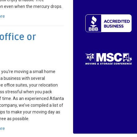
on even when the mercury drops.
ore
ffice or
 you’re moving a small home
r a business with several
 office suites, your relocation
less stressful when you pack
 time. As an experienced Atlanta
ompany, we’ve compiled a list of
tips to make your moving day as
ree as possible.
ore