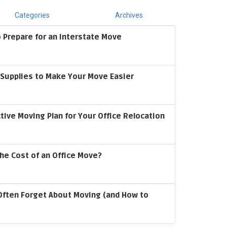
Categories
Archives
 Prepare for an Interstate Move
upplies to Make Your Move Easier
ctive Moving Plan for Your Office Relocation
he Cost of an Office Move?
Often Forget About Moving (and How to