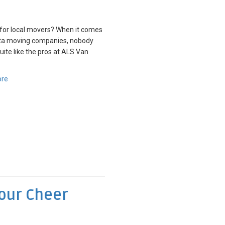
for local movers? When it comes
nta moving companies, nobody
quite like the pros at ALS Van
ore
Your Cheer