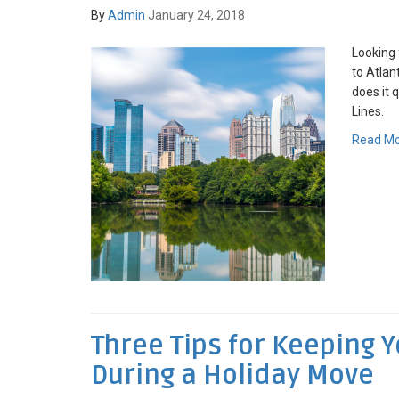
By
Admin
January 24, 2018
Looking 
to Atla
does it 
Lines.
Read M
Three Tips for Keeping 
During a Holiday Move