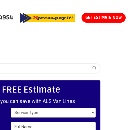
-4954
GET ESTIMATE NOW
SEARCH
, FREE Estimate
ou can save with ALS Van Lines
Service Type
Full Name