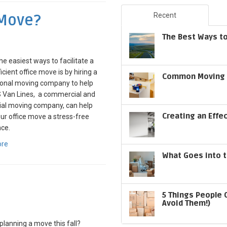
 Move?
Recent
The Best Ways to
he easiest ways to facilitate a
icient office move is by hiring a
Common Moving S
ional moving company to help
S Van Lines, a commercial and
ial moving company, can help
Creating an Effe
r office move a stress-free
ce.
ore
What Goes into t
5 Things People 
Avoid Them!)
planning a move this fall?