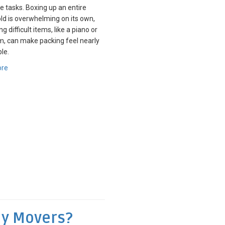
e tasks. Boxing up an entire
d is overwhelming on its own,
g difficult items, like a piano or
, can make packing feel nearly
le.
ore
My Movers?