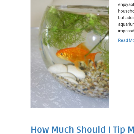
enjoyabl
househol
but addin
aquarium
impossib
Read M
How Much Should I Tip 