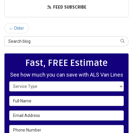
FEED SUBSCRIBE
← Older
Search Blog
SEAR
Fast, FREE Estimate
See how much you can save with ALS Van Lines
Service Type
Full Name
Email Address
Phone Number