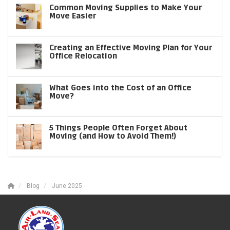
Common Moving Supplies to Make Your
Move Easier
Creating an Effective Moving Plan for Your
Office Relocation
What Goes into the Cost of an Office
Move?
5 Things People Often Forget About
Moving (and How to Avoid Them!)
Blog
June 2025