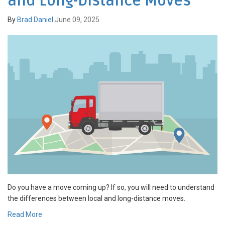
and Long-Distance Moves
By
Brad Daniel
June 09, 2025
Do you have a move coming up? If so, you will need to understand
the differences between local and long-distance moves.
Read More