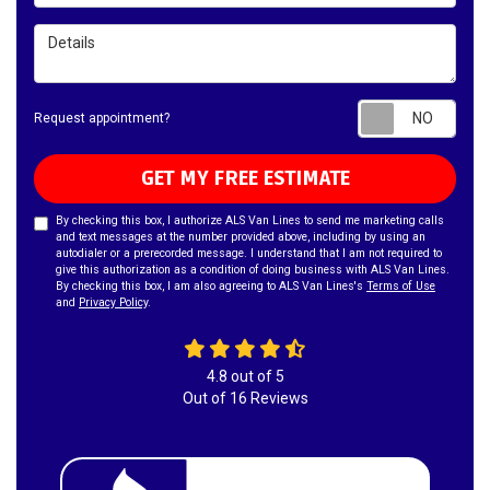
Details
Requ
Request appointment?
GET MY FREE ESTIMATE
By checking this box, I authorize ALS Van Lines to send me marketing calls
and text messages at the number provided above, including by using an
autodialer or a prerecorded message. I understand that I am not required to
give this authorization as a condition of doing business with ALS Van Lines.
By checking this box, I am also agreeing to ALS Van Lines's
Terms of Use
and
Privacy Policy
.
4.8
out of
5
Out of
16
Reviews