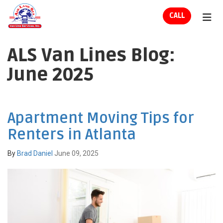
ION
CALL
TOG
ALS Van Lines Blog:
June 2025
Apartment Moving Tips for
Renters in Atlanta
By
Brad Daniel
June 09, 2025