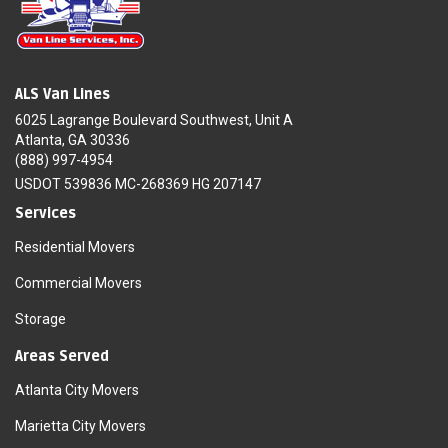
ALS Van Lines
6025 Lagrange Boulevard Southwest, Unit A
Atlanta, GA 30336
(888) 997-4954
USDOT 539836 MC-268369 HG 207147
Services
Residential Movers
Commercial Movers
Storage
Areas Served
Atlanta City Movers
Marietta City Movers