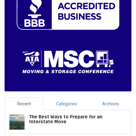
Recent
Categories
Archives
The Best Ways to Prepare for an
Interstate Move