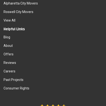
Alpharetta City Movers
Roswell City Movers
View All
Helpful Links
Blog
About
Offers
Reviews
Careers
Past Projects
Consumer Rights