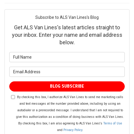
Subscribe to ALS Van Lines's Blog
Get ALS Van Lines's latest articles straight to
your inbox. Enter your name and email address
below.
What is your name?
What is your email address?
BLOG SUBSCRIBE
By checking this box, I authorize ALS Van Lines to send me marketing calls
and text messages at the number provided above, including by using an
autodialer or a prerecorded message. I understand that I am not required to
give this authorization as a condition of doing business with ALS Van Lines.
By checking this box, I am also agreeing to ALS Van Lines's
Terms of Use
and
Privacy Policy
.