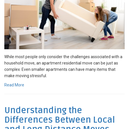
While most people only consider the challenges associated with a
household move, an apartment residential move can be just as
complex. Even smaller apartments can have many items that
make moving stressful.
Read More
Understanding the
Differences Between Local