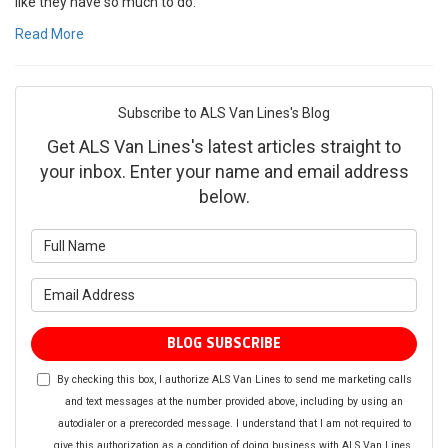
like they have so much to do.
Read More
Subscribe to ALS Van Lines's Blog
Get ALS Van Lines's latest articles straight to
your inbox. Enter your name and email address
below.
What is your name?
What is your email address?
BLOG SUBSCRIBE
By checking this box, I authorize ALS Van Lines to send me marketing calls
and text messages at the number provided above, including by using an
autodialer or a prerecorded message. I understand that I am not required to
give this authorization as a condition of doing business with ALS Van Lines.