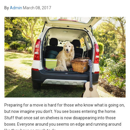
By
Admin
March 08, 2017
Preparing for a move is hard for those who know what is going on,
but now imagine you don’t. You see boxes entering the home.
Stuff that once sat on shelves is now disappearing into those
boxes. Everyone around you seems on edge and running around