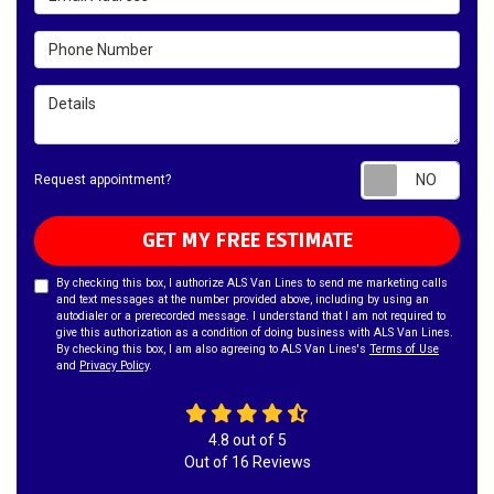
Phone Number
Details
Requ
Request appointment?
GET MY FREE ESTIMATE
By checking this box, I authorize ALS Van Lines to send me marketing calls
and text messages at the number provided above, including by using an
autodialer or a prerecorded message. I understand that I am not required to
give this authorization as a condition of doing business with ALS Van Lines.
By checking this box, I am also agreeing to ALS Van Lines's
Terms of Use
and
Privacy Policy
.
4.8
out of
5
Out of
16
Reviews