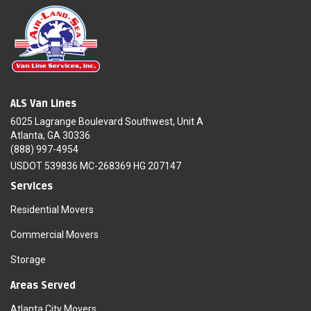
ALS Van Lines
6025 Lagrange Boulevard Southwest, Unit A
Atlanta, GA 30336
(888) 997-4954
USDOT 539836 MC-268369 HG 207147
Services
Residential Movers
Commercial Movers
Storage
Areas Served
Atlanta City Movers