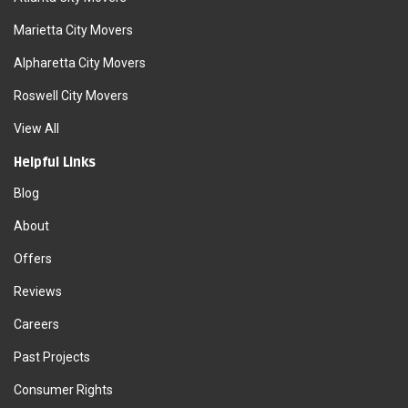
Marietta City Movers
Alpharetta City Movers
Roswell City Movers
View All
Helpful Links
Blog
About
Offers
Reviews
Careers
Past Projects
Consumer Rights