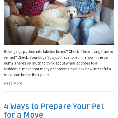
Belongings packed into labeled boxes? Check. The moving truck is
rented? Check. Your dog? You just have to let him hop in the car,
right? There’s so much to think about when it comes to a
residential move that many pet parents overlook how stressful a
move can be for their pooch.
Read More
4 Ways to Prepare Your Pet
for a Move