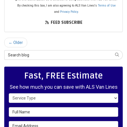
By checking this box, I am also agreeing to ALS Van Lines's
Terms of Use
and
Privacy Policy
.
FEED SUBSCRIBE
← Older
Search Blog
SEAR
Fast, FREE Estimate
See how much you can save with ALS Van Lines
Service Type
Full Name
Email Address