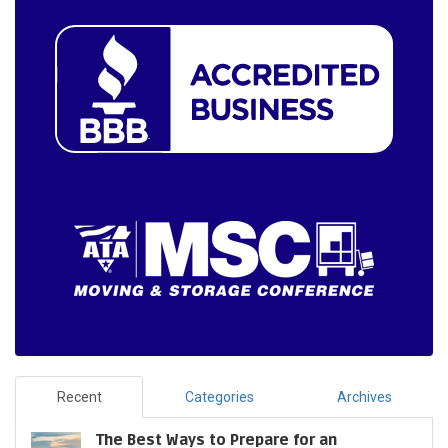
Recent
Categories
Archives
The Best Ways to Prepare for an