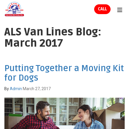
ION
CALL
TOG
ALS Van Lines Blog:
March 2017
Putting Together a Moving Kit
for Dogs
By
Admin
March 27, 2017