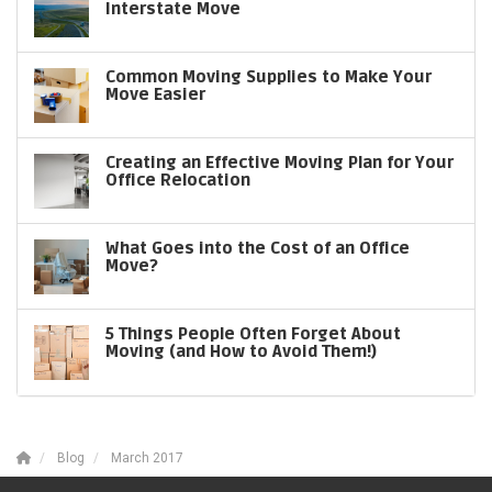
Interstate Move
Common Moving Supplies to Make Your
Move Easier
Creating an Effective Moving Plan for Your
Office Relocation
What Goes into the Cost of an Office
Move?
5 Things People Often Forget About
Moving (and How to Avoid Them!)
Blog
March 2017