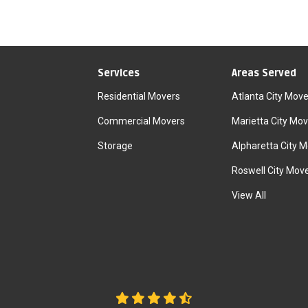
Services
Areas Served
Residential Movers
Atlanta City Move
Commercial Movers
Marietta City Mov
Storage
Alpharetta City 
Roswell City Mov
View All