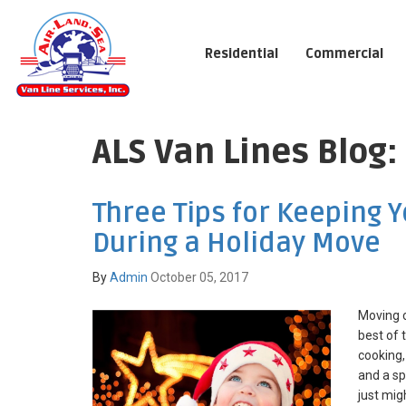
Residential
Commercial
ALS Van Lines Blog:
Three Tips for Keeping 
During a Holiday Move
By
Admin
October 05, 2017
Moving c
best of 
cooking,
and a sp
just migh