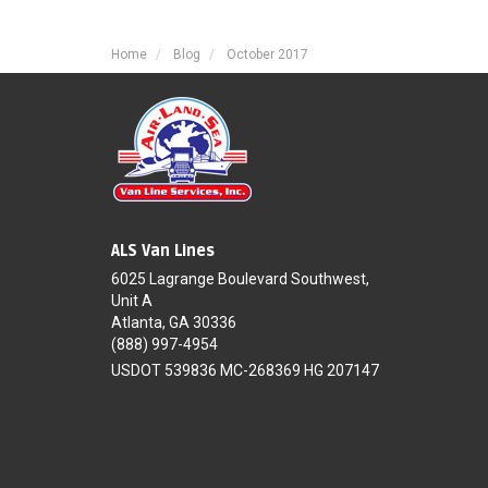
Home
Blog
October 2017
ALS Van Lines
6025 Lagrange Boulevard Southwest,
Unit A
Atlanta, GA 30336
(888) 997-4954
USDOT 539836 MC-268369 HG 207147