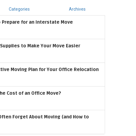
Categories
Archives
 Prepare for an Interstate Move
upplies to Make Your Move Easier
ctive Moving Plan for Your Office Relocation
he Cost of an Office Move?
Often Forget About Moving (and How to