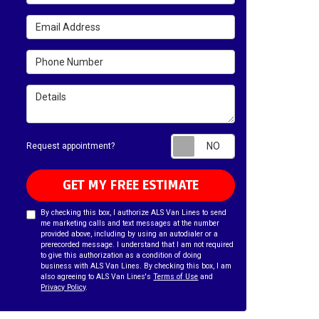
Email Address
Phone Number
Details
Request appointm
Request appointment?
GET MY FREE ESTIMATE
By checking this box, I authorize ALS Van Lines to send
me marketing calls and text messages at the number
provided above, including by using an autodialer or a
prerecorded message. I understand that I am not required
to give this authorization as a condition of doing
business with ALS Van Lines. By checking this box, I am
also agreeing to ALS Van Lines's
Terms of Use
and
Privacy Policy
.