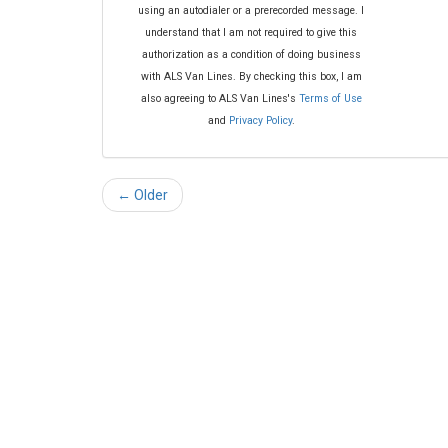
using an autodialer or a prerecorded message. I
understand that I am not required to give this
authorization as a condition of doing business
with ALS Van Lines. By checking this box, I am
also agreeing to ALS Van Lines's
Terms of Use
and
Privacy Policy
.
← Older