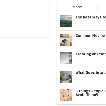
Recent
The Best Ways to
Common Moving S
Creating an Effe
What Goes into t
5 Things People 
Avoid Them!)