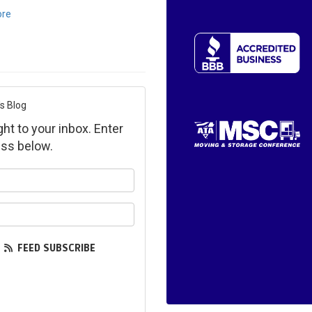
ore
s Blog
ght to your inbox. Enter
ss below.
ur name?
ur email address?
FEED SUBSCRIBE