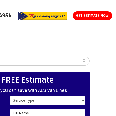
-4954
GET ESTIMATE NOW
SEARCH
, FREE Estimate
ou can save with ALS Van Lines
Service Type
Full Name