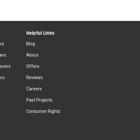
Helpful Links
rs
Blog
ers
About
Movers
Offers
ers
Reviews
Careers
Past Projects
Consumer Rights