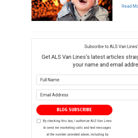
Read M
Subscribe to ALS Van Lines'
Get ALS Van Lines's latest articles strai
your name and email addre
What is yo
What is yo
BLOG SUBSCRIBE
By checking this box, I authorize ALS Van Lines
to send me marketing calls and text messages
at the number provided above, including by