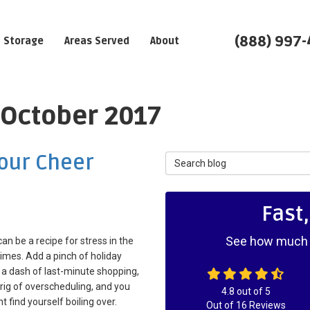
(888) 997
Storage
Areas Served
About
 October 2017
Your Cheer
Search Blog
Fast
See how much y
an be a recipe for stress in the
times. Add a pinch of holiday
 a dash of last-minute shopping,
rig of overscheduling, and you
4.8
out of
5
t find yourself boiling over.
Out of
16
Reviews