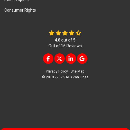
Consumer Rights
4.8
out of
5
Out of
16
Reviews
LIKE US ON FACEBOOK
FOLLOW US ON TWITTER
FOLLOW US ON LINKEDIN
REVIEW US ON GOOG
Privacy Policy
·
Site Map
© 2013 - 2026 ALS Van Lines