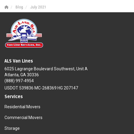
Blog
July 2021
ALS Van Lines
6025 Lagrange Boulevard Southwest, Unit A
Atlanta, GA 30336
(888) 997-4954
USDOT 539836 MC-268369 HG 207147
Services
Residential Movers
Commercial Movers
Storage