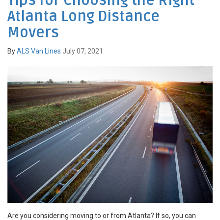
Tips for Choosing the Right
Atlanta Long Distance
Movers
By
ALS Van Lines
July 07, 2021
Are you considering moving to or from Atlanta? If so, you can