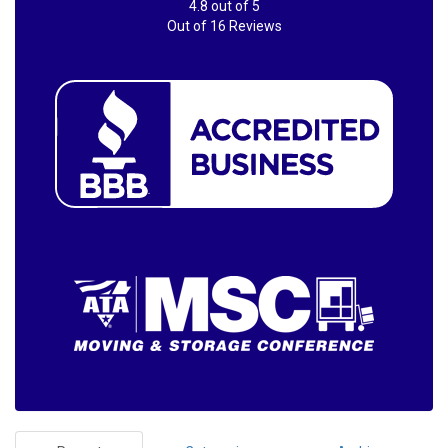
4.8
out of
5
Out of
16
Reviews