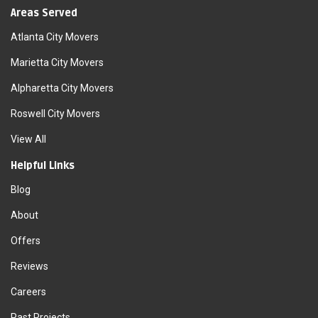
Areas Served
Atlanta City Movers
Marietta City Movers
Alpharetta City Movers
Roswell City Movers
View All
Helpful Links
Blog
About
Offers
Reviews
Careers
Past Projects