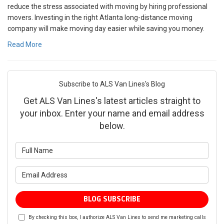
reduce the stress associated with moving by hiring professional
movers. Investing in the right Atlanta long-distance moving
company will make moving day easier while saving you money.
Read More
Subscribe to ALS Van Lines's Blog
Get ALS Van Lines's latest articles straight to
your inbox. Enter your name and email address
below.
What is your name?
What is your email address?
BLOG SUBSCRIBE
By checking this box, I authorize ALS Van Lines to send me marketing calls