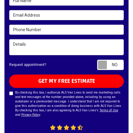
Email Address
Phone Number
Details
Requ
Request appointment?
GET MY FREE ESTIMATE
By checking this box, I authorize ALS Van Lines to send me marketing calls
and text messages at the number provided above, including by using an
autodialer or a prerecorded message. I understand that I am not required to
give this authorization as a condition of doing business with ALS Van Lines.
By checking this box, I am also agreeing to ALS Van Lines's
Terms of Use
and
Privacy Policy
.