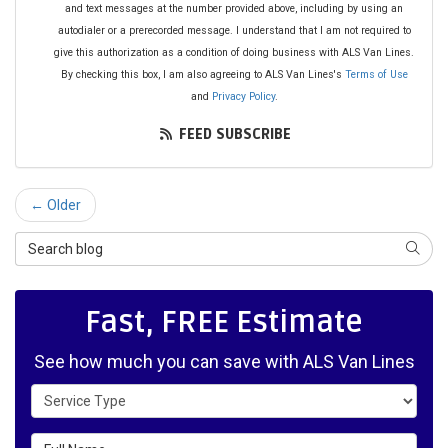
and text messages at the number provided above, including by using an
autodialer or a prerecorded message. I understand that I am not required to
give this authorization as a condition of doing business with ALS Van Lines.
By checking this box, I am also agreeing to ALS Van Lines's
Terms of Use
and
Privacy Policy
.
FEED SUBSCRIBE
← Older
Search Blog
SEAR
Fast, FREE Estimate
See how much you can save with ALS Van Lines
Service Type
Full Name