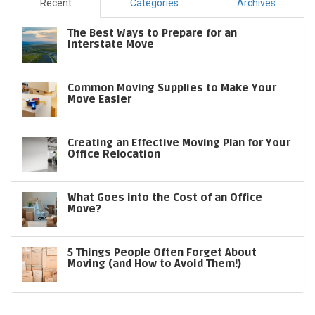
Recent
Categories
Archives
The Best Ways to Prepare for an
Interstate Move
Common Moving Supplies to Make Your
Move Easier
Creating an Effective Moving Plan for Your
Office Relocation
What Goes into the Cost of an Office
Move?
5 Things People Often Forget About
Moving (and How to Avoid Them!)