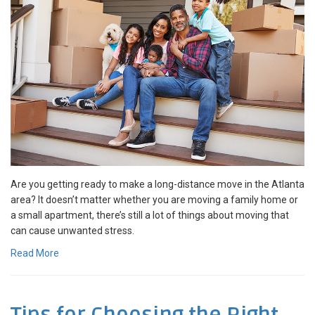
Are you getting ready to make a long-distance move in the Atlanta
area? It doesn’t matter whether you are moving a family home or
a small apartment, there’s still a lot of things about moving that
can cause unwanted stress.
Read More