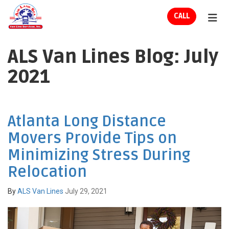
ION
CALL
TOG
ALS Van Lines Blog: July
2021
Atlanta Long Distance
Movers Provide Tips on
Minimizing Stress During
Relocation
By
ALS Van Lines
July 29, 2021