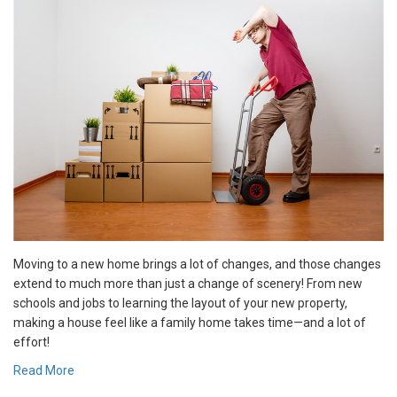
Moving to a new home brings a lot of changes, and those changes
extend to much more than just a change of scenery! From new
schools and jobs to learning the layout of your new property,
making a house feel like a family home takes time—and a lot of
effort!
Read More