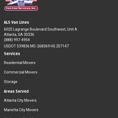
ALS Van Lines
6025 Lagrange Boulevard Southwest, Unit A
Atlanta, GA 30336
(888) 997-4954
USDOT 539836 MC-268369 HG 207147
Services
Residential Movers
Commercial Movers
Storage
Areas Served
Atlanta City Movers
Marietta City Movers