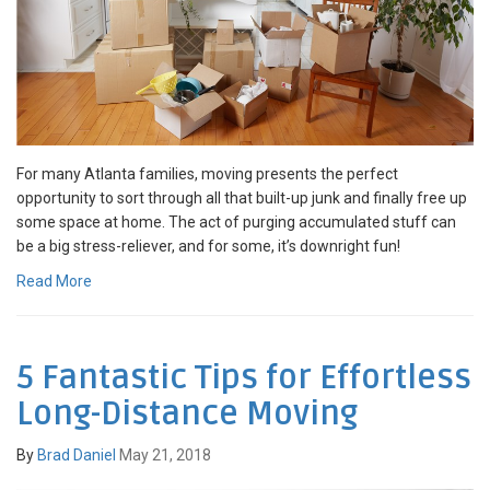
For many Atlanta families, moving presents the perfect
opportunity to sort through all that built-up junk and finally free up
some space at home. The act of purging accumulated stuff can
be a big stress-reliever, and for some, it’s downright fun!
Read More
5 Fantastic Tips for Effortless
Long-Distance Moving
By
Brad Daniel
May 21, 2018