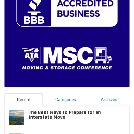
Recent
Categories
Archives
The Best Ways to Prepare for an
Interstate Move