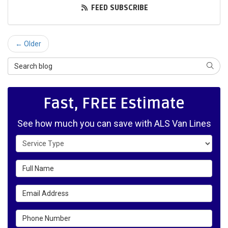
FEED SUBSCRIBE
← Older
Search Blog
SEAR
Fast, FREE Estimate
See how much you can save with ALS Van Lines
Service Type
Full Name
Email Address
Phone Number