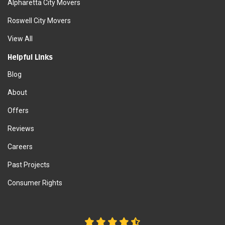
Alpharetta City Movers
Roswell City Movers
View All
Helpful Links
Blog
About
Offers
Reviews
Careers
Past Projects
Consumer Rights