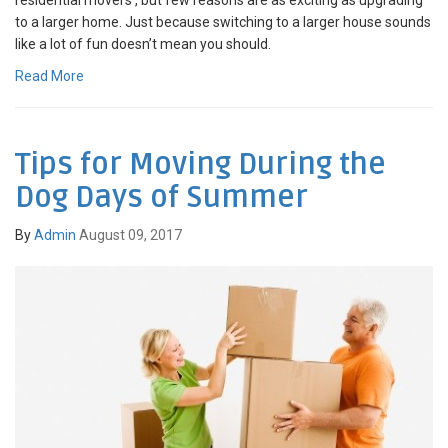
to a larger home. Just because switching to a larger house sounds
like a lot of fun doesn’t mean you should.
Read More
Tips for Moving During the
Dog Days of Summer
By
Admin
August 09, 2017