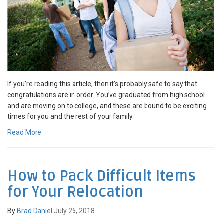
If you’re reading this article, then it’s probably safe to say that
congratulations are in order. You’ve graduated from high school
and are moving on to college, and these are bound to be exciting
times for you and the rest of your family.
Read More
How to Pack Difficult Items
for Your Relocation
By
Brad Daniel
July 25, 2018