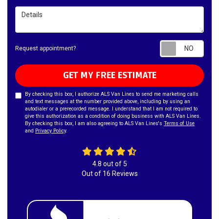
Details
Requ
Request appointment?
GET MY FREE ESTIMATE
By checking this box, I authorize ALS Van Lines to send me marketing calls
and text messages at the number provided above, including by using an
autodialer or a prerecorded message. I understand that I am not required to
give this authorization as a condition of doing business with ALS Van Lines.
By checking this box, I am also agreeing to ALS Van Lines's
Terms of Use
and
Privacy Policy
.
4.8
out of
5
Out of
16
Reviews