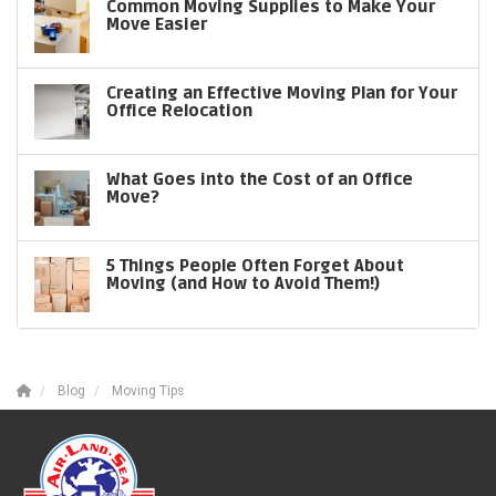
Common Moving Supplies to Make Your
Move Easier
Creating an Effective Moving Plan for Your
Office Relocation
What Goes into the Cost of an Office
Move?
5 Things People Often Forget About
Moving (and How to Avoid Them!)
Blog
Moving Tips