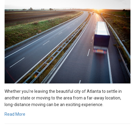
Whether you’re leaving the beautiful city of Atlanta to settle in
another state or moving to the area from a far-away location,
long-distance moving can be an exciting experience.
Read More