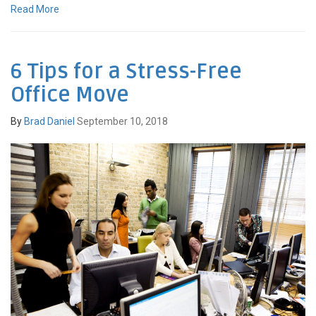
Read More
6 Tips for a Stress-Free
Office Move
By
Brad Daniel
September 10, 2018