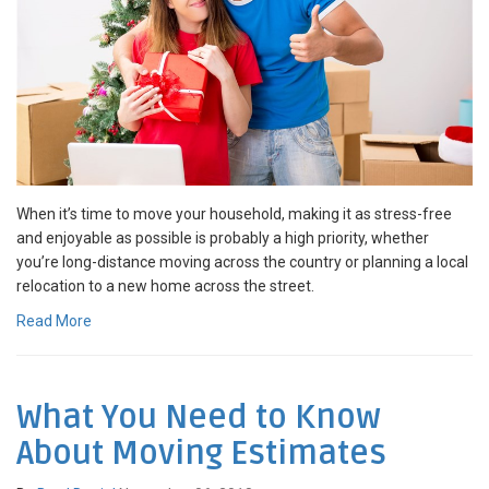
When it’s time to move your household, making it as stress-free
and enjoyable as possible is probably a high priority, whether
you’re long-distance moving across the country or planning a local
relocation to a new home across the street.
Read More
What You Need to Know
About Moving Estimates