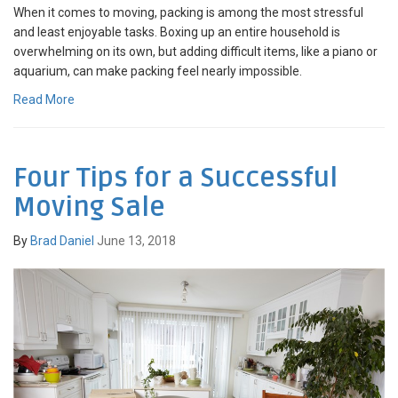
When it comes to moving, packing is among the most stressful
and least enjoyable tasks. Boxing up an entire household is
overwhelming on its own, but adding difficult items, like a piano or
aquarium, can make packing feel nearly impossible.
Read More
Four Tips for a Successful
Moving Sale
By
Brad Daniel
June 13, 2018