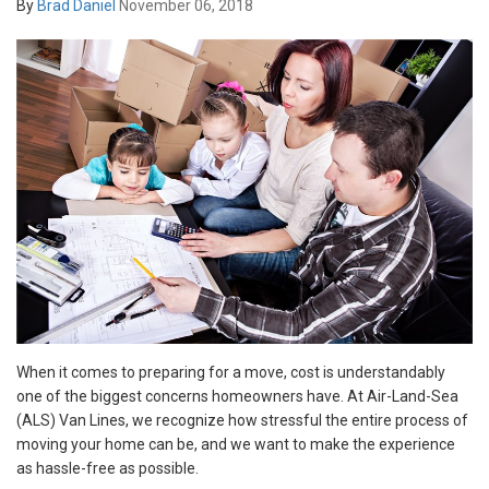
By
Brad Daniel
November 06, 2018
When it comes to preparing for a move, cost is understandably
one of the biggest concerns homeowners have. At Air-Land-Sea
(ALS) Van Lines, we recognize how stressful the entire process of
moving your home can be, and we want to make the experience
as hassle-free as possible.