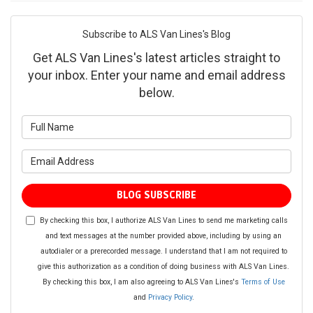
Subscribe to ALS Van Lines's Blog
Get ALS Van Lines's latest articles straight to
your inbox. Enter your name and email address
below.
What is your name?
What is your email address?
BLOG SUBSCRIBE
By checking this box, I authorize ALS Van Lines to send me marketing calls
and text messages at the number provided above, including by using an
autodialer or a prerecorded message. I understand that I am not required to
give this authorization as a condition of doing business with ALS Van Lines.
By checking this box, I am also agreeing to ALS Van Lines's
Terms of Use
and
Privacy Policy
.