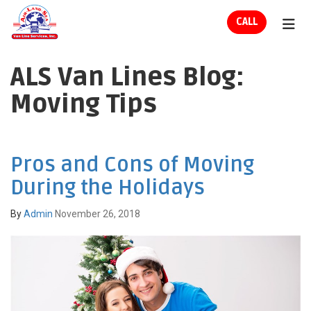
ION
CALL
TOG
ALS Van Lines Blog:
Moving Tips
Pros and Cons of Moving
During the Holidays
By
Admin
November 26, 2018