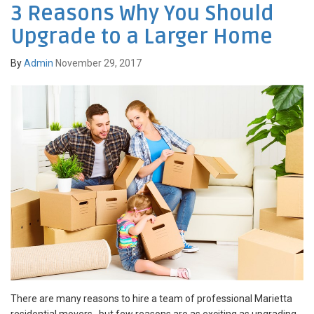
3 Reasons Why You Should
Upgrade to a Larger Home
By
Admin
November 29, 2017
There are many reasons to hire a team of professional Marietta
residential movers , but few reasons are as exciting as upgrading