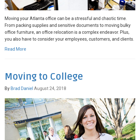
Moving your Atlanta office can be a stressful and chaotic time.
From packing supplies and sensitive documents to moving bulky
office furniture, an office relocation is a complex endeavor. Plus,
you also have to consider your employees, customers, and clients.
Read More
Moving to College
By
Brad Daniel
August 24, 2018