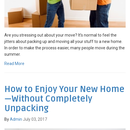
Are you stressing out about your move? It’s normal to feel the
jitters about packing up and moving all your stuff to a new home.
In order to make the process easier, many people move during the
summer.
Read More
How to Enjoy Your New Home
—Without Completely
Unpacking
By
Admin
July 03, 2017