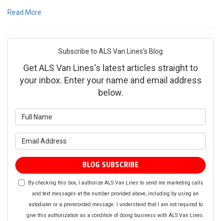
Read More
Subscribe to ALS Van Lines's Blog
Get ALS Van Lines's latest articles straight to
your inbox. Enter your name and email address
below.
What is your name?
What is your email address?
BLOG SUBSCRIBE
By checking this box, I authorize ALS Van Lines to send me marketing calls
and text messages at the number provided above, including by using an
autodialer or a prerecorded message. I understand that I am not required to
give this authorization as a condition of doing business with ALS Van Lines.