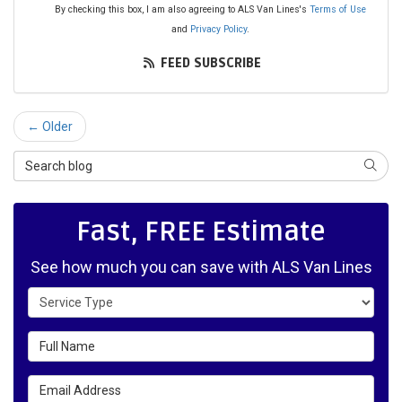
By checking this box, I am also agreeing to ALS Van Lines's
Terms of Use
and
Privacy Policy
.
FEED SUBSCRIBE
← Older
Search Blog
SEAR
Fast, FREE Estimate
See how much you can save with ALS Van Lines
Service Type
Full Name
Email Address