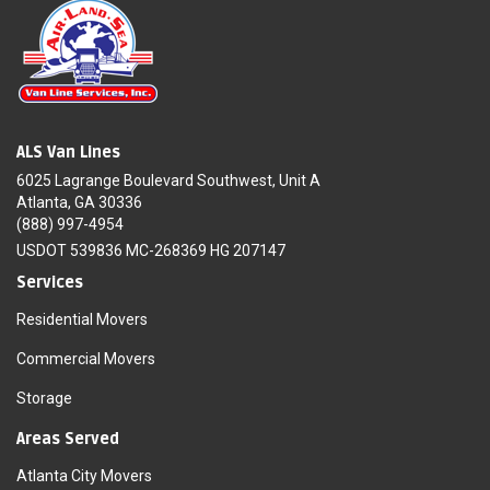
ALS Van Lines
6025 Lagrange Boulevard Southwest, Unit A
Atlanta, GA 30336
(888) 997-4954
USDOT 539836 MC-268369 HG 207147
Services
Residential Movers
Commercial Movers
Storage
Areas Served
Atlanta City Movers