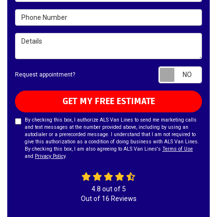
Phone Number
Details
Requ
Request appointment?
GET MY FREE ESTIMATE
By checking this box, I authorize ALS Van Lines to send me marketing calls
and text messages at the number provided above, including by using an
autodialer or a prerecorded message. I understand that I am not required to
give this authorization as a condition of doing business with ALS Van Lines.
By checking this box, I am also agreeing to ALS Van Lines's
Terms of Use
and
Privacy Policy
.
4.8
out of
5
Out of
16
Reviews