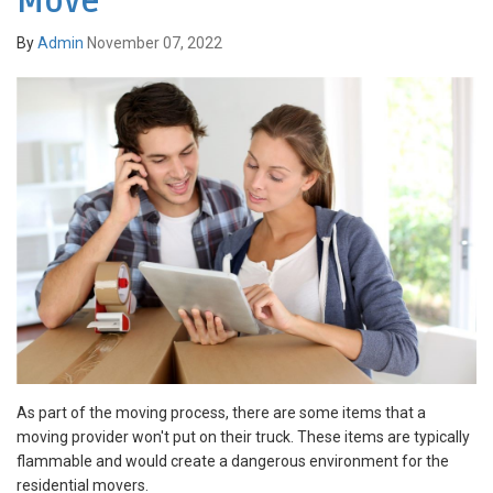
Move
By
Admin
November 07, 2022
As part of the moving process, there are some items that a
moving provider won't put on their truck. These items are typically
flammable and would create a dangerous environment for the
residential movers.