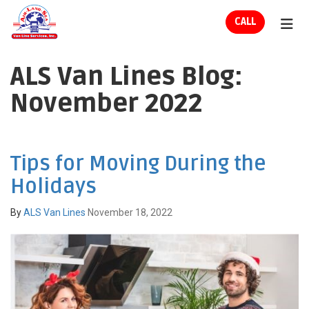
ION
CALL
TOG
ALS Van Lines Blog:
November 2022
Tips for Moving During the
Holidays
By
ALS Van Lines
November 18, 2022