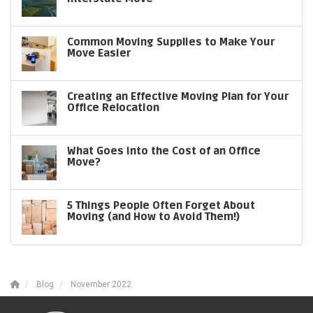
Common Moving Supplies to Make Your
Move Easier
Creating an Effective Moving Plan for Your
Office Relocation
What Goes into the Cost of an Office
Move?
5 Things People Often Forget About
Moving (and How to Avoid Them!)
Blog
November 2022