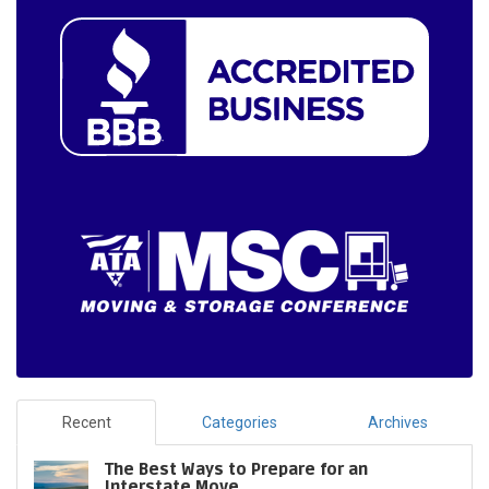
Recent
Categories
Archives
The Best Ways to Prepare for an
Interstate Move