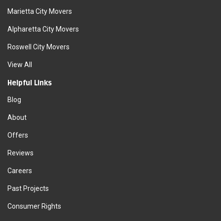
Marietta City Movers
Alpharetta City Movers
Roswell City Movers
View All
Helpful Links
Blog
About
Offers
Reviews
Careers
Past Projects
Consumer Rights