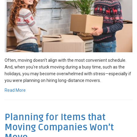
Often, moving doesn't align with the most convenient schedule.
And, when you're stuck moving during a busy time, such as the
holidays, you may become overwhelmed with stress—especially if
you were planning on hiring long-distance movers.
Read More
Planning for Items that
Moving Companies Won’t