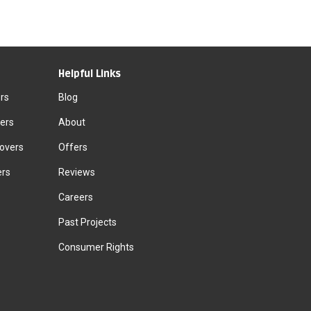
Helpful Links
rs
Blog
ers
About
Movers
Offers
ers
Reviews
Careers
Past Projects
Consumer Rights