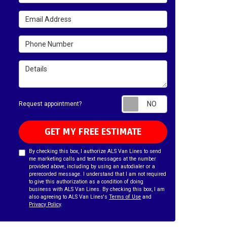
Email Address
Phone Number
Details
Request appointm
Request appointment?
GET MY FREE ESTIMATE
By checking this box, I authorize ALS Van Lines to send
me marketing calls and text messages at the number
provided above, including by using an autodialer or a
prerecorded message. I understand that I am not required
to give this authorization as a condition of doing
business with ALS Van Lines. By checking this box, I am
also agreeing to ALS Van Lines's
Terms of Use
and
Privacy Policy
.