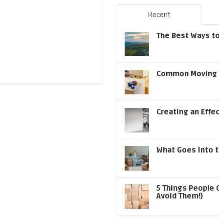
Recent
The Best Ways to
Common Moving S
Creating an Effe
What Goes into t
5 Things People 
Avoid Them!)