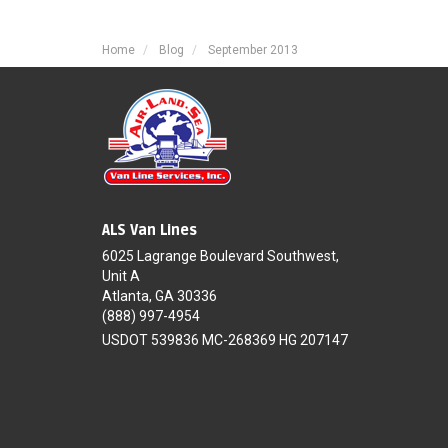
Home
Blog
September 2013
ALS Van Lines
6025 Lagrange Boulevard Southwest,
Unit A
Atlanta, GA 30336
(888) 997-4954
USDOT 539836 MC-268369 HG 207147