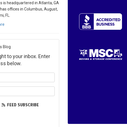
s is headquartered in Atlanta, GA
 has offices in Columbus, August,
i, FL.
ore
s Blog
ght to your inbox. Enter
ss below.
ur name?
ur email address?
FEED SUBSCRIBE