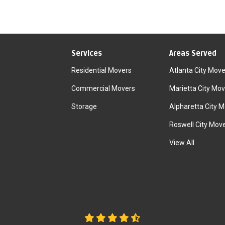
Services
Areas Served
Residential Movers
Atlanta City Move
Commercial Movers
Marietta City Mov
Storage
Alpharetta City 
Roswell City Mov
View All