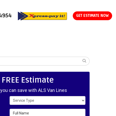
-4954
GET ESTIMATE NOW
SEARCH
, FREE Estimate
ou can save with ALS Van Lines
Service Type
Full Name