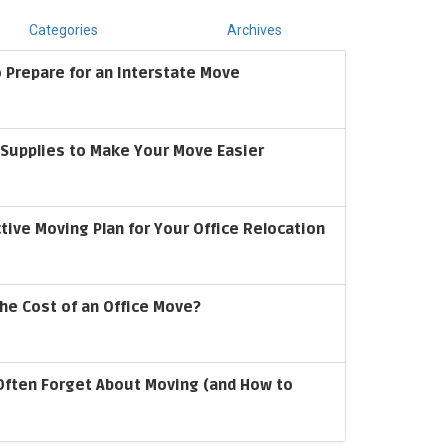
Categories
Archives
 Prepare for an Interstate Move
upplies to Make Your Move Easier
ctive Moving Plan for Your Office Relocation
he Cost of an Office Move?
Often Forget About Moving (and How to