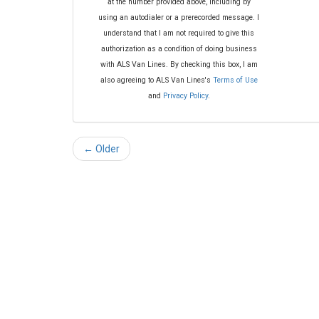
at the number provided above, including by
using an autodialer or a prerecorded message. I
understand that I am not required to give this
authorization as a condition of doing business
with ALS Van Lines. By checking this box, I am
also agreeing to ALS Van Lines's
Terms of Use
and
Privacy Policy
.
← Older