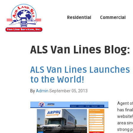
Residential
Commercial
ALS Van Lines Blog
ALS Van Lines Launches
to the World!
By
Admin
September 05, 2013
Agent of
has fina
website!
area sin
strong p