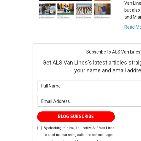
Van Line
but also
and Miam
Read M
Subscribe to ALS Van Lines'
Get ALS Van Lines's latest articles strai
your name and email addre
What is yo
What is yo
BLOG SUBSCRIBE
By checking this box, I authorize ALS Van Lines
to send me marketing calls and text messages