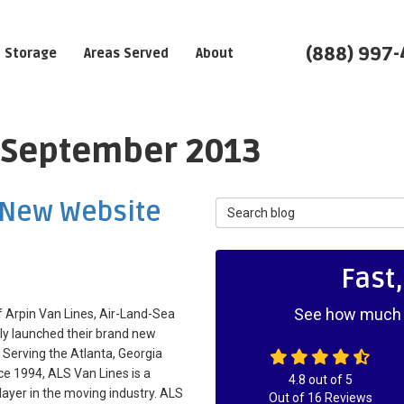
(888) 997
Storage
Areas Served
About
: September 2013
 New Website
Search Blog
Fast
See how much y
 Arpin Van Lines, Air-Land-Sea
lly launched their brand new
 Serving the Atlanta, Georgia
ce 1994, ALS Van Lines is a
4.8
out of
5
layer in the moving industry. ALS
Out of
16
Reviews