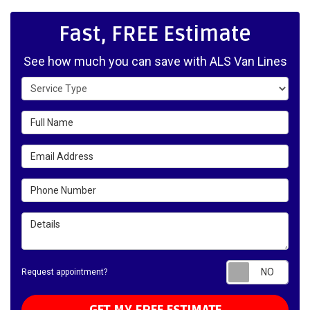
Fast, FREE Estimate
See how much you can save with ALS Van Lines
Service Type
Full Name
Email Address
Phone Number
Details
Requ
Request appointment?