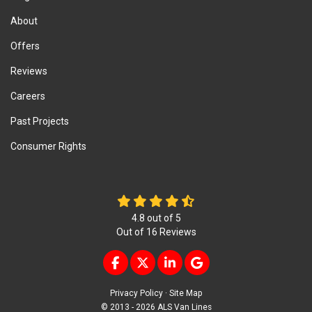
About
Offers
Reviews
Careers
Past Projects
Consumer Rights
4.8
out of
5
Out of
16
Reviews
LIKE US ON FACEBOOK
FOLLOW US ON TWITTER
FOLLOW US ON LINKEDIN
REVIEW US ON GOOG
Privacy Policy
·
Site Map
© 2013 - 2026 ALS Van Lines