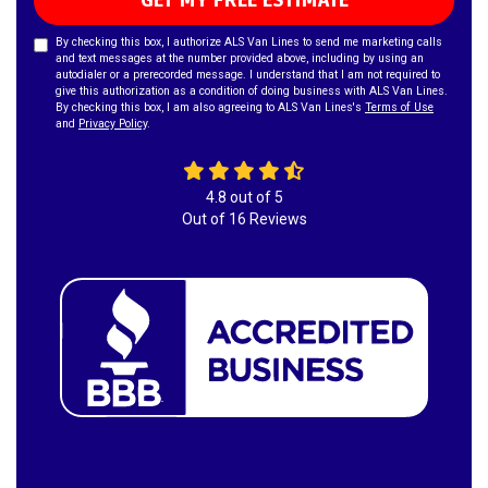
GET MY FREE ESTIMATE
By checking this box, I authorize ALS Van Lines to send me marketing calls
and text messages at the number provided above, including by using an
autodialer or a prerecorded message. I understand that I am not required to
give this authorization as a condition of doing business with ALS Van Lines.
By checking this box, I am also agreeing to ALS Van Lines's
Terms of Use
and
Privacy Policy
.
4.8
out of
5
Out of
16
Reviews