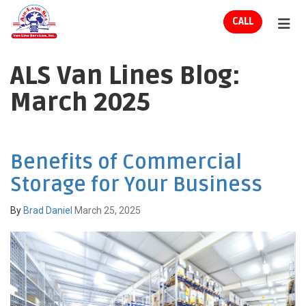
ION
CALL
TOG
ALS Van Lines Blog:
March 2025
Benefits of Commercial
Storage for Your Business
By
Brad Daniel
March 25, 2025