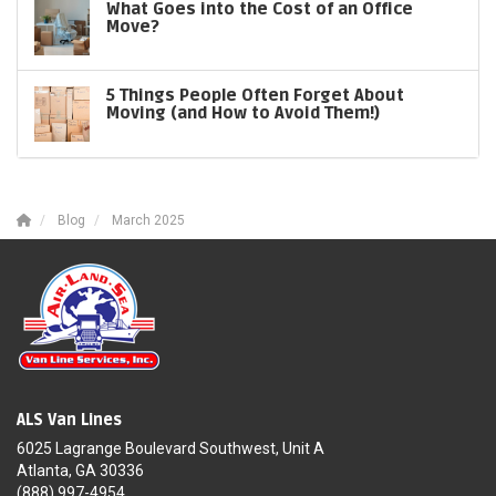
What Goes into the Cost of an Office
Move?
5 Things People Often Forget About
Moving (and How to Avoid Them!)
Blog
March 2025
ALS Van Lines
6025 Lagrange Boulevard Southwest, Unit A
Atlanta, GA 30336
(888) 997-4954