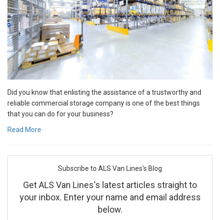
Did you know that enlisting the assistance of a trustworthy and
reliable commercial storage company is one of the best things
that you can do for your business?
Read More
Subscribe to ALS Van Lines's Blog
Get ALS Van Lines's latest articles straight to
your inbox. Enter your name and email address
below.