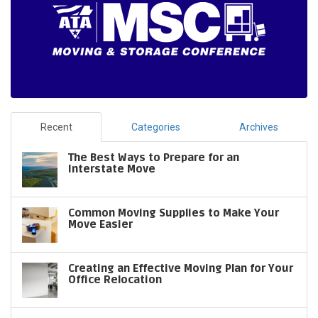
Recent
Categories
Archives
The Best Ways to Prepare for an
Interstate Move
Common Moving Supplies to Make Your
Move Easier
Creating an Effective Moving Plan for Your
Office Relocation