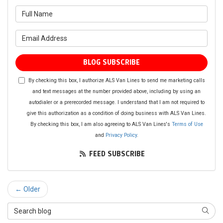
What is your name?
What is your email address?
BLOG SUBSCRIBE
By checking this box, I authorize ALS Van Lines to send me marketing calls
and text messages at the number provided above, including by using an
autodialer or a prerecorded message. I understand that I am not required to
give this authorization as a condition of doing business with ALS Van Lines.
By checking this box, I am also agreeing to ALS Van Lines's
Terms of Use
and
Privacy Policy
.
FEED SUBSCRIBE
← Older
Search Blog
SEAR