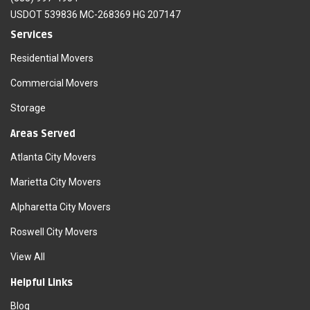
USDOT 539836 MC-268369 HG 207147
Services
Residential Movers
Commercial Movers
Storage
Areas Served
Atlanta City Movers
Marietta City Movers
Alpharetta City Movers
Roswell City Movers
View All
Helpful Links
Blog