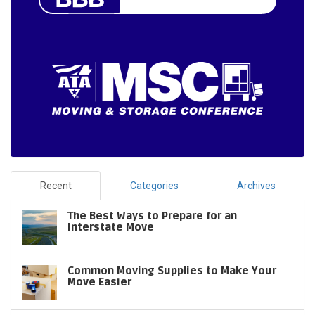
Recent
Categories
Archives
The Best Ways to Prepare for an
Interstate Move
Common Moving Supplies to Make Your
Move Easier