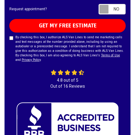
Requ
Request appointment?
GET MY FREE ESTIMATE
By checking this box, I authorize ALS Van Lines to send me marketing calls
and text messages at the number provided above, including by using an
autodialer or a prerecorded message. I understand that I am not required to
give this authorization as a condition of doing business with ALS Van Lines.
By checking this box, I am also agreeing to ALS Van Lines's
Terms of Use
and
Privacy Policy
.
4.8
out of
5
Out of
16
Reviews