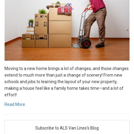
Moving to a new home brings a lot of changes, and those changes
extend to much more than just a change of scenery! From new
schools and jobs to learning the layout of your new property,
making a house feel like a family home takes time—and a lot of
effort!
Read More
Subscribe to ALS Van Lines's Blog