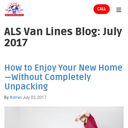
ION
CALL
TOG
ALS Van Lines Blog: July
2017
How to Enjoy Your New Home
—Without Completely
Unpacking
By
Admin
July 03, 2017