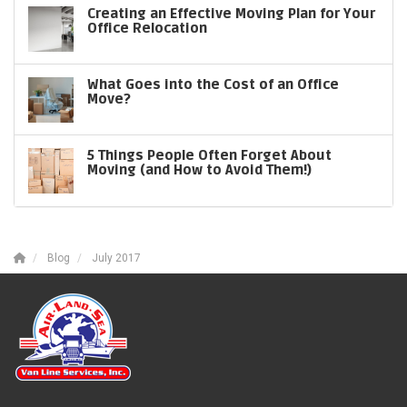
Creating an Effective Moving Plan for Your
Office Relocation
What Goes into the Cost of an Office
Move?
5 Things People Often Forget About
Moving (and How to Avoid Them!)
Blog
July 2017