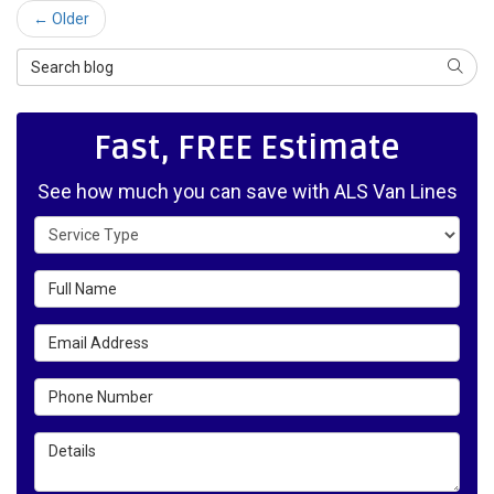
← Older
Search Blog
SEAR
Fast, FREE Estimate
See how much you can save with ALS Van Lines
Service Type
Full Name
Email Address
Phone Number
Details