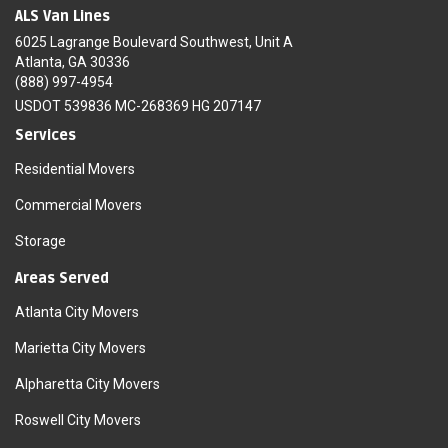
ALS Van Lines
6025 Lagrange Boulevard Southwest, Unit A
Atlanta, GA 30336
(888) 997-4954
USDOT 539836 MC-268369 HG 207147
Services
Residential Movers
Commercial Movers
Storage
Areas Served
Atlanta City Movers
Marietta City Movers
Alpharetta City Movers
Roswell City Movers