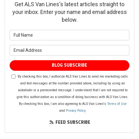
Get ALS Van Lines's latest articles straight to
your inbox. Enter your name and email address
below.
What is your name?
What is your email address?
BLOG SUBSCRIBE
By checking this box, I authorize ALS Van Lines to send me marketing calls
and text messages at the number provided above, including by using an
autodialer or a prerecorded message. I understand that I am not required to
give this authorization as a condition of doing business with ALS Van Lines.
By checking this box, I am also agreeing to ALS Van Lines's
Terms of Use
and
Privacy Policy
.
FEED SUBSCRIBE