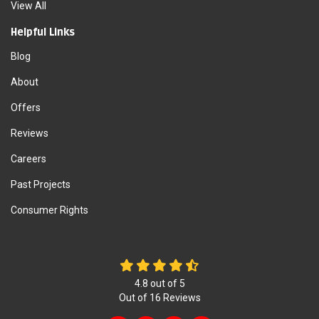
View All
Helpful Links
Blog
About
Offers
Reviews
Careers
Past Projects
Consumer Rights
4.8
out of
5
Out of
16
Reviews