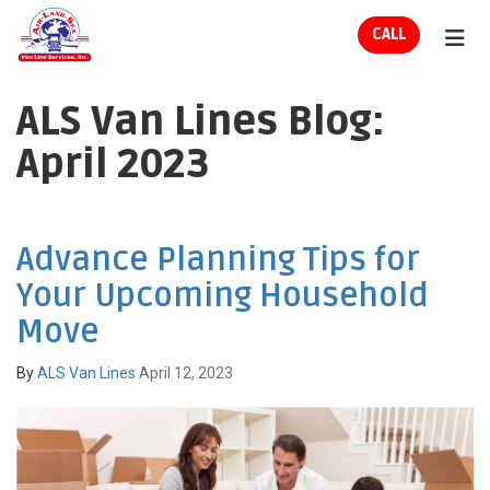
ION
CALL
TOG
ALS Van Lines Blog:
April 2023
Advance Planning Tips for
Your Upcoming Household
Move
By
ALS Van Lines
April 12, 2023