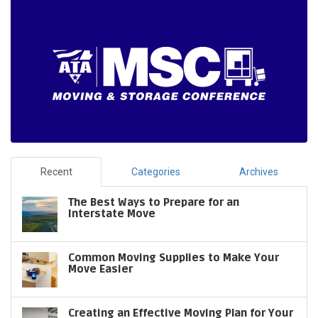
Recent
Categories
Archives
The Best Ways to Prepare for an
Interstate Move
Common Moving Supplies to Make Your
Move Easier
Creating an Effective Moving Plan for Your