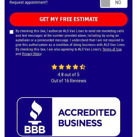
Requ
Request appointment?
GET MY FREE ESTIMATE
By checking this box, I authorize ALS Van Lines to send me marketing calls
and text messages at the number provided above, including by using an
autodialer or a prerecorded message. I understand that I am not required to
give this authorization as a condition of doing business with ALS Van Lines.
By checking this box, I am also agreeing to ALS Van Lines's
Terms of Use
and
Privacy Policy
.
4.8
out of
5
Out of
16
Reviews