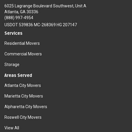
6025 Lagrange Boulevard Southwest, Unit A
Atlanta, GA 30336
(888) 997-4954
USDOT 539836 MC-268369 HG 207147
Services
Residential Movers
Commercial Movers
Storage
Areas Served
Atlanta City Movers
Marietta City Movers
Alpharetta City Movers
Roswell City Movers
View All