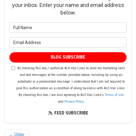
your inbox. Enter your name and email address
below.
What is your name?
What is your email address?
BLOG SUBSCRIBE
By checking this box, I authorize ALS Van Lines to send me marketing calls
and text messages at the number provided above, including by using an
autodialer or a prerecorded message. I understand that I am not required to
give this authorization as a condition of doing business with ALS Van Lines.
By checking this box, I am also agreeing to ALS Van Lines's
Terms of Use
and
Privacy Policy
.
FEED SUBSCRIBE
← Older