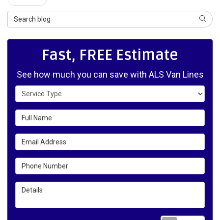
Search Blog
SEAR
Fast, FREE Estimate
See how much you can save with ALS Van Lines
Service Type
Full Name
Email Address
Phone Number
Details