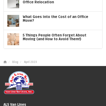
Office Relocation
What Goes into the Cost of an Office
Move?
5 Things People Often Forget About
Moving (and How to Avoid Them!)
Blog
April 2023
ALS Van Lines