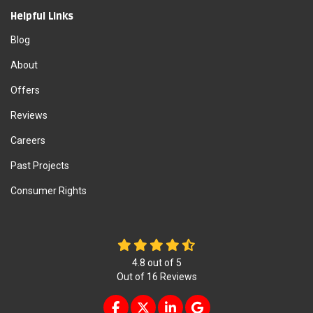
Helpful Links
Blog
About
Offers
Reviews
Careers
Past Projects
Consumer Rights
4.8
out of
5
Out of
16
Reviews
LIKE US ON FACEBOOK
FOLLOW US ON TWITTER
FOLLOW US ON LINKEDIN
REVIEW US ON GOOG