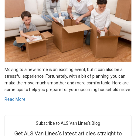
Moving to a new home is an exciting event, but it can also be a
stressful experience. Fortunately, with a bit of planning, you can
make the move much smoother and more comfortable. Here are
some tips to help you prepare for your upcoming household move.
Read More
Subscribe to ALS Van Lines's Blog
Get ALS Van Lines's latest articles straight to