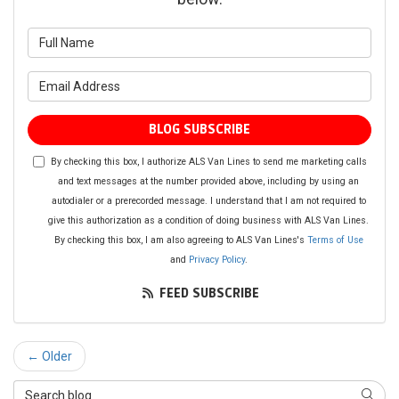
What is your name?
What is your email address?
BLOG SUBSCRIBE
By checking this box, I authorize ALS Van Lines to send me marketing calls
and text messages at the number provided above, including by using an
autodialer or a prerecorded message. I understand that I am not required to
give this authorization as a condition of doing business with ALS Van Lines.
By checking this box, I am also agreeing to ALS Van Lines's
Terms of Use
and
Privacy Policy
.
FEED SUBSCRIBE
← Older
Search Blog
SEAR