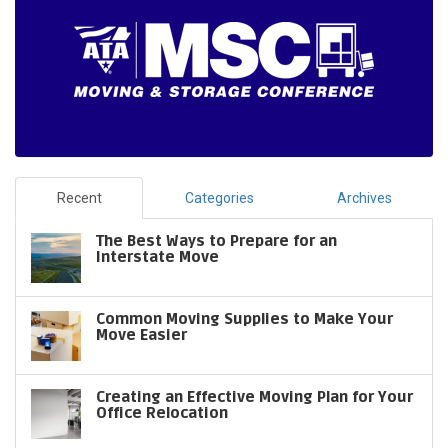
Recent
Categories
Archives
The Best Ways to Prepare for an
Interstate Move
Common Moving Supplies to Make Your
Move Easier
Creating an Effective Moving Plan for Your
Office Relocation