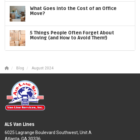
What Goes into the Cost of an Office
Move?
5 Things People Often Forget About
Moving (and How to Avoid Them!)
Blog
August 2024
ALS Van Lines
6025 Lagrange Boulevard Southwest, Unit A
Atlanta, GA 30336