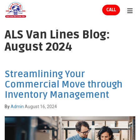
ION
CALL
TOG
ALS Van Lines Blog:
August 2024
Streamlining Your
Commercial Move through
Inventory Management
By
Admin
August 16, 2024