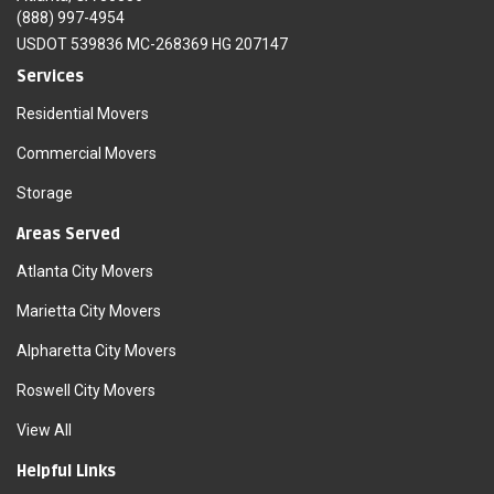
(888) 997-4954
USDOT 539836 MC-268369 HG 207147
Services
Residential Movers
Commercial Movers
Storage
Areas Served
Atlanta City Movers
Marietta City Movers
Alpharetta City Movers
Roswell City Movers
View All
Helpful Links