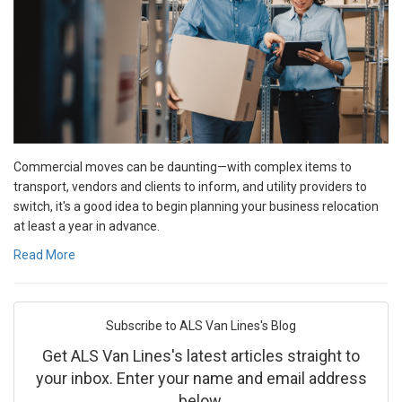
Commercial moves can be daunting—with complex items to
transport, vendors and clients to inform, and utility providers to
switch, it's a good idea to begin planning your business relocation
at least a year in advance.
Read More
Subscribe to ALS Van Lines's Blog
Get ALS Van Lines's latest articles straight to
your inbox. Enter your name and email address
below.