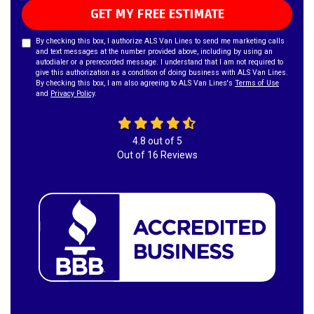
GET MY FREE ESTIMATE
By checking this box, I authorize ALS Van Lines to send me marketing calls
and text messages at the number provided above, including by using an
autodialer or a prerecorded message. I understand that I am not required to
give this authorization as a condition of doing business with ALS Van Lines.
By checking this box, I am also agreeing to ALS Van Lines's
Terms of Use
and
Privacy Policy
.
4.8
out of
5
Out of
16
Reviews