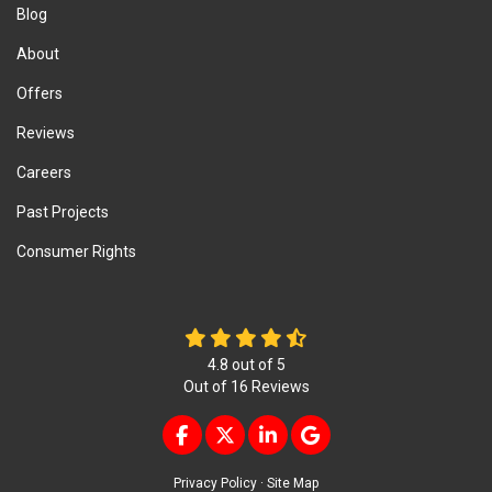
Blog
About
Offers
Reviews
Careers
Past Projects
Consumer Rights
4.8
out of
5
Out of
16
Reviews
LIKE US ON FACEBOOK
FOLLOW US ON TWITTER
FOLLOW US ON LINKEDIN
REVIEW US ON GOOG
Privacy Policy
·
Site Map