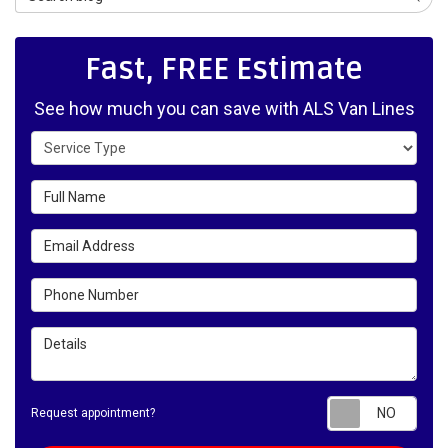
Fast, FREE Estimate
See how much you can save with ALS Van Lines
Service Type
Full Name
Email Address
Phone Number
Details
Requ
Request appointment?