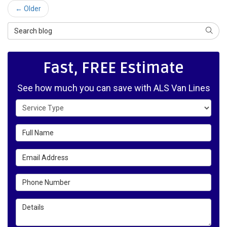
← Older
Search Blog
SEAR
Fast, FREE Estimate
See how much you can save with ALS Van Lines
Service Type
Full Name
Email Address
Phone Number
Details