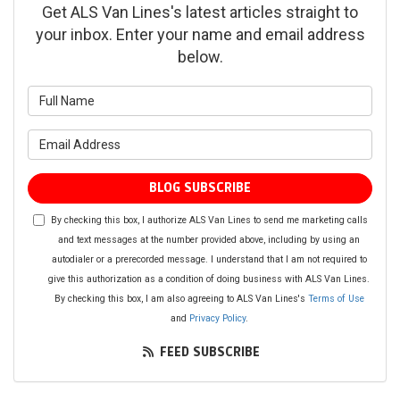
Get ALS Van Lines's latest articles straight to
your inbox. Enter your name and email address
below.
What is your name?
What is your email address?
BLOG SUBSCRIBE
By checking this box, I authorize ALS Van Lines to send me marketing calls
and text messages at the number provided above, including by using an
autodialer or a prerecorded message. I understand that I am not required to
give this authorization as a condition of doing business with ALS Van Lines.
By checking this box, I am also agreeing to ALS Van Lines's
Terms of Use
and
Privacy Policy
.
FEED SUBSCRIBE