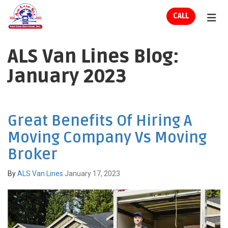
ION
CALL
TOG
ALS Van Lines Blog:
January 2023
Great Benefits Of Hiring A
Moving Company Vs Moving
Broker
By
ALS Van Lines
January 17, 2023