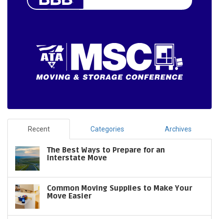
Recent
Categories
Archives
The Best Ways to Prepare for an
Interstate Move
Common Moving Supplies to Make Your
Move Easier