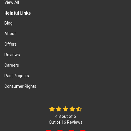
View All
Helpful Links
Blog
About
Offers
Reviews
Careers
Past Projects
Consumer Rights
4.8
out of
5
Out of
16
Reviews