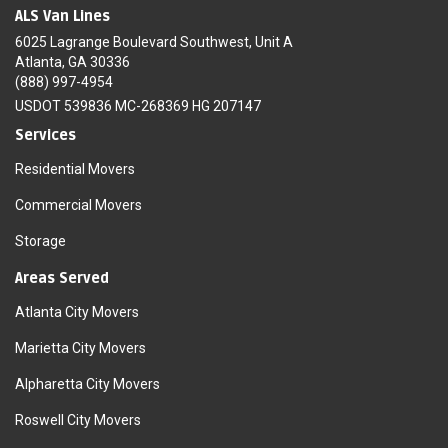
ALS Van Lines
6025 Lagrange Boulevard Southwest, Unit A
Atlanta, GA 30336
(888) 997-4954
USDOT 539836 MC-268369 HG 207147
Services
Residential Movers
Commercial Movers
Storage
Areas Served
Atlanta City Movers
Marietta City Movers
Alpharetta City Movers
Roswell City Movers