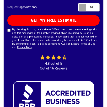
Requ
Request appointment?
GET MY FREE ESTIMATE
By checking this box, I authorize ALS Van Lines to send me marketing calls
and text messages at the number provided above, including by using an
autodialer or a prerecorded message. I understand that I am not required to
give this authorization as a condition of doing business with ALS Van Lines.
By checking this box, I am also agreeing to ALS Van Lines's
Terms of Use
and
Privacy Policy
.
4.8
out of
5
Out of
16
Reviews