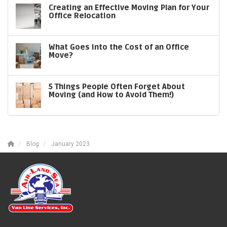
Creating an Effective Moving Plan for Your
Office Relocation
What Goes into the Cost of an Office
Move?
5 Things People Often Forget About
Moving (and How to Avoid Them!)
Blog
January 2023