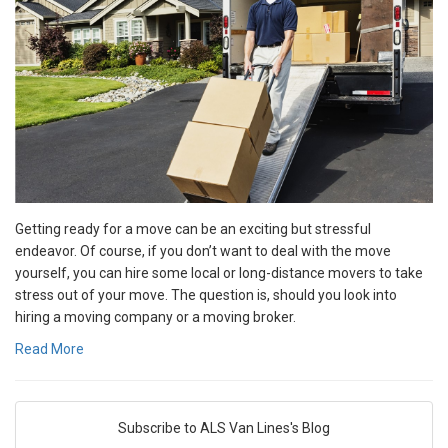
Getting ready for a move can be an exciting but stressful
endeavor. Of course, if you don’t want to deal with the move
yourself, you can hire some local or long-distance movers to take
stress out of your move. The question is, should you look into
hiring a moving company or a moving broker.
Read More
Subscribe to ALS Van Lines's Blog