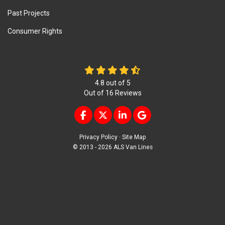
Past Projects
Consumer Rights
4.8
out of
5
Out of
16
Reviews
LIKE US ON FACEBOOK
FOLLOW US ON TWITTER
FOLLOW US ON LINKEDIN
REVIEW US ON GOOG
Privacy Policy
·
Site Map
© 2013 - 2026 ALS Van Lines