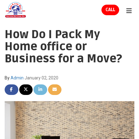
ION
CALL
TOG
How Do I Pack My
Home office or
Business for a Move?
By
Admin
January 02, 2020
SHARE ON FACEBOOK
SHARE ON TWITTER
SHARE ON LINKEDIN
SHARE VIA EMAIL