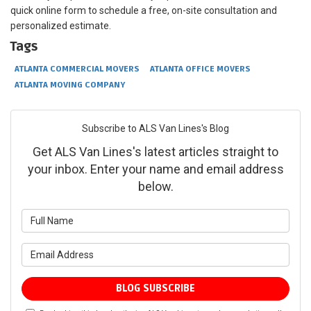
quick online form to schedule a free, on-site consultation and
personalized estimate.
Tags
ATLANTA COMMERCIAL MOVERS
ATLANTA OFFICE MOVERS
ATLANTA MOVING COMPANY
Subscribe to ALS Van Lines's Blog
Get ALS Van Lines's latest articles straight to
your inbox. Enter your name and email address
below.
What is your name?
What is your email address?
BLOG SUBSCRIBE