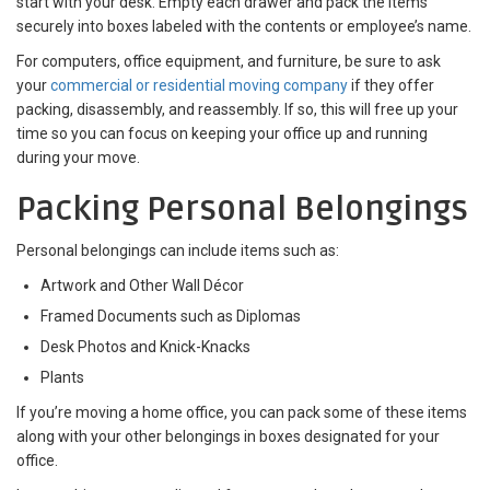
start with your desk. Empty each drawer and pack the items
securely into boxes labeled with the contents or employee’s name.
For computers, office equipment, and furniture, be sure to ask
your
commercial or residential moving company
if they offer
packing, disassembly, and reassembly. If so, this will free up your
time so you can focus on keeping your office up and running
during your move.
Packing Personal Belongings
Personal belongings can include items such as:
Artwork and Other Wall Décor
Framed Documents such as Diplomas
Desk Photos and Knick-Knacks
Plants
If you’re moving a home office, you can pack some of these items
along with your other belongings in boxes designated for your
office.