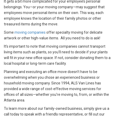
It gets a bit more complicated for your employee’s personal
belongings. You—or your moving company—may suggest that
employees move personal items on their own. This way, each
employee knows the location of their family photos or other
treasured items during the move.
Some
moving companies
offer specialty moving for delicate
artwork or other high-value items. All you need to do is ask!
It’s important to note that moving companies cannot transport
living items such as plants, so you’ll need to decide if your plants
will fit in your new office space. If not, consider donating them to a
local hospital or long-term care facility.
Planning and executing an office move doesn’t have to be
overwhelming when you chose an experienced business or
household moving company. Since 1994, ALS Van Lines has
provided a wide range of cost-effective moving services for
offices of all sizes—whether you’re moving to, from, or within the
Atlanta area.
To learn more about our family-owned business, simply give us a
call today to speak with a friendly representative, or fill out our