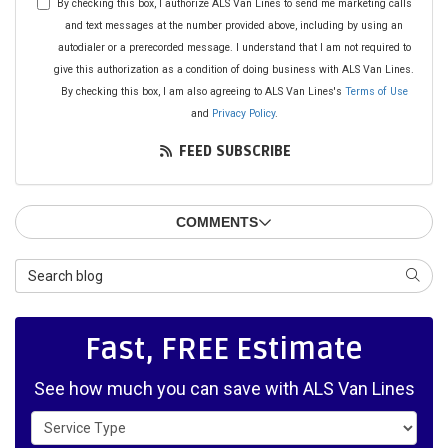
By checking this box, I authorize ALS Van Lines to send me marketing calls
and text messages at the number provided above, including by using an
autodialer or a prerecorded message. I understand that I am not required to
give this authorization as a condition of doing business with ALS Van Lines.
By checking this box, I am also agreeing to ALS Van Lines's
Terms of Use
and
Privacy Policy
.
FEED SUBSCRIBE
COMMENTS
Search Blog
SEAR
Fast, FREE Estimate
See how much you can save with ALS Van Lines
Service Type