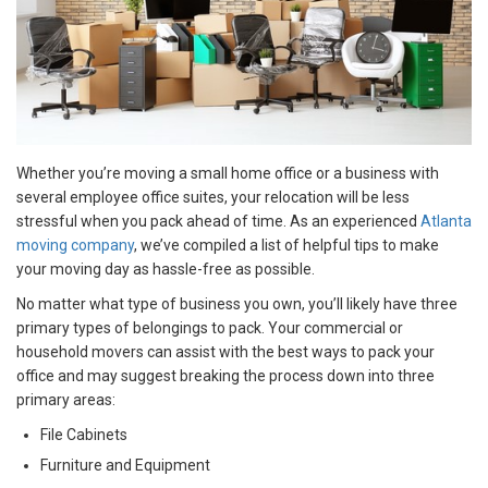
Whether you’re moving a small home office or a business with
several employee office suites, your relocation will be less
stressful when you pack ahead of time. As an experienced
Atlanta
moving company
, we’ve compiled a list of helpful tips to make
your moving day as hassle-free as possible.
No matter what type of business you own, you’ll likely have three
primary types of belongings to pack. Your commercial or
household movers can assist with the best ways to pack your
office and may suggest breaking the process down into three
primary areas:
File Cabinets
Furniture and Equipment