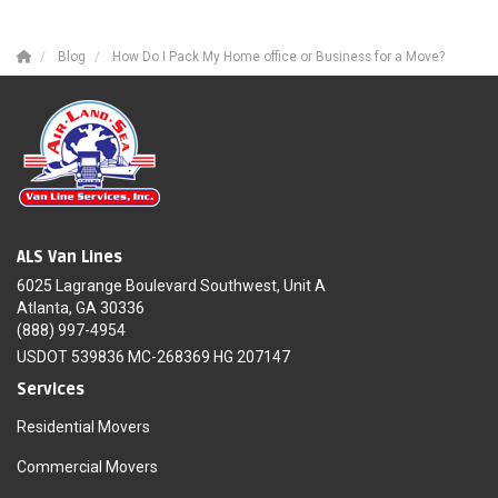
Blog
How Do I Pack My Home office or Business for a Move?
ALS Van Lines
6025 Lagrange Boulevard Southwest, Unit A
Atlanta, GA 30336
(888) 997-4954
USDOT 539836 MC-268369 HG 207147
Services
Residential Movers
Commercial Movers