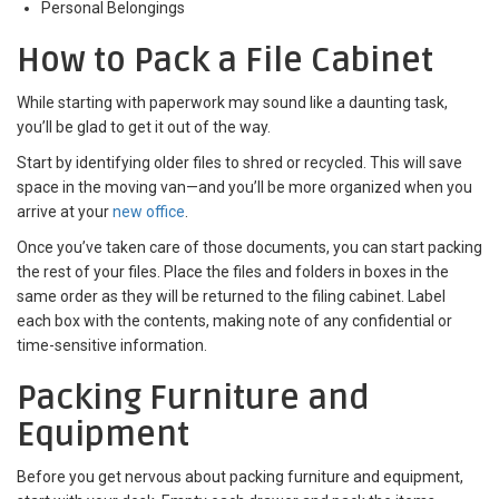
Personal Belongings
How to Pack a File Cabinet
While starting with paperwork may sound like a daunting task,
you’ll be glad to get it out of the way.
Start by identifying older files to shred or recycled. This will save
space in the moving van—and you’ll be more organized when you
arrive at your
new office
.
Once you’ve taken care of those documents, you can start packing
the rest of your files. Place the files and folders in boxes in the
same order as they will be returned to the filing cabinet. Label
each box with the contents, making note of any confidential or
time-sensitive information.
Packing Furniture and
Equipment
Before you get nervous about packing furniture and equipment,