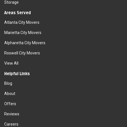
Storage
Areas Served
Atlanta City Movers
Marietta City Movers
Alpharetta City Movers
Roswell City Movers
View All
Helpful Links
Blog
About
Offers
Reviews
Careers