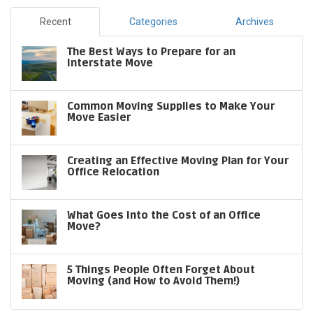
Recent
Categories
Archives
The Best Ways to Prepare for an
Interstate Move
Common Moving Supplies to Make Your
Move Easier
Creating an Effective Moving Plan for Your
Office Relocation
What Goes into the Cost of an Office
Move?
5 Things People Often Forget About
Moving (and How to Avoid Them!)