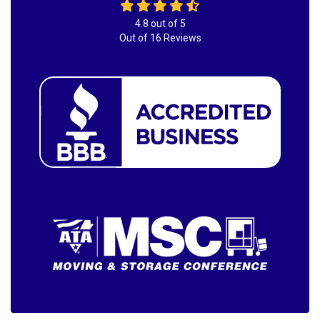
4.8
out of
5
Out of
16
Reviews