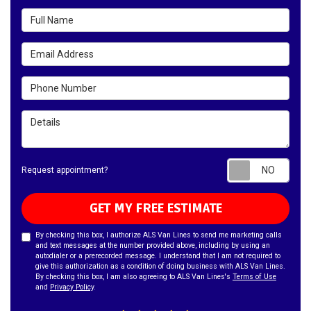
Full Name
Email Address
Phone Number
Details
Requ
Request appointment?
GET MY FREE ESTIMATE
By checking this box, I authorize ALS Van Lines to send me marketing calls
and text messages at the number provided above, including by using an
autodialer or a prerecorded message. I understand that I am not required to
give this authorization as a condition of doing business with ALS Van Lines.
By checking this box, I am also agreeing to ALS Van Lines's
Terms of Use
and
Privacy Policy
.