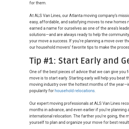
for them.
At ALS Van Lines, our Atlanta moving company’s missio
easy, affordable, and satisfying moves to new homes n
earned a name for ourselves as one of the area’s leadi
solutions—and are always ready to help the community
your move a success. If you’re planning a move over t
our household movers’ favorite tips to make the proce
Tip #1: Start Early and 
One of the best pieces of advice that we can give you 
move is to start early. Starting early will help you bea
moving industry over the hottest months of the year—
popularity for
household relocations
.
Our expert moving professionals at ALS Van Lines rec
months in advance, and even earlier if you’re planning a
international relocation. The farther you’re going, the
yourself to plan and organize your move for best result