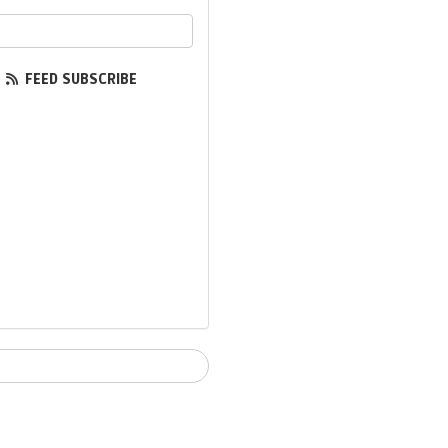
ur email address?
FEED SUBSCRIBE