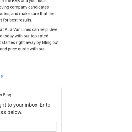
with the BBB and your local
oving company candidates
uotes, and make sure that the
t for best results.
 at ALS Van Lines can help. Give
e today with our top-rated
t started right away by filling out
 and price quote with our
RS
s Blog
ght to your inbox. Enter
ss below.
ur name?