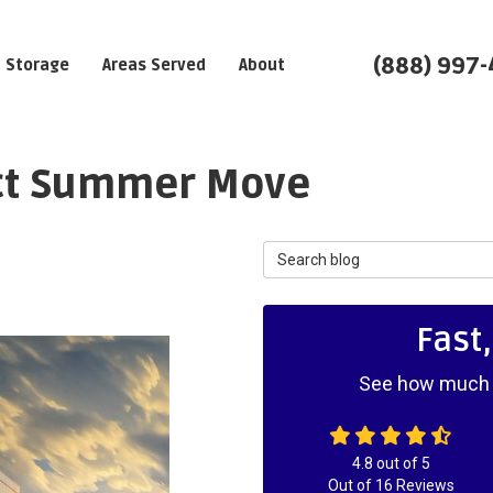
(888) 997
Storage
Areas Served
About
ect Summer Move
Search Blog
Fast
See how much y
4.8
out of
5
Out of
16
Reviews