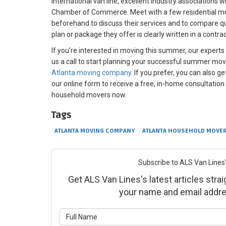
international van line, excellent industry associations 
Chamber of Commerce. Meet with a few residential m
beforehand to discuss their services and to compare q
plan or package they offer is clearly written in a contrac
If you’re interested in moving this summer, our experts
us a call to start planning your successful summer mov
Atlanta moving company
. If you prefer, you can also ge
our online form to receive a free, in-home consultation
household movers now.
Tags
ATLANTA MOVING COMPANY
ATLANTA HOUSEHOLD MOVE
Subscribe to ALS Van Lines'
Get ALS Van Lines's latest articles strai
your name and email addre
What is yo