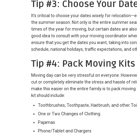
Tip #3: Choose Your Dat
It’s critical to choose your dates wisely for relocation—
the summer season. Not only is the entire summer sea
times of the year for moving, but certain dates are also
good idea to consult with your moving coordinator wh
ensure that you get the dates you want, taking into co
schedule, national holidays, traffic expectations, and o
Tip #4: Pack Moving Kits
Moving day can be very stressful on everyone. However,
cut or completely eliminate the stress and hassle of re
make this easier on the entire family is to pack movin
kit should include:
Toothbrushes, Toothpaste, Hairbrush, and other Toil
One or Two Changes of Clothing
Pajamas
Phone/Tablet and Chargers