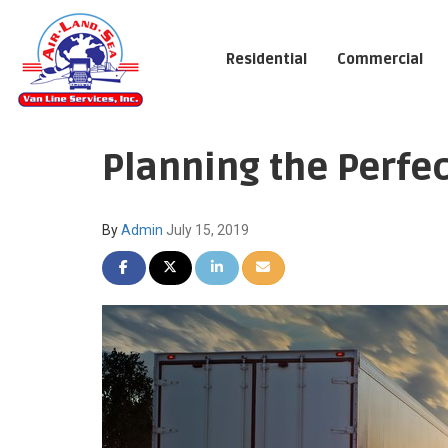
Residential
Commercial
Planning the Perf
By
Admin
July 15, 2019
SHARE ON FACEBOOK
SHARE ON TWITTER
SHARE ON LINKEDIN
SHARE VIA EMAIL