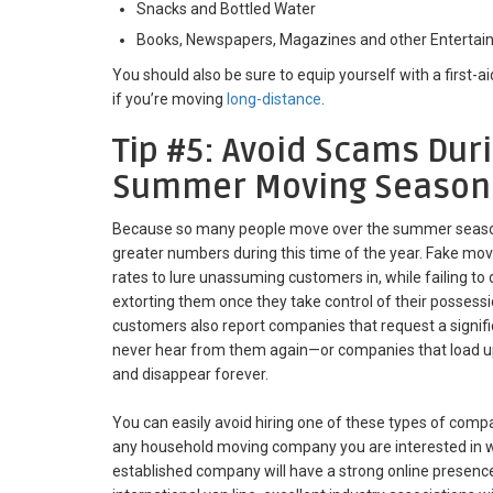
Snacks and Bottled Water
Books, Newspapers, Magazines and other Enterta
You should also be sure to equip yourself with a first-ai
if you’re moving
long-distance
.
Tip #5: Avoid Scams Dur
Summer Moving Season
Because so many people move over the summer season
greater numbers during this time of the year. Fake mo
rates to lure unassuming customers in, while failing to 
extorting them once they take control of their posses
customers also report companies that request a signif
never hear from them again—or companies that load up 
and disappear forever.
You can easily avoid hiring one of these types of comp
any household moving company you are interested in wo
established company will have a strong online presence, 