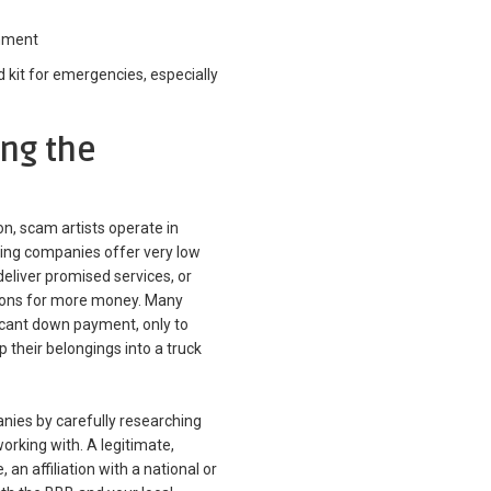
inment
d kit for emergencies, especially
ing the
, scam artists operate in
ving companies offer very low
deliver promised services, or
sions for more money. Many
icant down payment, only to
their belongings into a truck
anies by carefully researching
rking with. A legitimate,
an affiliation with a national or