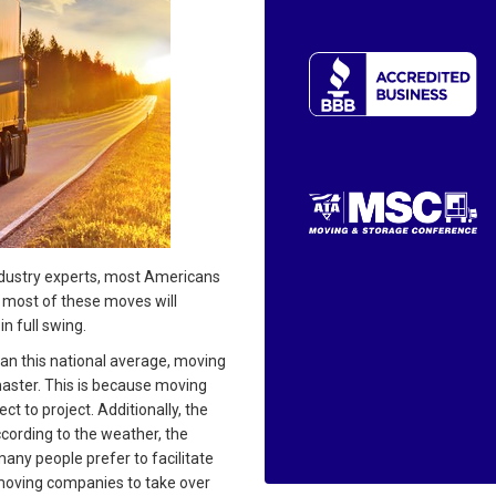
dustry experts, most Americans
d most of these moves will
 full swing.
an this national average, moving
 master. This is because moving
 to project. Additionally, the
ccording to the weather, the
any people prefer to facilitate
 moving companies to take over