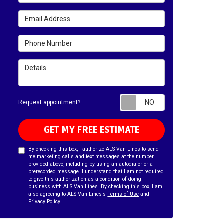
Email Address
Phone Number
Details
Request appointm
Request appointment?
GET MY FREE ESTIMATE
By checking this box, I authorize ALS Van Lines to send
me marketing calls and text messages at the number
provided above, including by using an autodialer or a
prerecorded message. I understand that I am not required
to give this authorization as a condition of doing
business with ALS Van Lines. By checking this box, I am
also agreeing to ALS Van Lines's
Terms of Use
and
Privacy Policy
.