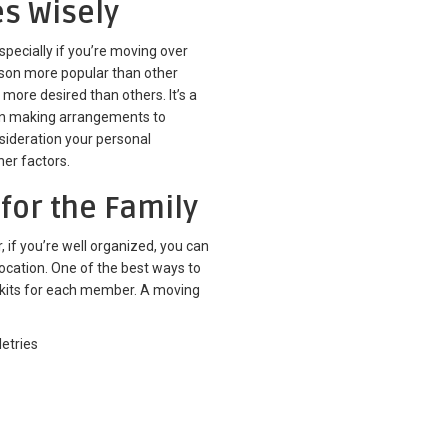
es Wisely
especially if you’re moving over
son more popular than other
 more desired than others. It’s a
en making arrangements to
nsideration your personal
ther factors.
 for the Family
 if you’re well organized, you can
location. One of the best ways to
g kits for each member. A moving
etries