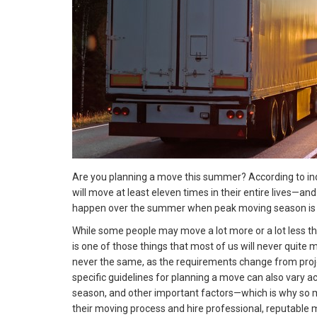
Are you planning a move this summer? According to in
will move at least eleven times in their entire lives—an
happen over the summer when peak moving season is in
While some people may move a lot more or a lot less th
is one of those things that most of us will never quite
never the same, as the requirements change from project
specific guidelines for planning a move can also vary a
season, and other important factors—which is why so m
their moving process and hire professional, reputable