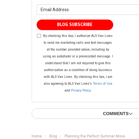
What is yo
BLOG SUBSCRIBE
By checking this box, I authorize ALS Van Lines
to send me marketing calls and text messages
at the number provided above, including by
using an autodialer or a prerecorded message. I
understand that I am not required to give this
authorization as a condition of doing business
with ALS Van Lines. By checking this box, I am
also agreeing to ALS Van Lines's
Terms of Use
and
Privacy Policy
.
COMMENTS
Home
Blog
Planning the Perfect Summer Move