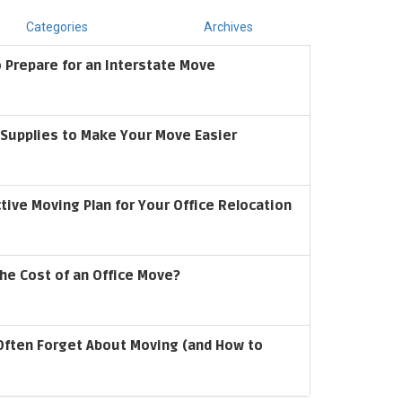
Categories
Archives
 Prepare for an Interstate Move
upplies to Make Your Move Easier
ctive Moving Plan for Your Office Relocation
he Cost of an Office Move?
Often Forget About Moving (and How to