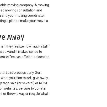
eputable moving company. A moving
ized moving consultation and
you and your moving coordinator
ting a plan to make your move a
ive Away
hen they realize how much stuff
 need—and it makes sense to
t-effective, efficient relocation
start this process early. Sort
what you plan to sell, give away,
rage sale (or several) or to list
or websites. Be sure to donate
on, or throw away or recycle what