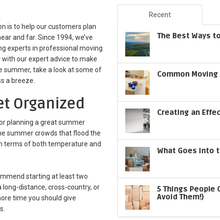
Recent
n is to help our customers plan
The Best Ways to
ear and far. Since 1994, we’ve
ng experts in professional moving
 with our expert advice to make
he summer, take a look at some of
Common Moving S
ss a breeze.
Get Organized
Creating an Effe
for planning a great summer
t the summer crowds that flood the
in terms of both temperature and
What Goes into t
ommend starting at least two
 long-distance, cross-country, or
5 Things People 
Avoid Them!)
 more time you should give
s.