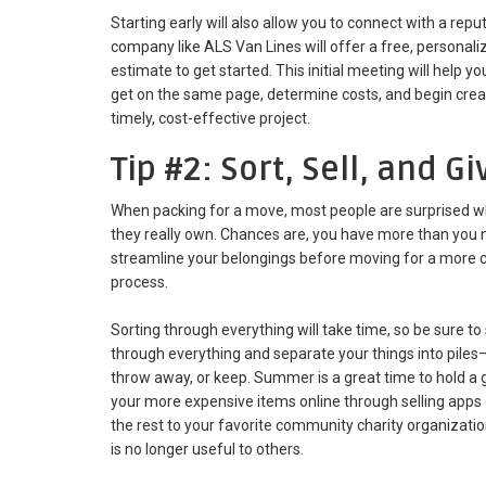
Starting early will also allow you to connect with a r
company like ALS Van Lines will offer a free, personal
estimate to get started. This initial meeting will help 
get on the same page, determine costs, and begin crea
timely, cost-effective project.
Tip #2: Sort, Sell, and G
When packing for a move, most people are surprised w
they really own. Chances are, you have more than you
streamline your belongings before moving for a more cos
process.
Sorting through everything will take time, so be sure to 
through everything and separate your things into piles—
throw away, or keep. Summer is a great time to hold a ga
your more expensive items online through selling apps 
the rest to your favorite community charity organizati
is no longer useful to others.