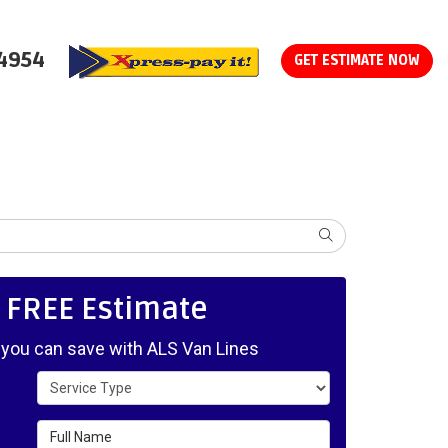
-4954
GET ESTIMATE NOW
SEARCH
, FREE Estimate
ou can save with ALS Van Lines
Service Type
Full Name