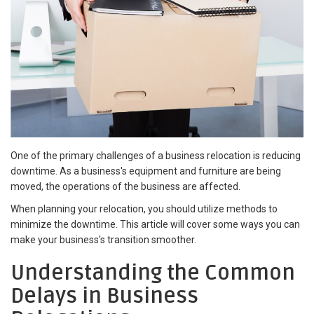
One of the primary challenges of a business relocation is reducing
downtime. As a business's equipment and furniture are being
moved, the operations of the business are affected.
When planning your relocation, you should utilize methods to
minimize the downtime. This article will cover some ways you can
make your business's transition smoother.
Understanding the Common
Delays in Business