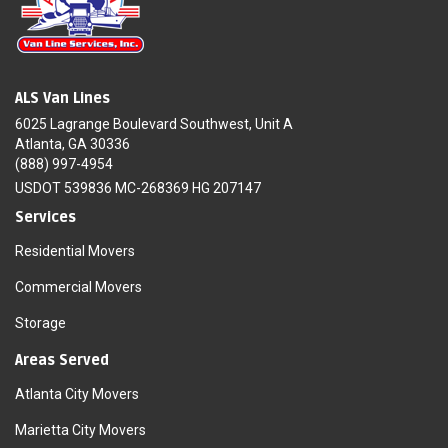
ALS Van Lines
6025 Lagrange Boulevard Southwest, Unit A
Atlanta, GA 30336
(888) 997-4954
USDOT 539836 MC-268369 HG 207147
Services
Residential Movers
Commercial Movers
Storage
Areas Served
Atlanta City Movers
Marietta City Movers