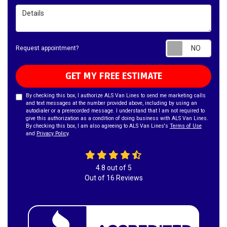
Details
Requ
Request appointment?
GET MY FREE ESTIMATE
By checking this box, I authorize ALS Van Lines to send me marketing calls
and text messages at the number provided above, including by using an
autodialer or a prerecorded message. I understand that I am not required to
give this authorization as a condition of doing business with ALS Van Lines.
By checking this box, I am also agreeing to ALS Van Lines's
Terms of Use
and
Privacy Policy
.
4.8
out of
5
Out of
16
Reviews