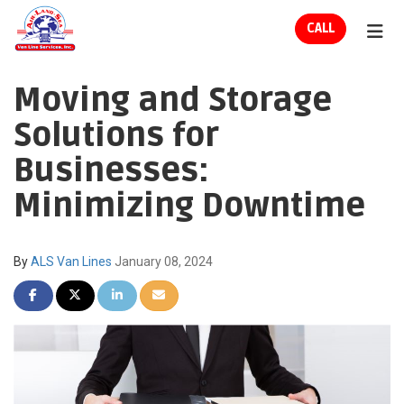
ION
CALL
TOG
Moving and Storage
Solutions for
Businesses:
Minimizing Downtime
By
ALS Van Lines
January 08, 2024
SHARE ON FACEBOOK
SHARE ON TWITTER
SHARE ON LINKEDIN
SHARE VIA EMAIL