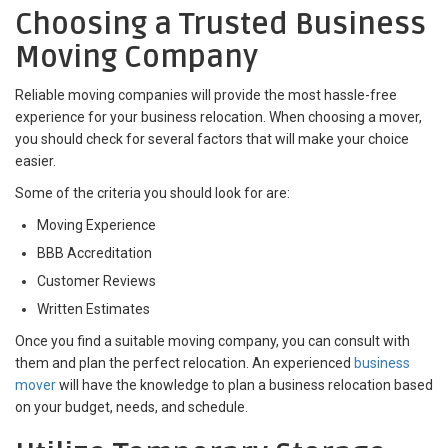
Choosing a Trusted Business
Moving Company
Reliable moving companies will provide the most hassle-free
experience for your business relocation. When choosing a mover,
you should check for several factors that will make your choice
easier.
Some of the criteria you should look for are:
Moving Experience
BBB Accreditation
Customer Reviews
Written Estimates
Once you find a suitable moving company, you can consult with
them and plan the perfect relocation. An experienced
business
mover
will have the knowledge to plan a business relocation based
on your budget, needs, and schedule.