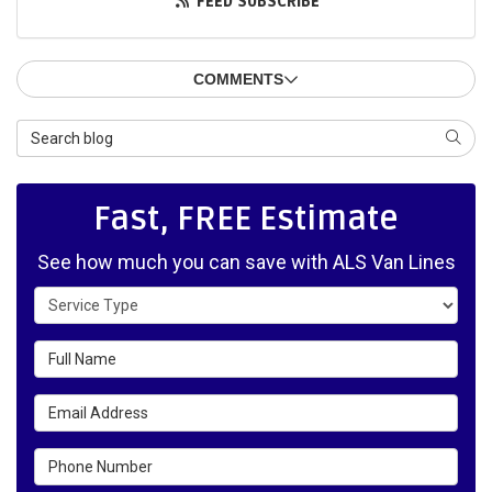
FEED SUBSCRIBE
COMMENTS
Search Blog
SEAR
Fast, FREE Estimate
See how much you can save with ALS Van Lines
Service Type
Full Name
Email Address
Phone Number