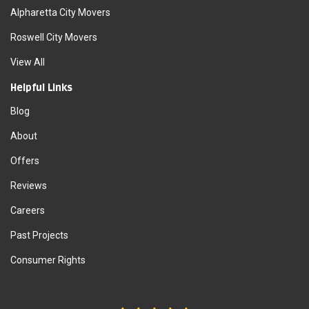
Alpharetta City Movers
Roswell City Movers
View All
Helpful Links
Blog
About
Offers
Reviews
Careers
Past Projects
Consumer Rights