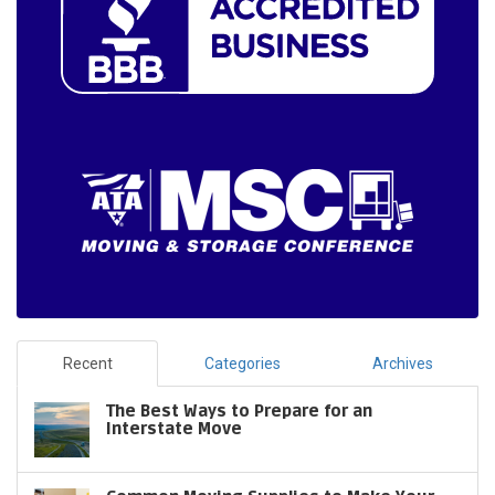
Recent
Categories
Archives
The Best Ways to Prepare for an
Interstate Move