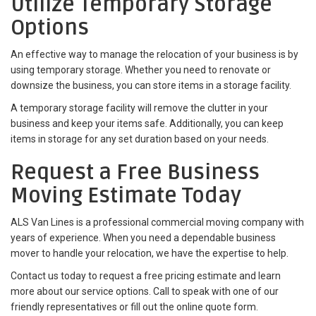
Utilize Temporary Storage
Options
An effective way to manage the relocation of your business is by
using temporary storage. Whether you need to renovate or
downsize the business, you can store items in a storage facility.
A temporary storage facility will remove the clutter in your
business and keep your items safe. Additionally, you can keep
items in storage for any set duration based on your needs.
Request a Free Business
Moving Estimate Today
ALS Van Lines is a professional commercial moving company with
years of experience. When you need a dependable business
mover to handle your relocation, we have the expertise to help.
Contact us today to request a free pricing estimate and learn
more about our service options. Call to speak with one of our
friendly representatives or fill out the online quote form.