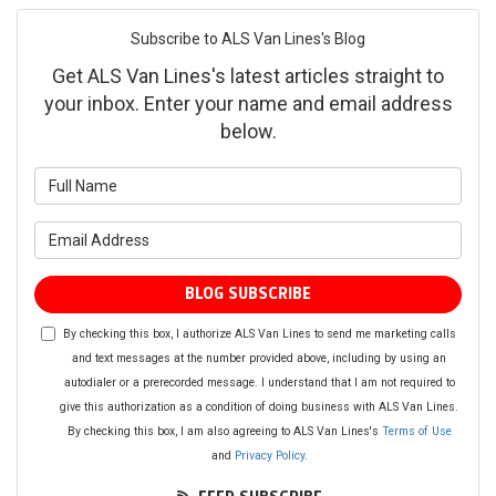
Subscribe to ALS Van Lines's Blog
Get ALS Van Lines's latest articles straight to
your inbox. Enter your name and email address
below.
What is your name?
What is your email address?
BLOG SUBSCRIBE
By checking this box, I authorize ALS Van Lines to send me marketing calls
and text messages at the number provided above, including by using an
autodialer or a prerecorded message. I understand that I am not required to
give this authorization as a condition of doing business with ALS Van Lines.
By checking this box, I am also agreeing to ALS Van Lines's
Terms of Use
and
Privacy Policy
.