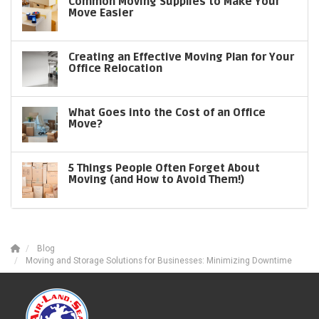
Common Moving Supplies to Make Your
Move Easier
Creating an Effective Moving Plan for Your
Office Relocation
What Goes into the Cost of an Office
Move?
5 Things People Often Forget About
Moving (and How to Avoid Them!)
Blog
Moving and Storage Solutions for Businesses: Minimizing Downtime