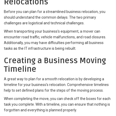
Relocations
Before you can plan for a streamlined business relocation, you
should understand the common delays. The two primary
challenges are logistical and technical challenges.
When transporting your business's equipment, a mover can
encounter road traffic, vehicle malfunctions, and road closures.
Additionally, you may have difficulties performing all business
tasks as the IT infrastructure is being rebuilt.
Creating a Business Moving
Timeline
A great way to plan for a smooth relocation is by developing a
timeline for your business's relocation. Comprehensive timelines
help to set defined plans for the steps of the moving process.
When completing the move, you can check off the boxes for each
task you complete. With a timeline, you can ensure that nothing is
forgotten and everything is planned properly.