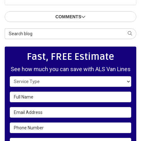
COMMENTS
Search Blog
SEAR
Fast, FREE Estimate
See how much you can save with ALS Van Lines
Service Type
Full Name
Email Address
Phone Number
Details