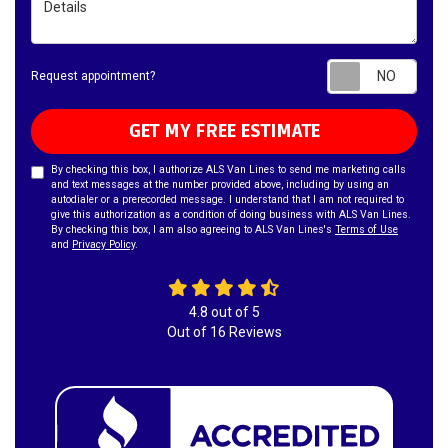
Requ
Request appointment?
GET MY FREE ESTIMATE
By checking this box, I authorize ALS Van Lines to send me marketing calls
and text messages at the number provided above, including by using an
autodialer or a prerecorded message. I understand that I am not required to
give this authorization as a condition of doing business with ALS Van Lines.
By checking this box, I am also agreeing to ALS Van Lines's
Terms of Use
and
Privacy Policy
.
4.8
out of
5
Out of
16
Reviews