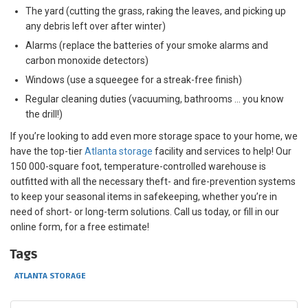
The yard (cutting the grass, raking the leaves, and picking up
any debris left over after winter)
Alarms (replace the batteries of your smoke alarms and
carbon monoxide detectors)
Windows (use a squeegee for a streak-free finish)
Regular cleaning duties (vacuuming, bathrooms … you know
the drill!)
If you’re looking to add even more storage space to your home, we
have the top-tier
Atlanta storage
facility and services to help! Our
150 000-square foot, temperature-controlled warehouse is
outfitted with all the necessary theft- and fire-prevention systems
to keep your seasonal items in safekeeping, whether you’re in
need of short- or long-term solutions. Call us today, or fill in our
online form, for a free estimate!
Tags
ATLANTA STORAGE