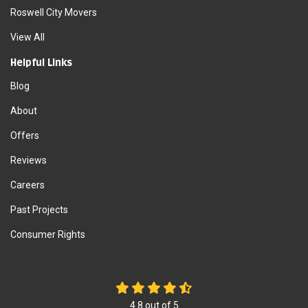
Roswell City Movers
View All
Helpful Links
Blog
About
Offers
Reviews
Careers
Past Projects
Consumer Rights
4.8
out of
5