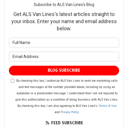
Subscribe to ALS Van Lines's Blog
Get ALS Van Lines's latest articles straight to
your inbox. Enter your name and email address
below.
What is your name?
What is your email address?
BLOG SUBSCRIBE
By checking this box, I authorize ALS Van Lines to send me marketing calls
and text messages at the number provided above, including by using an
autodialer or a prerecorded message. I understand that I am not required to
give this authorization as a condition of doing business with ALS Van Lines.
By checking this box, I am also agreeing to ALS Van Lines's
Terms of Use
and
Privacy Policy
.
FEED SUBSCRIBE