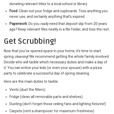
donating relevant titles to a local school or library.
Food
: Clean out your fridge and cupboards. Toss anything you
never use, and certainly anything that’s expired.
Paperwork
: Do you
really
need that deposit slip from 20 years
ago? Keep relevant files neatly in a file folder, and toss the rest.
Get Scrubbing!
Now that you’ve opened space in your home, it’s time to start
spring
cleaning
! We recommend getting the whole family involved.
Decide who will tackle which necessary duties and make a day of
it. You can entice your kids (or even your spouse) with a pizza
party to celebrate a successful day of spring cleaning.
Here are the main duties to tackle:
Vents (dust the filters)
Fridge (clean all removable parts and shelves)
Dusting (don’t forget those ceiling fans and lighting fixtures!)
Carpets (rent a shampooer for maximum freshness)