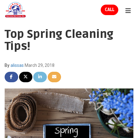
ION
CALL
TOG
Top Spring Cleaning
Tips!
By
alissas
March 29, 2018
SHARE ON FACEBOOK
SHARE ON TWITTER
SHARE ON LINKEDIN
SHARE VIA EMAIL