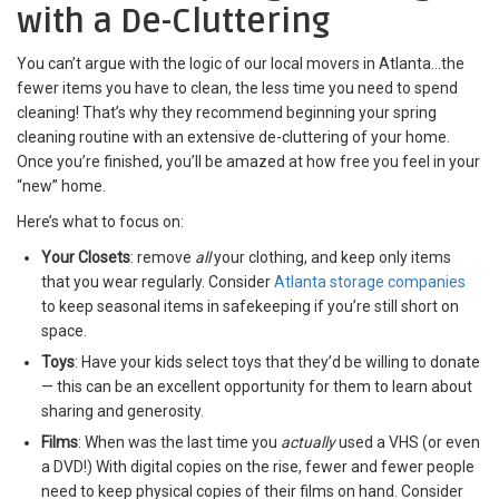
with a De-Cluttering
You can’t argue with the logic of our
local movers in Atlanta…the
fewer items you have to clean, the less time you need to spend
cleaning! That’s why they recommend beginning your spring
cleaning routine with an extensive de-cluttering of your home.
Once you’re finished, you’ll be amazed at how free you feel in your
“new” home.
Here’s what to focus on:
Your Closets
: remove
all
your clothing, and keep only items
that you wear regularly. Consider
Atlanta storage companies
to keep seasonal items in safekeeping if you’re still short on
space.
Toys
: Have your kids select toys that they’d be willing to donate
— this can be an excellent opportunity for them to learn about
sharing and generosity.
Films
: When was the last time you
actually
used a VHS (or even
a DVD!) With digital copies on the rise, fewer and fewer people
need to keep physical copies of their films on hand. Consider