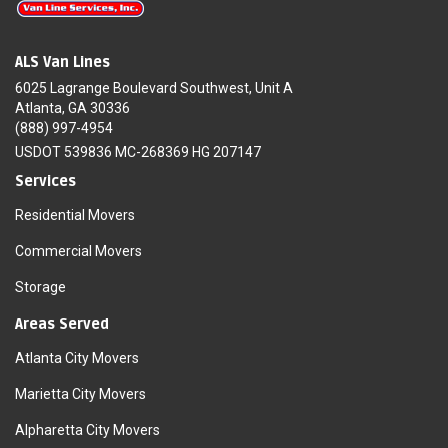
ALS Van Lines
6025 Lagrange Boulevard Southwest, Unit A
Atlanta, GA 30336
(888) 997-4954
USDOT 539836 MC-268369 HG 207147
Services
Residential Movers
Commercial Movers
Storage
Areas Served
Atlanta City Movers
Marietta City Movers
Alpharetta City Movers