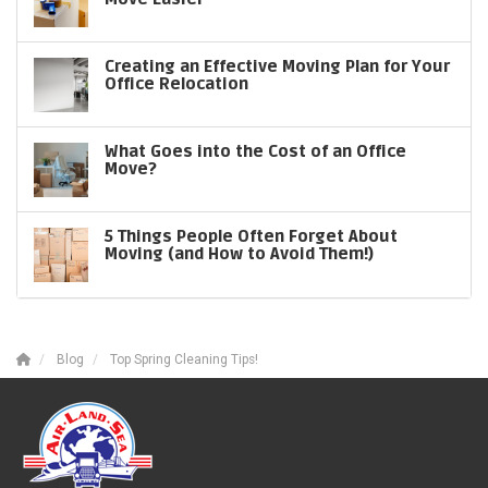
Creating an Effective Moving Plan for Your
Office Relocation
What Goes into the Cost of an Office
Move?
5 Things People Often Forget About
Moving (and How to Avoid Them!)
Blog
Top Spring Cleaning Tips!