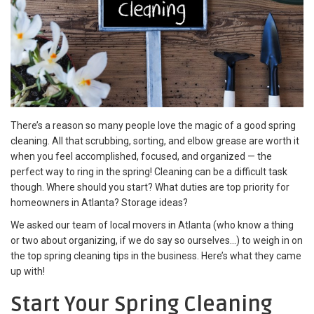
There’s a reason so many people love the magic of a good
spring
cleaning. All that scrubbing, sorting, and elbow grease are worth it
when you feel accomplished, focused, and organized — the
perfect way to ring in the spring! Cleaning can be a difficult task
though. Where should you start? What duties are top priority for
homeowners in Atlanta? Storage ideas?
We asked our team of
local movers in Atlanta (who know a thing
or two about organizing, if we do say so ourselves…) to weigh in on
the top spring cleaning tips in the business. Here’s what they came
up with!
Start Your
Spring Cleaning