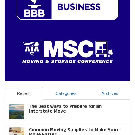
Recent
Categories
Archives
The Best Ways to Prepare for an
Interstate Move
Common Moving Supplies to Make Your
Move Easier