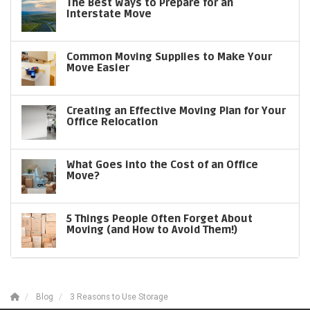
The Best Ways to Prepare for an
Interstate Move
Common Moving Supplies to Make Your
Move Easier
Creating an Effective Moving Plan for Your
Office Relocation
What Goes into the Cost of an Office
Move?
5 Things People Often Forget About
Moving (and How to Avoid Them!)
Blog
3 Reasons to Use Storage