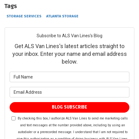
Tags
STORAGE SERVICES
ATLANTA STORAGE
Subscribe to ALS Van Lines's Blog
Get ALS Van Lines's latest articles straight to
your inbox. Enter your name and email address
below.
What is your name?
What is your email address?
BLOG SUBSCRIBE
By checking this box, I authorize ALS Van Lines to send me marketing calls
and text messages at the number provided above, including by using an
autodialer or a prerecorded message. I understand that I am not required to
give this authorization as a condition of doing business with ALS Van Lines.