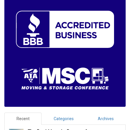
Recent
Categories
Archives