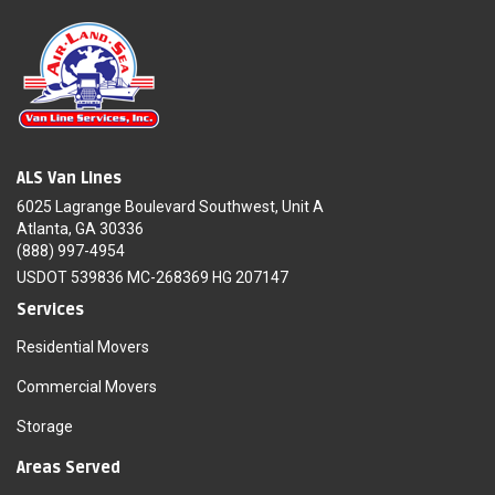
ALS Van Lines
6025 Lagrange Boulevard Southwest, Unit A
Atlanta, GA 30336
(888) 997-4954
USDOT 539836 MC-268369 HG 207147
Services
Residential Movers
Commercial Movers
Storage
Areas Served