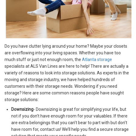
Do you have clutter lying around your home? Maybe your closets
are overflowing into your living spaces. Whether you have too
much stuff or just not enough room, the
Atlanta storage
specialists at ALS Van Lines are here to help! There are actually a
variety of reasons to look into storage solutions. As experts in the
moving and storage industry, we have helped hundreds of
customers with their storage needs. Wondering if you need
storage? Here are some common reasons people have sought
storage solutions:
Downsizing
- Downsizing is great for simplifying your life, but
not if you don’t have enough room for your valuables. If there
are extra belongings that you can’t bear to part with but don’t
have room for, contact us! We’ll help you find a secure storage