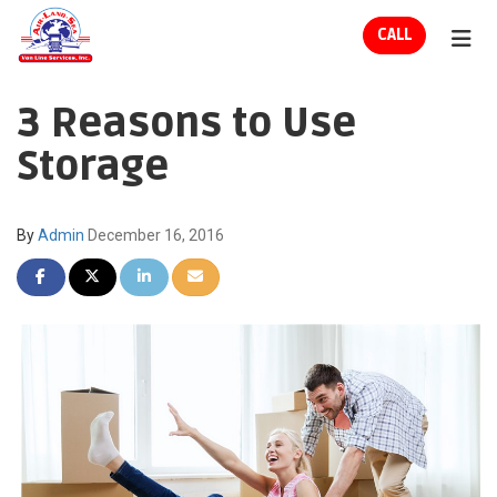
ION
CALL
TOG
3 Reasons to Use
Storage
By
Admin
December 16, 2016
SHARE ON FACEBOOK
SHARE ON TWITTER
SHARE ON LINKEDIN
SHARE VIA EMAIL