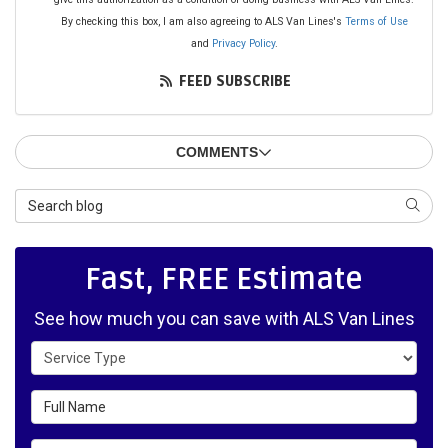
By checking this box, I am also agreeing to ALS Van Lines's
Terms of Use
and
Privacy Policy
.
FEED SUBSCRIBE
COMMENTS
Search Blog
SEAR
Fast, FREE Estimate
See how much you can save with ALS Van Lines
Service Type
Full Name
Email Address