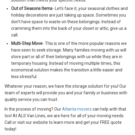
solution that meets your specific needs.
Out of Seasons Items
- Let’s face it, your seasonal clothes and
holiday decorations are just taking up space. Sometimes you
don’t have space to waste on these belongings. Instead of
cramming them into the back of your closet or attic, give us a
call.
Multi-Step Move
- This is one of the more popular reasons we
have seen to seek storage. Many families moving with us will
store part or all of their belongings with us while they are in
temporary housing. Instead of moving multiple times, this
economical solution makes the transition a little easier and
less stressful.
Whatever your reason, we have the storage solution for you! Our
team of experts will provide you and your family or business with
quality service you can trust.
In the process of moving? Our
Atlanta movers
can help with that
too! At ALS Van Lines, we are here for all of your moving needs.
Call or visit our website to learn more and get your FREE quote
today!