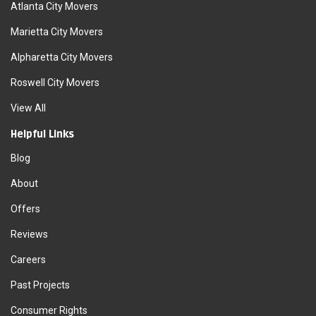
Atlanta City Movers
Marietta City Movers
Alpharetta City Movers
Roswell City Movers
View All
Helpful Links
Blog
About
Offers
Reviews
Careers
Past Projects
Consumer Rights