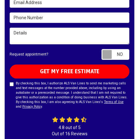
Phone Number
Details
Requ
Request appointment?
GET MY FREE ESTIMATE
By checking this box, I authorize ALS Van Lines to send me marketing calls
and text messages at the number provided above, including by using an
autodialer or a prerecorded message. I understand that I am not required to
give this authorization as a condition of doing business with ALS Van Lines.
By checking this box, I am also agreeing to ALS Van Lines's
Terms of Use
and
Privacy Policy
.
4.8
out of
5
Out of
16
Reviews