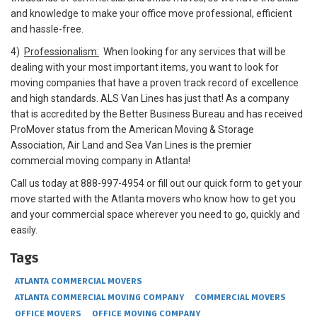
and knowledge to make your office move professional, efficient
and hassle-free.
4)
Professionalism:
When looking for any services that will be
dealing with your most important items, you want to look for
moving companies that have a proven track record of excellence
and high standards. ALS Van Lines has just that! As a company
that is accredited by the Better Business Bureau and has received
ProMover status from the American Moving & Storage
Association, Air Land and Sea Van Lines is the premier
commercial moving company in Atlanta!
Call us today at 888-997-4954 or fill out our quick form to get your
move started with the Atlanta movers who know how to get you
and your commercial space wherever you need to go, quickly and
easily.
Tags
ATLANTA COMMERCIAL MOVERS
ATLANTA COMMERCIAL MOVING COMPANY
COMMERCIAL MOVERS
OFFICE MOVERS
OFFICE MOVING COMPANY