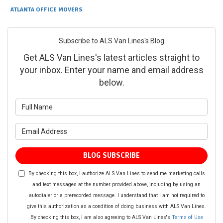
ATLANTA OFFICE MOVERS
Subscribe to ALS Van Lines's Blog
Get ALS Van Lines's latest articles straight to
your inbox. Enter your name and email address
below.
What is your name?
What is your email address?
BLOG SUBSCRIBE
By checking this box, I authorize ALS Van Lines to send me marketing calls
and text messages at the number provided above, including by using an
autodialer or a prerecorded message. I understand that I am not required to
give this authorization as a condition of doing business with ALS Van Lines.
By checking this box, I am also agreeing to ALS Van Lines's
Terms of Use