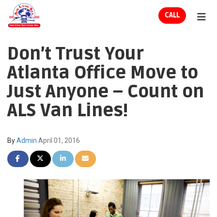
ION
CALL
TOG
Don’t Trust Your
Atlanta Office Move to
Just Anyone – Count on
ALS Van Lines!
By
Admin
April 01, 2016
SHARE ON FACEBOOK
SHARE ON TWITTER
SHARE ON LINKEDIN
SHARE VIA EMAIL