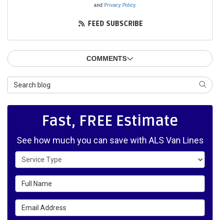
and
Privacy Policy
.
FEED SUBSCRIBE
COMMENTS
Search Blog
SEAR
Fast, FREE Estimate
See how much you can save with ALS Van Lines
Service Type
Full Name
Email Address