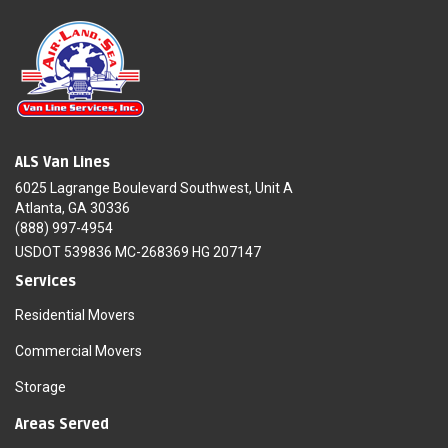
ALS Van Lines
6025 Lagrange Boulevard Southwest, Unit A
Atlanta, GA 30336
(888) 997-4954
USDOT 539836 MC-268369 HG 207147
Services
Residential Movers
Commercial Movers
Storage
Areas Served