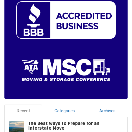
Recent
Categories
Archives
The Best Ways to Prepare for an
Interstate Move