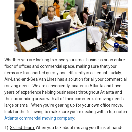
Whether you are looking to move your small business or an entire
floor of offices and commercial space, making sure that your
items are transported quickly and efficiently is essential. Luckily,
Air-Land-and-Sea Van Lines has a solution for all your commercial
moving needs. We are conveniently located in Atlanta and have
years of experience helping businesses throughout Atlanta and
the surrounding areas with all of their commercial moving needs,
large or small. When you’re gearing up for your own office move,
look for the following to make sure you’re dealing with a top-notch
Atlanta commercial moving company
:
1)
Skilled Team:
When you talk about moving you think of hand-