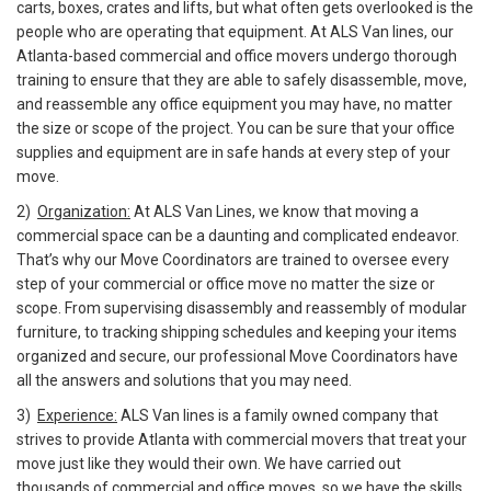
carts, boxes, crates and lifts, but what often gets overlooked is the
people who are operating that equipment. At ALS Van lines, our
Atlanta-based commercial and office movers undergo thorough
training to ensure that they are able to safely disassemble, move,
and reassemble any office equipment you may have, no matter
the size or scope of the project. You can be sure that your office
supplies and equipment are in safe hands at every step of your
move.
2)
Organization:
At ALS Van Lines, we know that moving a
commercial space can be a daunting and complicated endeavor.
That’s why our Move Coordinators are trained to oversee every
step of your commercial or office move no matter the size or
scope. From supervising disassembly and reassembly of modular
furniture, to tracking shipping schedules and keeping your items
organized and secure, our professional Move Coordinators have
all the answers and solutions that you may need.
3)
Experience:
ALS Van lines is a family owned company that
strives to provide Atlanta with commercial movers that treat your
move just like they would their own. We have carried out
thousands of commercial and office moves, so we have the skills