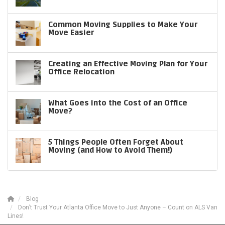
Common Moving Supplies to Make Your
Move Easier
Creating an Effective Moving Plan for Your
Office Relocation
What Goes into the Cost of an Office
Move?
5 Things People Often Forget About
Moving (and How to Avoid Them!)
Blog
Don’t Trust Your Atlanta Office Move to Just Anyone – Count on ALS Van
Lines!