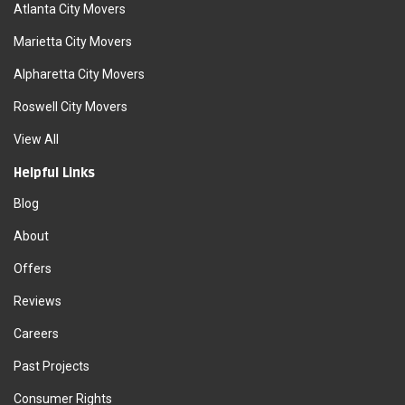
Atlanta City Movers
Marietta City Movers
Alpharetta City Movers
Roswell City Movers
View All
Helpful Links
Blog
About
Offers
Reviews
Careers
Past Projects
Consumer Rights