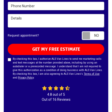
Phone Number
Details
Requ
Request appointment?
GET MY FREE ESTIMATE
By checking this box, I authorize ALS Van Lines to send me marketing calls
and text messages at the number provided above, including by using an
autodialer or a prerecorded message. I understand that I am not required to
give this authorization as a condition of doing business with ALS Van Lines.
By checking this box, I am also agreeing to ALS Van Lines's
Terms of Use
and
Privacy Policy
.
4.8
out of
5
Out of
16
Reviews