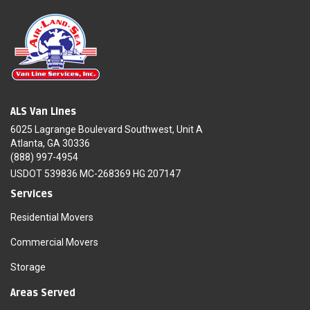
ALS Van Lines
6025 Lagrange Boulevard Southwest, Unit A
Atlanta, GA 30336
(888) 997-4954
USDOT 539836 MC-268369 HG 207147
Services
Residential Movers
Commercial Movers
Storage
Areas Served