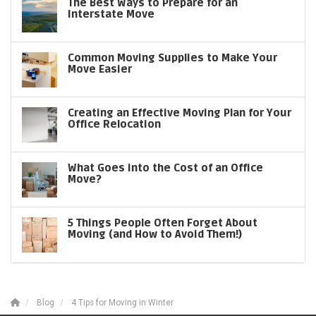
The Best Ways to Prepare for an
Interstate Move
Common Moving Supplies to Make Your
Move Easier
Creating an Effective Moving Plan for Your
Office Relocation
What Goes into the Cost of an Office
Move?
5 Things People Often Forget About
Moving (and How to Avoid Them!)
Blog
4 Tips for Moving in Winter