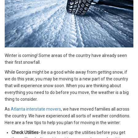
Winter is coming! Some areas of the country have already seen
their first snowfall.
While Georgia might be a good while away from getting snow, if
we do this year, you may be moving to a new part of the country
that will experience snow soon. When you are thinking about
everything you need to do before you move, the weather is a big
thing to consider.
As
Atlanta interstate movers
, we have moved families all across
the country. We have experienced all sorts of weather conditions.
Here are a few tips to help you plan for moving in the winter:
Check Utilities-
Be sure to set up the utilities before you get