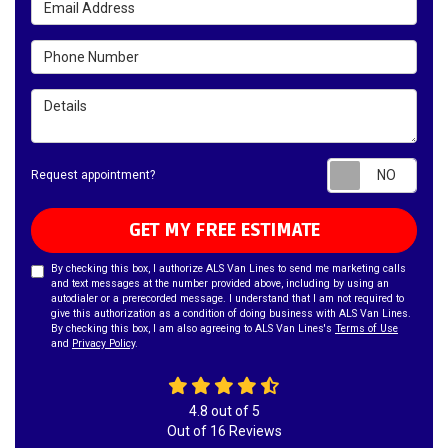
Phone Number
Details
Requ
Request appointment?
GET MY FREE ESTIMATE
By checking this box, I authorize ALS Van Lines to send me marketing calls
and text messages at the number provided above, including by using an
autodialer or a prerecorded message. I understand that I am not required to
give this authorization as a condition of doing business with ALS Van Lines.
By checking this box, I am also agreeing to ALS Van Lines's
Terms of Use
and
Privacy Policy
.
4.8
out of
5
Out of
16
Reviews