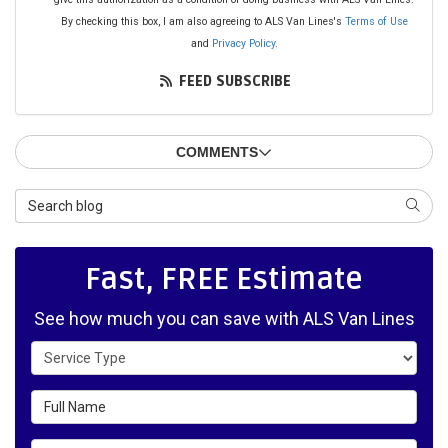
By checking this box, I am also agreeing to ALS Van Lines's
Terms of Use
and
Privacy Policy
.
FEED SUBSCRIBE
COMMENTS
Search Blog
SEAR
Fast, FREE Estimate
See how much you can save with ALS Van Lines
Service Type
Full Name
Email Address