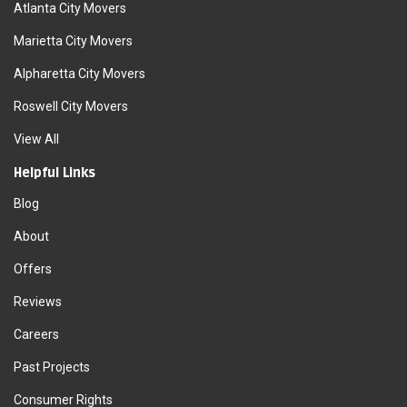
Atlanta City Movers
Marietta City Movers
Alpharetta City Movers
Roswell City Movers
View All
Helpful Links
Blog
About
Offers
Reviews
Careers
Past Projects
Consumer Rights