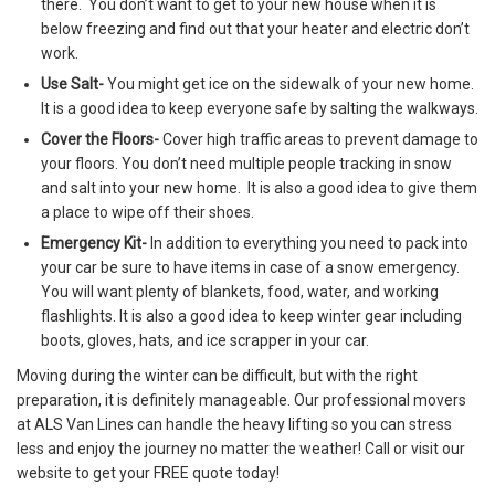
there. You don’t want to get to your new house when it is
below freezing and find out that your heater and electric don’t
work.
Use Salt-
You might get ice on the sidewalk of your new home.
It is a good idea to keep everyone safe by salting the walkways.
Cover the Floors-
Cover high traffic areas to prevent damage to
your floors. You don’t need multiple people tracking in snow
and salt into your new home. It is also a good idea to give them
a place to wipe off their shoes.
Emergency Kit-
In addition to everything you need to pack into
your car be sure to have items in case of a snow emergency.
You will want plenty of blankets, food, water, and working
flashlights. It is also a good idea to keep winter gear including
boots, gloves, hats, and ice scrapper in your car.
Moving during the winter can be difficult, but with the right
preparation, it is definitely manageable. Our professional movers
at ALS Van Lines can handle the heavy lifting so you can stress
less and enjoy the journey no matter the weather! Call or visit our
website to get your FREE quote today!