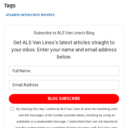
Tags
ATLANTA INTERSTATE MOVERS
Subscribe to ALS Van Lines's Blog
Get ALS Van Lines's latest articles straight to
your inbox. Enter your name and email address
below.
What is your name?
What is your email address?
BLOG SUBSCRIBE
By checking this box, I authorize ALS Van Lines to send me marketing calls
and text messages at the number provided above, including by using an
autodialer or a prerecorded message. I understand that I am not required to
give this authorization as a condition of doing business with ALS Van Lines.