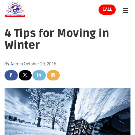
ION
CALL
TOG
4 Tips for Moving in
Winter
By
Admin
October 29, 2015
SHARE ON FACEBOOK
SHARE ON TWITTER
SHARE ON LINKEDIN
SHARE VIA EMAIL