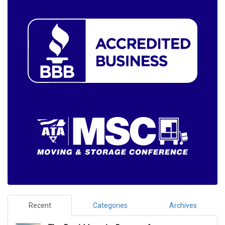
Recent
Categories
Archives