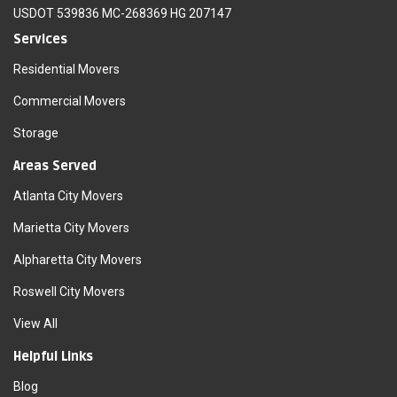
USDOT 539836 MC-268369 HG 207147
Services
Residential Movers
Commercial Movers
Storage
Areas Served
Atlanta City Movers
Marietta City Movers
Alpharetta City Movers
Roswell City Movers
View All
Helpful Links
Blog