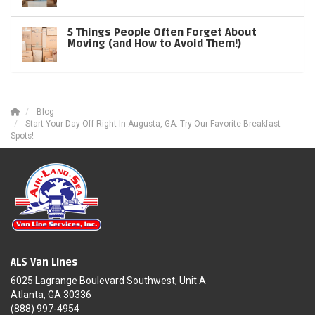
5 Things People Often Forget About
Moving (and How to Avoid Them!)
Blog
Start Your Day Off Right In Augusta, GA: Try Our Favorite Breakfast
Spots!
ALS Van Lines
6025 Lagrange Boulevard Southwest, Unit A
Atlanta, GA 30336
(888) 997-4954