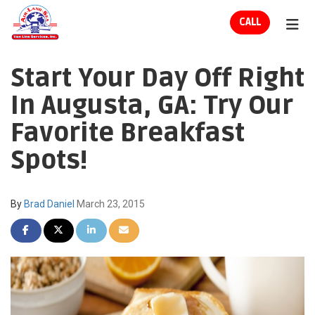
ION
CALL
TOG
Start Your Day Off Right
In Augusta, GA: Try Our
Favorite Breakfast
Spots!
By
Brad Daniel
March 23, 2015
SHARE ON FACEBOOK
SHARE ON TWITTER
SHARE ON LINKEDIN
SHARE VIA EMAIL