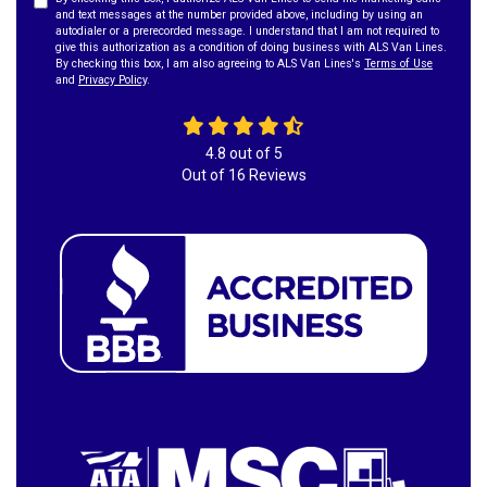
and text messages at the number provided above, including by using an
autodialer or a prerecorded message. I understand that I am not required to
give this authorization as a condition of doing business with ALS Van Lines.
By checking this box, I am also agreeing to ALS Van Lines's
Terms of Use
and
Privacy Policy
.
4.8
out of
5
Out of
16
Reviews