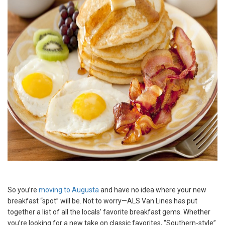
So you’re
moving to Augusta
and have no idea where your new
breakfast “spot” will be. Not to worry—ALS Van Lines has put
together a list of all the locals’ favorite breakfast gems. Whether
you’re looking for a new take on classic favorites, “Southern-style”