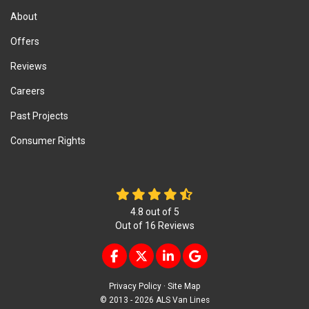
About
Offers
Reviews
Careers
Past Projects
Consumer Rights
4.8
out of
5
Out of
16
Reviews
LIKE US ON FACEBOOK
FOLLOW US ON TWITTER
FOLLOW US ON LINKEDIN
REVIEW US ON GOOG
Privacy Policy
·
Site Map
© 2013 - 2026 ALS Van Lines