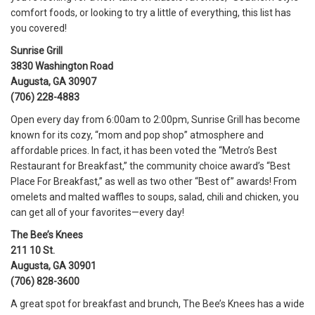
comfort foods, or looking to try a little of everything, this list has
you covered!
Sunrise Grill
3830 Washington Road
Augusta, GA 30907
(706) 228-4883
Open every day from 6:00am to 2:00pm, Sunrise Grill has become
known for its cozy, “mom and pop shop” atmosphere and
affordable prices. In fact, it has been voted the “Metro’s Best
Restaurant for Breakfast,” the community choice award’s “Best
Place For Breakfast,” as well as two other “Best of” awards! From
omelets and malted waffles to soups, salad, chili and chicken, you
can get all of your favorites—every day!
The Bee’s Knees
211 10 St.
Augusta, GA 30901
(706) 828-3600
A great spot for breakfast and brunch, The Bee’s Knees has a wide