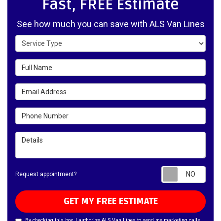
Fast, FREE Estimate
See how much you can save with ALS Van Lines
Service Type
Full Name
Email Address
Phone Number
Details
Requ
Request appointment?
GET MY FREE ESTIMATE
By checking this box, I authorize ALS Van Lines to send me marketing calls