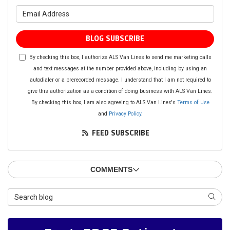
What is your email address?
BLOG SUBSCRIBE
By checking this box, I authorize ALS Van Lines to send me marketing calls
and text messages at the number provided above, including by using an
autodialer or a prerecorded message. I understand that I am not required to
give this authorization as a condition of doing business with ALS Van Lines.
By checking this box, I am also agreeing to ALS Van Lines's
Terms of Use
and
Privacy Policy
.
FEED SUBSCRIBE
COMMENTS
Search Blog
SEAR