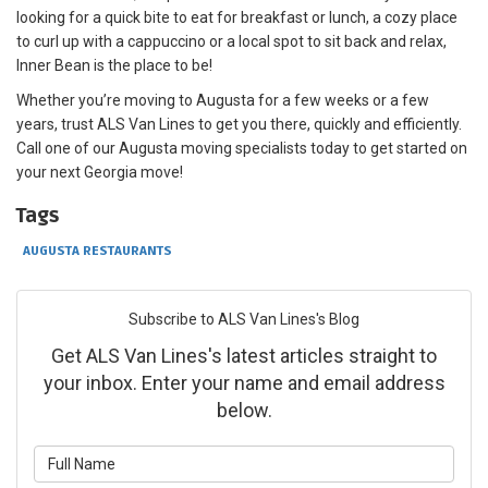
looking for a quick bite to eat for breakfast or lunch, a cozy place
to curl up with a cappuccino or a local spot to sit back and relax,
Inner Bean is the place to be!
Whether you’re moving to Augusta for a few weeks or a few
years, trust ALS Van Lines to get you there, quickly and efficiently.
Call one of our Augusta moving specialists today to get started on
your next Georgia move!
Tags
AUGUSTA RESTAURANTS
Subscribe to ALS Van Lines's Blog
Get ALS Van Lines's latest articles straight to
your inbox. Enter your name and email address
below.
What is your name?