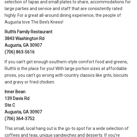
selection of tapas and small plates to share, accommodations for
large parties and service and staff that are consistently rated
highly. For a great all-around dining experience, the people of
Augusta love The Bee’s Knees!
Ruth’s Family Restaurant
3843 Washington Rd
Augusta, GA 30907
(706) 863-5616
If you can’t get enough southern-style comfort food and greens,
Ruth’s is the place for you! With large portion sizes at affordable
prices, you can’t go wrong with country classics like grits, biscuits
and gravy or fried chicken.
Inner Bean
139 Davis Rd
Ste C
Augusta, GA 30907
(706) 364-3752
This small, local hang out is the go-to spot for a wide selection of
coffees and teas, unique sandwiches and desserts. If you’re