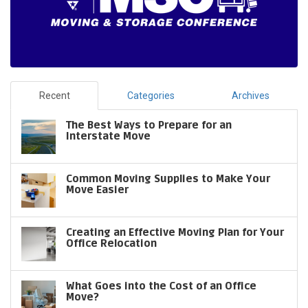
Recent
Categories
Archives
The Best Ways to Prepare for an
Interstate Move
Common Moving Supplies to Make Your
Move Easier
Creating an Effective Moving Plan for Your
Office Relocation
What Goes into the Cost of an Office
Move?