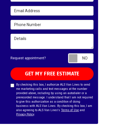
Email Address
Phone Number
Details
Request appointm
Request appointment?
GET MY FREE ESTIMATE
By checking this box, I authorize ALS Van Lines to send
me marketing calls and text messages at the number
provided above, including by using an autodialer or a
prerecorded message. I understand that I am not required
to give this authorization as a condition of doing
business with ALS Van Lines. By checking this box, I am
also agreeing to ALS Van Lines's
Terms of Use
and
Privacy Policy
.