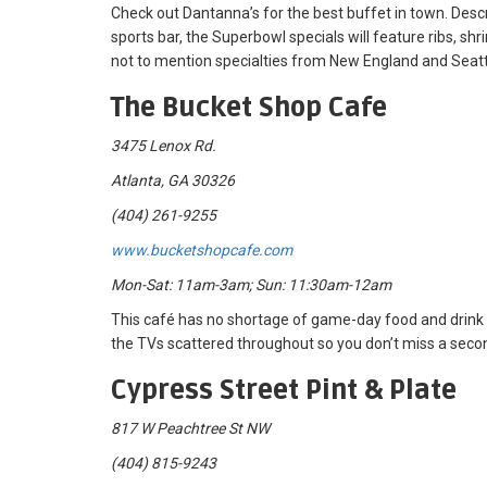
Check out Dantanna’s for the best buffet in town. Desc
sports bar, the Superbowl specials will feature ribs, sh
not to mention specialties from New England and Seatt
The Bucket Shop Cafe
3475 Lenox Rd.
Atlanta, GA 30326
(404) 261-9255
www.bucketshopcafe.com
Mon-Sat: 11am-3am; Sun: 11:30am-12am
This café has no shortage of game-day food and drink 
the TVs scattered throughout so you don’t miss a secon
Cypress Street Pint & Plate
817 W Peachtree St NW
(404) 815-9243