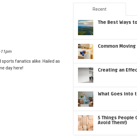
Recent
The Best Ways to
Common Moving S
m-11pm
 sports fanatics alike. Hailed as
ame day here!
Creating an Effe
What Goes into t
5 Things People 
Avoid Them!)