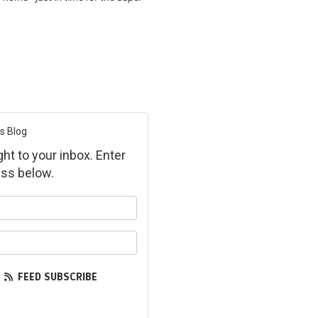
s Blog
ght to your inbox. Enter
ss below.
ur name?
ur email address?
FEED SUBSCRIBE