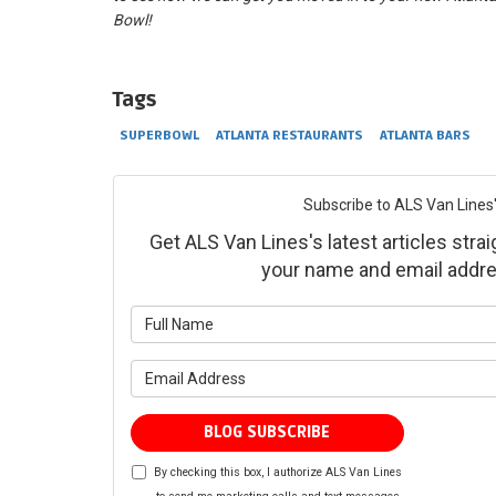
Bowl!
Tags
SUPERBOWL
ATLANTA RESTAURANTS
ATLANTA BARS
Subscribe to ALS Van Lines'
Get ALS Van Lines's latest articles strai
your name and email addre
What is yo
What is yo
BLOG SUBSCRIBE
By checking this box, I authorize ALS Van Lines