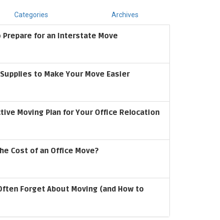
Categories
Archives
 Prepare for an Interstate Move
upplies to Make Your Move Easier
ctive Moving Plan for Your Office Relocation
he Cost of an Office Move?
Often Forget About Moving (and How to