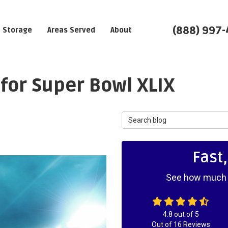
(888) 997
Storage
Areas Served
About
 for Super Bowl XLIX
Search Blog
Fast
See how much y
4.8
out of
5
Out of
16
Reviews