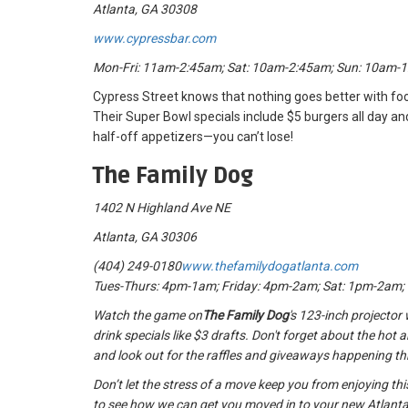
Atlanta, GA 30308
www.cypressbar.com
Mon-Fri: 11am-2:45am; Sat: 10am-2:45am; Sun: 10am-
Cypress Street knows that nothing goes better with foo
Their Super Bowl specials include $5 burgers all day a
half-off appetizers—you can’t lose!
The Family Dog
1402 N Highland Ave NE
Atlanta, GA 30306
(404) 249-0180
www.thefamilydogatlanta.com
Tues-Thurs: 4pm-1am; Friday: 4pm-2am; Sat: 1pm-2am
Watch the game on
The Family Dog
's 123-inch projector 
drink specials like $3 drafts. Don't forget about the hot 
and look out for the raffles and giveaways happening t
Don’t let the stress of a move keep you from enjoying t
to see how we can get you moved in to your new Atlanta