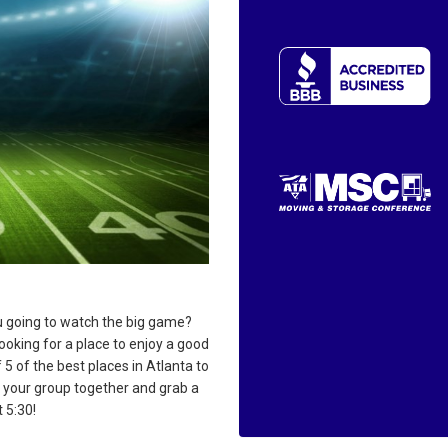
 going to watch the big game?
ooking for a place to enjoy a good
 5 of the best places in Atlanta to
t your group together and grab a
 5:30!