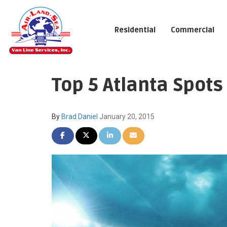
Residential
Commercial
Top 5 Atlanta Spots
By
Brad Daniel
January 20, 2015
SHARE ON FACEBOOK
SHARE ON TWITTER
SHARE ON LINKEDIN
SHARE VIA EMAIL