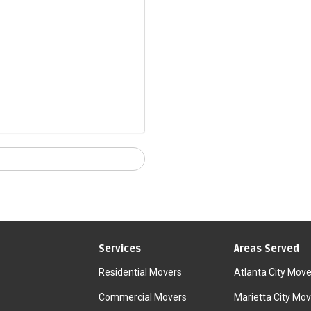
Services
Areas Served
Residential Movers
Atlanta City Move
Commercial Movers
Marietta City Mov