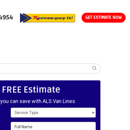
-4954
GET ESTIMATE NOW
SEARCH
, FREE Estimate
ou can save with ALS Van Lines
Service Type
Full Name