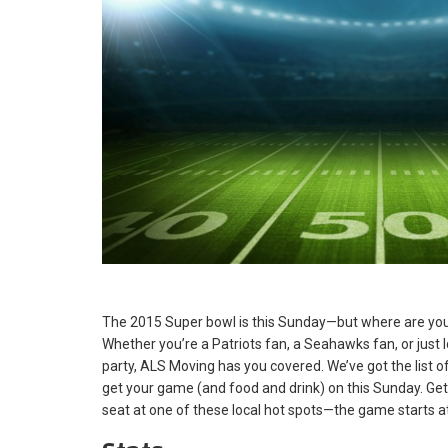
The 2015 Super bowl is this Sunday—but where are you
Whether you’re a Patriots fan, a Seahawks fan, or just l
party, ALS Moving has you covered. We’ve got the list of
get your game (and food and drink) on this Sunday. Ge
seat at one of these local hot spots—the game starts at