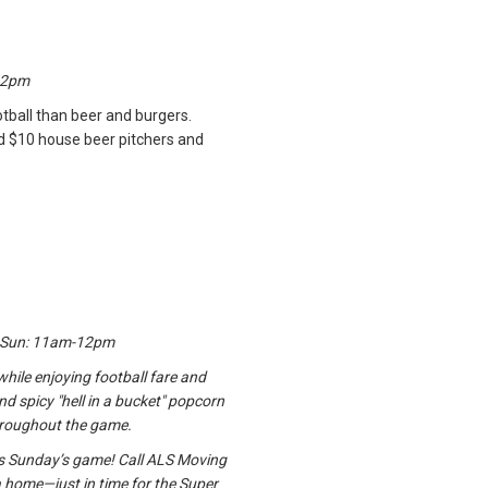
12pm
tball than beer and burgers.
nd $10 house beer pitchers and
; Sun: 11am-12pm
while enjoying football fare and
and spicy "hell in a bucket" popcorn
hroughout the game.
his Sunday’s game! Call ALS Moving
 home—just in time for the Super