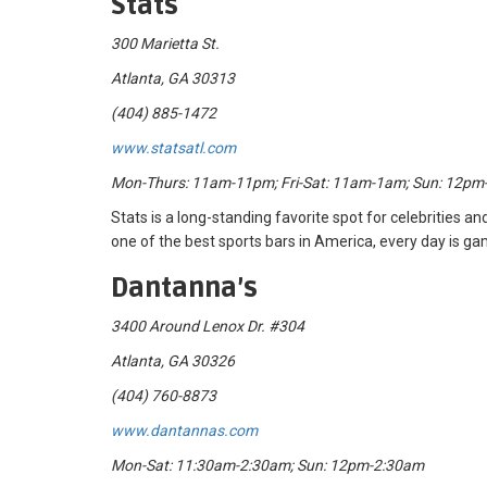
Stats
300 Marietta St.
Atlanta, GA 30313
(404) 885-1472
www.statsatl.com
Mon-Thurs: 11am-11pm; Fri-Sat: 11am-1am; Sun: 12p
Stats is a long-standing favorite spot for celebrities and
one of the best sports bars in America, every day is g
Dantanna’s
3400 Around Lenox Dr. #304
Atlanta, GA 30326
(404) 760-8873
www.dantannas.com
Mon-Sat: 11:30am-2:30am; Sun: 12pm-2:30am