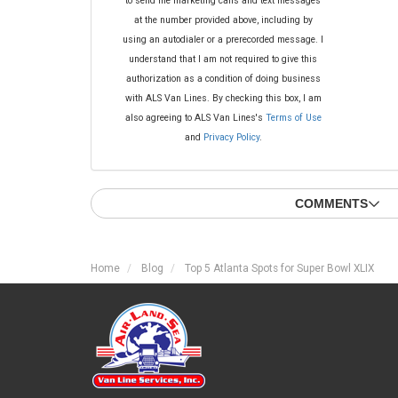
to send me marketing calls and text messages
at the number provided above, including by
using an autodialer or a prerecorded message. I
understand that I am not required to give this
authorization as a condition of doing business
with ALS Van Lines. By checking this box, I am
also agreeing to ALS Van Lines's
Terms of Use
and
Privacy Policy
.
COMMENTS
Home
Blog
Top 5 Atlanta Spots for Super Bowl XLIX