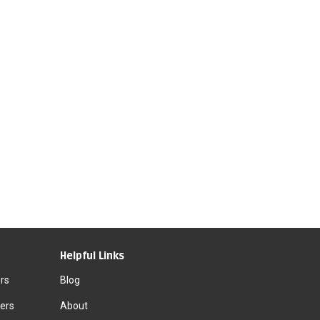
Helpful Links
rs
Blog
ers
About