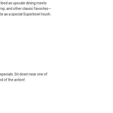
ribed as upscale dining meets
rimp, and other classic favorites—
le as a special Superbowl touch.
specials. Sit down near one of
d of the action!