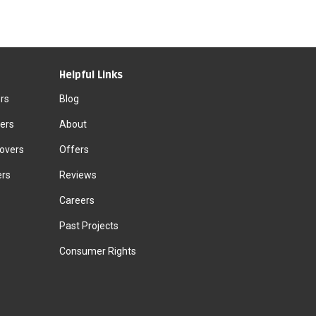
Helpful Links
rs
Blog
ers
About
Movers
Offers
ers
Reviews
Careers
Past Projects
Consumer Rights