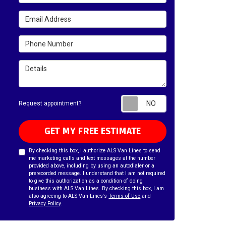
Email Address
Phone Number
Details
Request appointm
Request appointment?
GET MY FREE ESTIMATE
By checking this box, I authorize ALS Van Lines to send
me marketing calls and text messages at the number
provided above, including by using an autodialer or a
prerecorded message. I understand that I am not required
to give this authorization as a condition of doing
business with ALS Van Lines. By checking this box, I am
also agreeing to ALS Van Lines's
Terms of Use
and
Privacy Policy
.