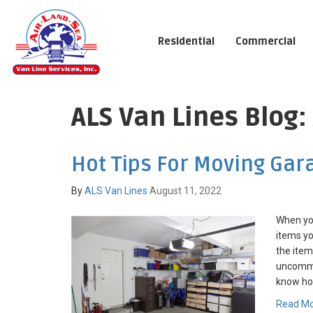
Residential
Commercial
ALS Van Lines Blog:
Hot Tips For Moving Gar
By
ALS Van Lines
August 11, 2022
When yo
items yo
the items
uncommo
know how
Read M