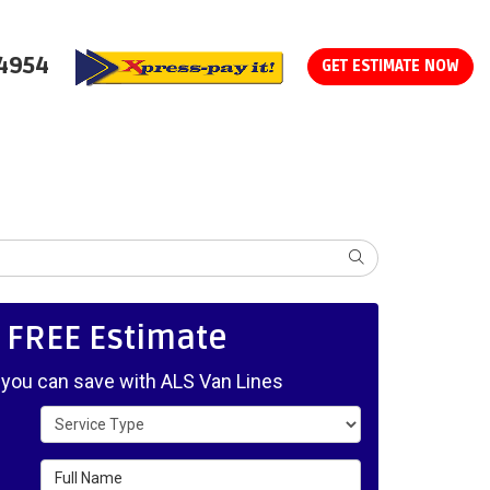
-4954
GET ESTIMATE NOW
SEARCH
, FREE Estimate
ou can save with ALS Van Lines
Service Type
Full Name