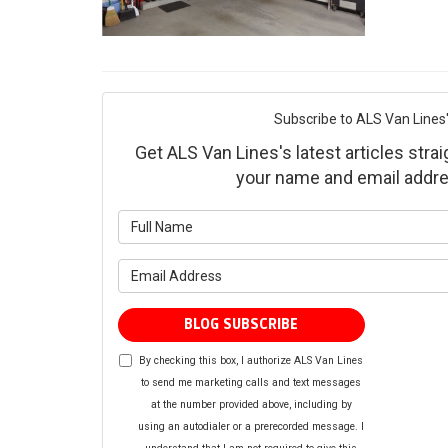
Subscribe to ALS Van Lines'
Get ALS Van Lines's latest articles strai
your name and email addre
What is yo
What is yo
BLOG SUBSCRIBE
By checking this box, I authorize ALS Van Lines
to send me marketing calls and text messages
at the number provided above, including by
using an autodialer or a prerecorded message. I