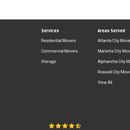
Services
Areas Served
Residential Movers
Atlanta City Move
Commercial Movers
Marietta City Mov
Storage
Alpharetta City 
Roswell City Mov
View All