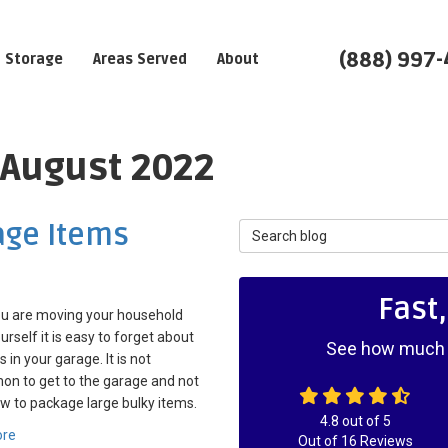
(888) 997
Storage
Areas Served
About
 August 2022
age Items
Search Blog
Fast
u are moving your household
urself it is easy to forget about
See how much y
 in your garage. It is not
n to get to the garage and not
 to package large bulky items.
4.8
out of
5
ore
Out of
16
Reviews