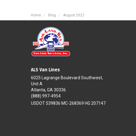
Home
Blog
August 2022
ALS Van Lines
6025 Lagrange Boulevard Southwest,
Unit A
Atlanta, GA 30336
(888) 997-4954
USDOT 539836 MC-268369 HG 207147