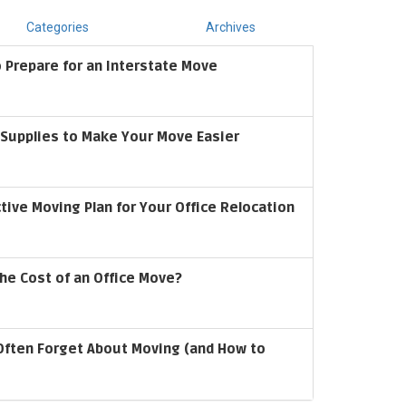
Categories
Archives
 Prepare for an Interstate Move
upplies to Make Your Move Easier
ctive Moving Plan for Your Office Relocation
he Cost of an Office Move?
Often Forget About Moving (and How to