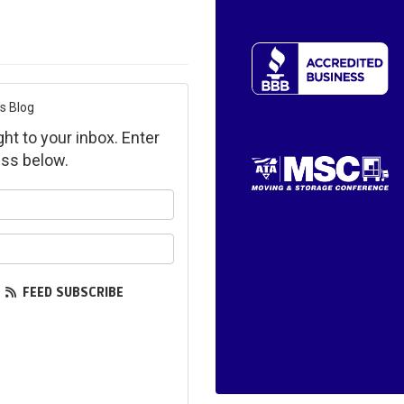
s Blog
ght to your inbox. Enter
ss below.
ur name?
ur email address?
FEED SUBSCRIBE