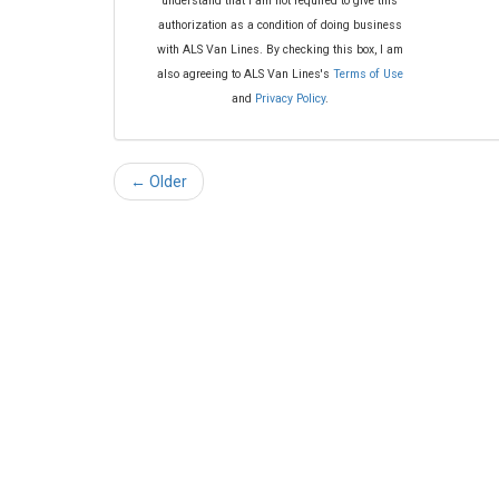
understand that I am not required to give this
authorization as a condition of doing business
with ALS Van Lines. By checking this box, I am
also agreeing to ALS Van Lines's
Terms of Use
and
Privacy Policy
.
← Older