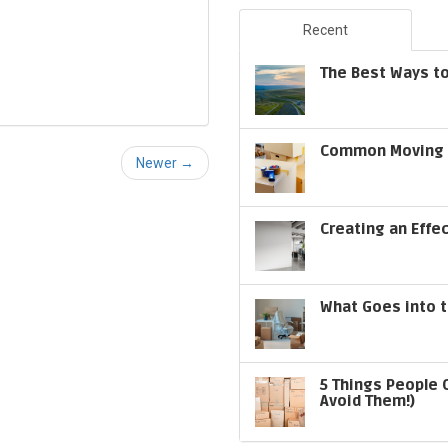
Recent
The Best Ways to
Common Moving S
Newer →
Creating an Effe
What Goes into t
5 Things People 
Avoid Them!)