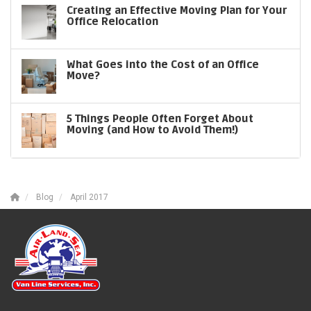
Creating an Effective Moving Plan for Your
Office Relocation
What Goes into the Cost of an Office
Move?
5 Things People Often Forget About
Moving (and How to Avoid Them!)
Blog
April 2017