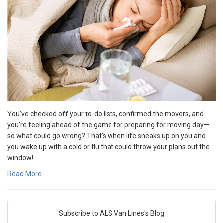
You’ve checked off your to-do lists, confirmed the movers, and
you’re feeling ahead of the game for preparing for moving day—
so what could go wrong? That’s when life sneaks up on you and
you wake up with a cold or flu that could throw your plans out the
window!
Read More
Subscribe to ALS Van Lines's Blog