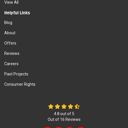
View All
Helpful Links
Blog
About
Offers
Reviews
Careers
Past Projects
Consumer Rights
4.8
out of
5
Out of
16
Reviews