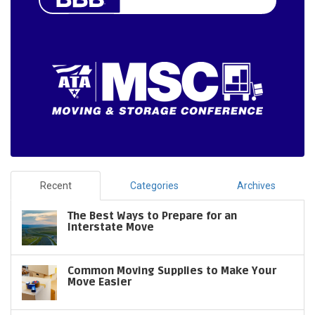
Recent
Categories
Archives
The Best Ways to Prepare for an
Interstate Move
Common Moving Supplies to Make Your
Move Easier