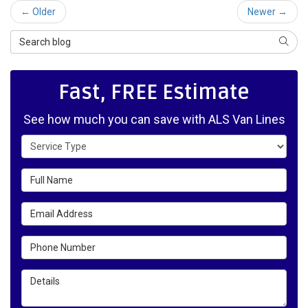
← Older
Newer →
Search Blog
SEAR
Fast, FREE Estimate
See how much you can save with ALS Van Lines
Service Type
Full Name
Email Address
Phone Number
Details