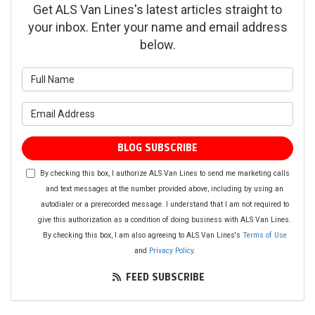
Get ALS Van Lines's latest articles straight to
your inbox. Enter your name and email address
below.
What is your name?
What is your email address?
BLOG SUBSCRIBE
By checking this box, I authorize ALS Van Lines to send me marketing calls
and text messages at the number provided above, including by using an
autodialer or a prerecorded message. I understand that I am not required to
give this authorization as a condition of doing business with ALS Van Lines.
By checking this box, I am also agreeing to ALS Van Lines's
Terms of Use
and
Privacy Policy
.
FEED SUBSCRIBE