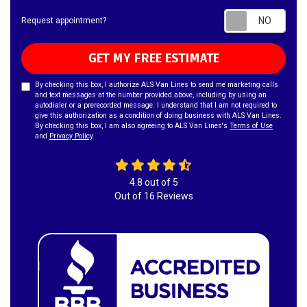
Requ
Request appointment?
GET MY FREE ESTIMATE
By checking this box, I authorize ALS Van Lines to send me marketing calls
and text messages at the number provided above, including by using an
autodialer or a prerecorded message. I understand that I am not required to
give this authorization as a condition of doing business with ALS Van Lines.
By checking this box, I am also agreeing to ALS Van Lines's
Terms of Use
and
Privacy Policy
.
4.8
out of
5
Out of
16
Reviews