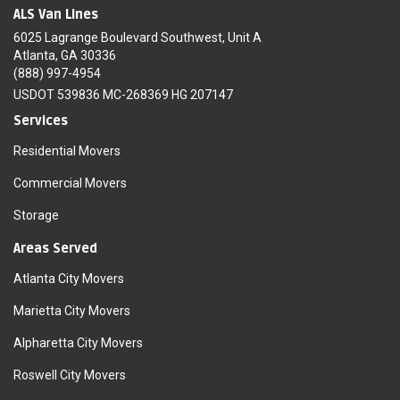
ALS Van Lines
6025 Lagrange Boulevard Southwest, Unit A
Atlanta, GA 30336
(888) 997-4954
USDOT 539836 MC-268369 HG 207147
Services
Residential Movers
Commercial Movers
Storage
Areas Served
Atlanta City Movers
Marietta City Movers
Alpharetta City Movers
Roswell City Movers