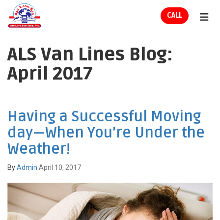
ION
CALL
TOG
ALS Van Lines Blog:
April 2017
Having a Successful Moving
day—When You’re Under the
Weather!
By
Admin
April 10, 2017