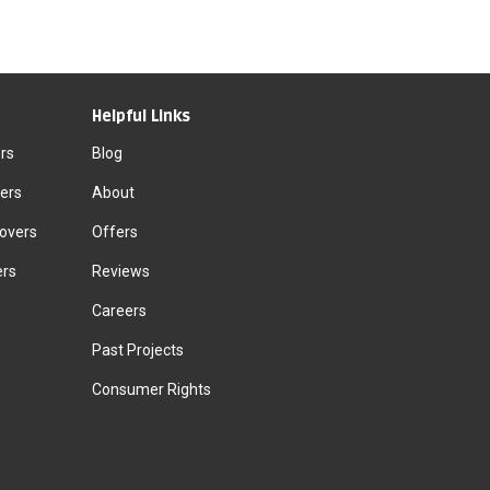
Helpful Links
rs
Blog
ers
About
Movers
Offers
ers
Reviews
Careers
Past Projects
Consumer Rights