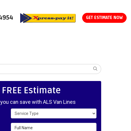
-4954
GET ESTIMATE NOW
SEARCH
, FREE Estimate
ou can save with ALS Van Lines
Service Type
Full Name