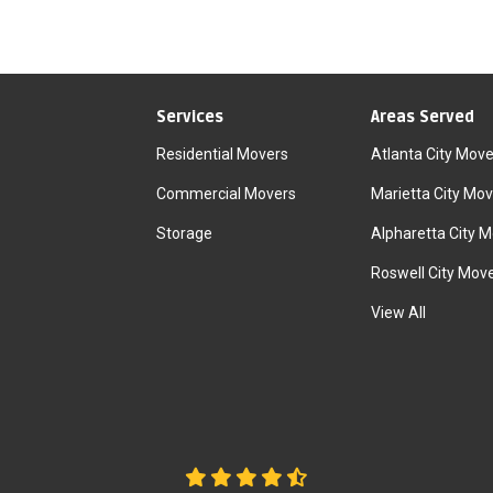
Services
Areas Served
Residential Movers
Atlanta City Move
Commercial Movers
Marietta City Mov
Storage
Alpharetta City 
Roswell City Mov
View All