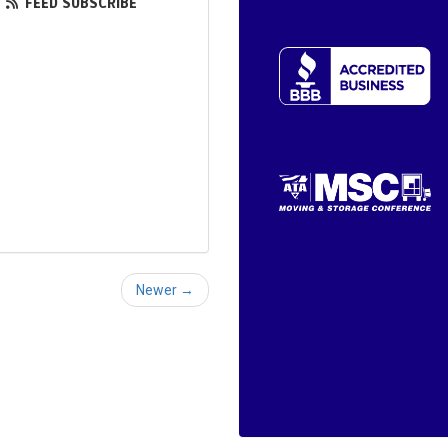
FEED SUBSCRIBE
Newer →