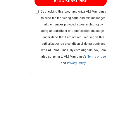
BLOG SUBSCRIBE
By checking this box, I authorize ALS Van Lines
to send me marketing calls and text messages
at the number provided above, including by
using an autodialer or a prerecorded message. I
understand that I am not required to give this
authorization as a condition of doing business
with ALS Van Lines. By checking this box, I am
also agreeing to ALS Van Lines's
Terms of Use
and
Privacy Policy
.