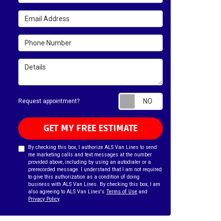
Email Address
Phone Number
Details
Request appointm
Request appointment?
GET MY FREE ESTIMATE
By checking this box, I authorize ALS Van Lines to send
me marketing calls and text messages at the number
provided above, including by using an autodialer or a
prerecorded message. I understand that I am not required
to give this authorization as a condition of doing
business with ALS Van Lines. By checking this box, I am
also agreeing to ALS Van Lines's
Terms of Use
and
Privacy Policy
.