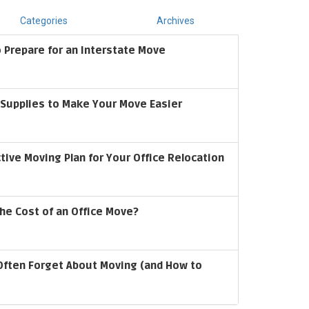
Categories
Archives
 Prepare for an Interstate Move
upplies to Make Your Move Easier
ctive Moving Plan for Your Office Relocation
he Cost of an Office Move?
Often Forget About Moving (and How to