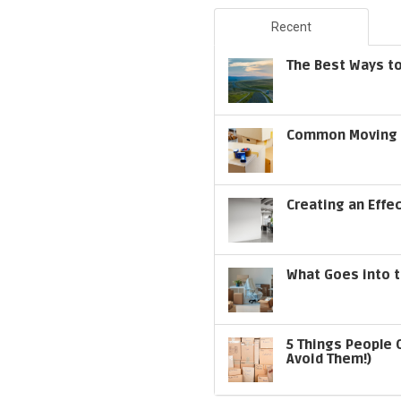
Recent
The Best Ways to
Common Moving S
Creating an Effe
What Goes into t
5 Things People 
Avoid Them!)