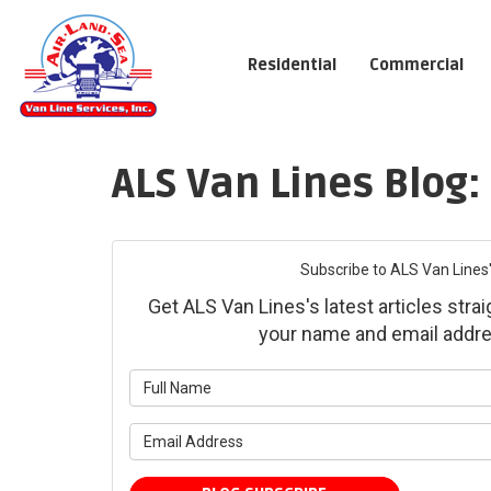
Residential
Commercial
ALS Van Lines Blog:
Subscribe to ALS Van Lines'
Get ALS Van Lines's latest articles strai
your name and email addre
What is yo
What is yo