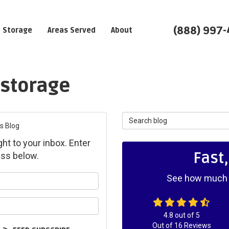
(888) 997
Storage
Areas Served
About
 storage
Search Blog
s Blog
ght to your inbox. Enter
Fast
ss below.
See how much y
ur name?
ur email address?
4.8
out of
5
Out of
16
Reviews