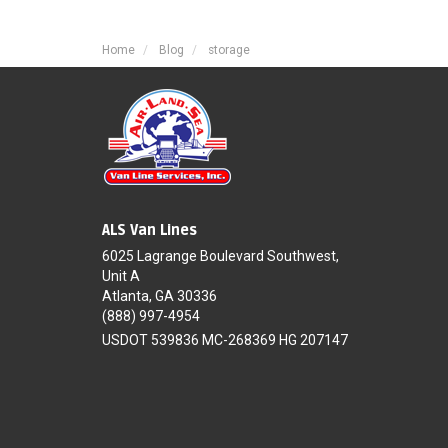
Home
Blog
storage
ALS Van Lines
6025 Lagrange Boulevard Southwest,
Unit A
Atlanta, GA 30336
(888) 997-4954
USDOT 539836 MC-268369 HG 207147