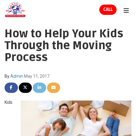
ION
CALL
TOG
How to Help Your Kids
Through the Moving
Process
By
Admin
May 11, 2017
SHARE ON FACEBOOK
SHARE ON TWITTER
SHARE ON LINKEDIN
SHARE VIA EMAIL
Kids