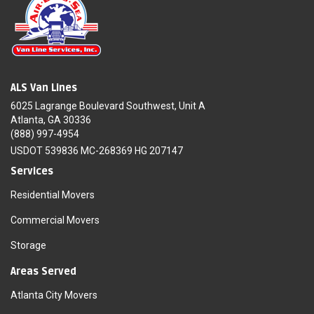
ALS Van Lines
6025 Lagrange Boulevard Southwest, Unit A
Atlanta, GA 30336
(888) 997-4954
USDOT 539836 MC-268369 HG 207147
Services
Residential Movers
Commercial Movers
Storage
Areas Served
Atlanta City Movers