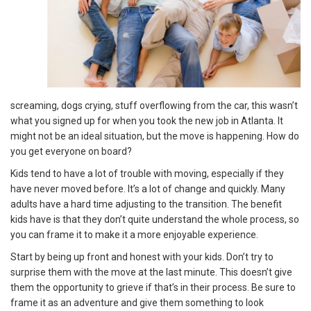
screaming, dogs crying, stuff overflowing from the car, this wasn’t
what you signed up for when you took the new job in Atlanta. It
might not be an ideal situation, but the move is happening. How do
you get everyone on board?
Kids tend to have a lot of trouble with moving, especially if they
have never moved before. It’s a lot of change and quickly. Many
adults have a hard time adjusting to the transition. The benefit
kids have is that they don’t quite understand the whole process, so
you can frame it to make it a more enjoyable experience.
Start by being up front and honest with your kids. Don’t try to
surprise them with the move at the last minute. This doesn’t give
them the opportunity to grieve if that’s in their process. Be sure to
frame it as an adventure and give them something to look