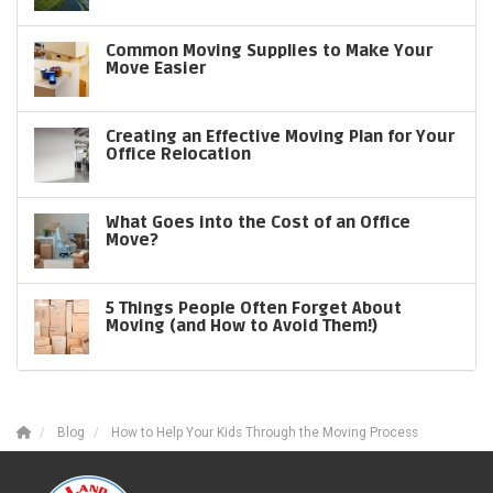
Common Moving Supplies to Make Your
Move Easier
Creating an Effective Moving Plan for Your
Office Relocation
What Goes into the Cost of an Office
Move?
5 Things People Often Forget About
Moving (and How to Avoid Them!)
Blog
How to Help Your Kids Through the Moving Process