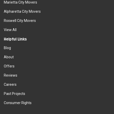
Marietta City Movers
Alpharetta City Movers
Roswell City Movers
View All
Helpful Links
Blog
About
Offers
Reviews
Careers
Past Projects
Consumer Rights