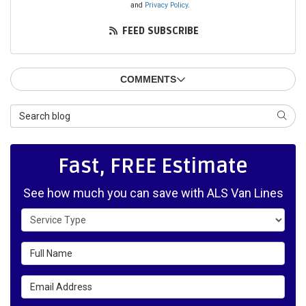
and
Privacy Policy
.
FEED SUBSCRIBE
COMMENTS
Search Blog
SEAR
Fast, FREE Estimate
See how much you can save with ALS Van Lines
Service Type
Full Name
Email Address