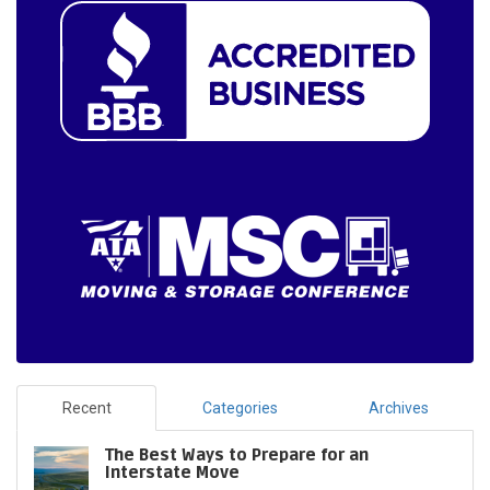
Recent
Categories
Archives
The Best Ways to Prepare for an
Interstate Move