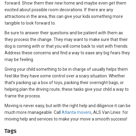
forward. Show them their new home and maybe even get them
excited about possible room decorations. If there are any
attractions in the area, this can give your kids something more
tangible to look forward to.
Be sure to answer their questions and be patient with them as
they process the change. They may want to make sure that their
dog is coming with or that you will come back to visit with friends.
Address these concerns and find a way to ease any big fears they
may be feeling.
Giving your child something to be in charge of usually helps them
feel like they have some control over a scary situation. Whether
that’s packing up a box of toys, packing their overnight bags, or
helping plan the driving route, these tasks give your child a way to
frame the process.
Moving is never easy, but with the right help and diligence it can be
much more manageable. Call
Atlanta movers
, ALS Van Lines for
moving help and services to make your move a smooth success!
Tags