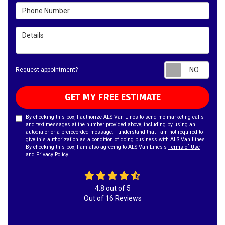
Phone Number
Details
Requ
Request appointment?
GET MY FREE ESTIMATE
By checking this box, I authorize ALS Van Lines to send me marketing calls
and text messages at the number provided above, including by using an
autodialer or a prerecorded message. I understand that I am not required to
give this authorization as a condition of doing business with ALS Van Lines.
By checking this box, I am also agreeing to ALS Van Lines's
Terms of Use
and
Privacy Policy
.
4.8
out of
5
Out of
16
Reviews