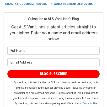
ATLANTA HOUSEHOLD MOVERS
ATLANTA RESIDENTIAL MOVERS
Subscribe to ALS Van Lines's Blog
Get ALS Van Lines's latest articles straight to
your inbox. Enter your name and email address
below.
What is your name?
What is your email address?
BLOG SUBSCRIBE
By checking this box, I authorize ALS Van Lines to send me marketing calls
and text messages at the number provided above, including by using an
autodialer or a prerecorded message. I understand that I am not required to
give this authorization as a condition of doing business with ALS Van Lines.
By checking this box, I am also agreeing to ALS Van Lines's
Terms of Use