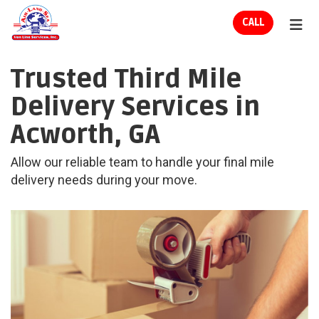
ION
CALL
TOG
Trusted Third Mile
Delivery Services in
Acworth, GA
Allow our reliable team to handle your final mile
delivery needs during your move.