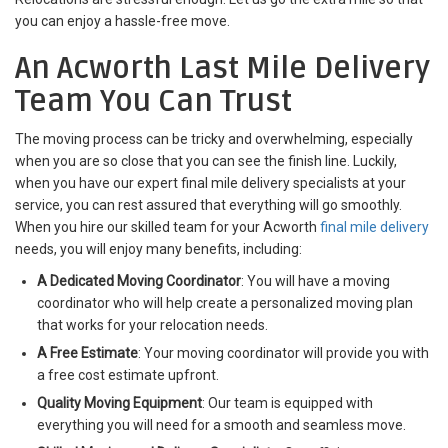
you can enjoy a hassle-free move.
An Acworth Last Mile Delivery
Team You Can Trust
The moving process can be tricky and overwhelming, especially
when you are so close that you can see the finish line. Luckily,
when you have our expert final mile delivery specialists at your
service, you can rest assured that everything will go smoothly.
When you hire our skilled team for your Acworth
final mile delivery
needs, you will enjoy many benefits, including:
A Dedicated Moving Coordinator
: You will have a moving
coordinator who will help create a personalized moving plan
that works for your relocation needs.
A Free Estimate
: Your moving coordinator will provide you with
a free cost estimate upfront.
Quality Moving Equipment
: Our team is equipped with
everything you will need for a smooth and seamless move.