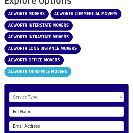
Explore Options
ACWORTH MOVERS
ACWORTH COMMERCIAL MOVERS
ACWORTH INTERSTATE MOVERS
ACWORTH INTRASTATE MOVERS
ACWORTH LONG DISTANCE MOVERS
ACWORTH OFFICE MOVERS
ACWORTH THIRD MILE MOVERS
Service Type
Full Name
Email Address