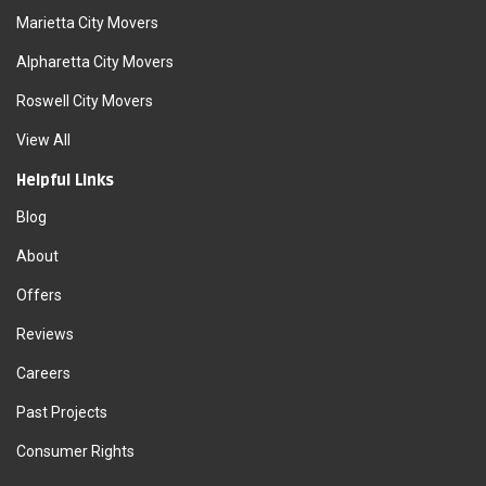
Marietta City Movers
Alpharetta City Movers
Roswell City Movers
View All
Helpful Links
Blog
About
Offers
Reviews
Careers
Past Projects
Consumer Rights