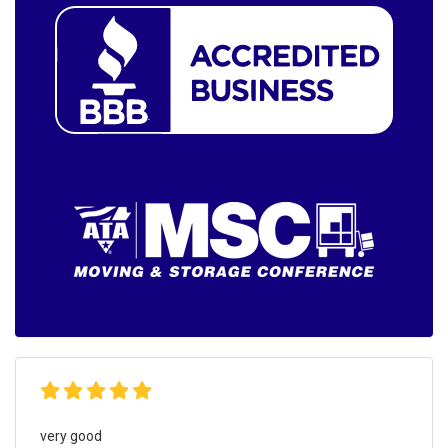
very good