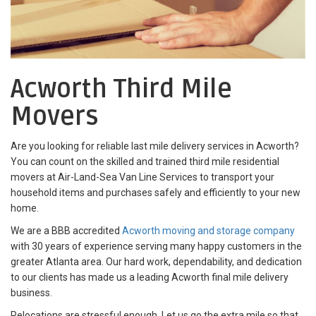
Acworth Third Mile
Movers
Are you looking for reliable last mile delivery services in Acworth?
You can count on the skilled and trained third mile residential
movers at Air-Land-Sea Van Line Services to transport your
household items and purchases safely and efficiently to your new
home.
We are a BBB accredited
Acworth moving and storage company
with 30 years of experience serving many happy customers in the
greater Atlanta area. Our hard work, dependability, and dedication
to our clients has made us a leading Acworth final mile delivery
business.
Relocations are stressful enough. Let us go the extra mile so that