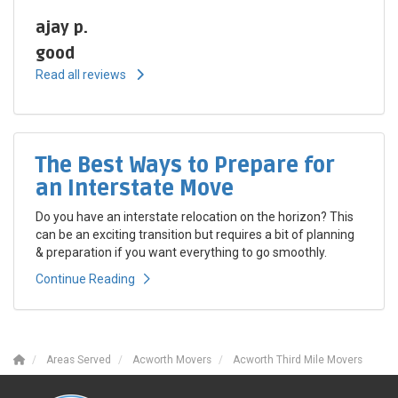
ajay p.
good
Read all reviews
The Best Ways to Prepare for
an Interstate Move
Do you have an interstate relocation on the horizon? This
can be an exciting transition but requires a bit of planning
& preparation if you want everything to go smoothly.
Continue Reading
Areas Served
Acworth Movers
Acworth Third Mile Movers