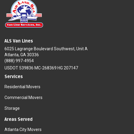
ALS Van Lines
6025 Lagrange Boulevard Southwest, Unit A
Atlanta, GA 30336
(888) 997-4954
USDOT 539836 MC-268369 HG 207147
Services
Residential Movers
Commercial Movers
Storage
Areas Served
Atlanta City Movers