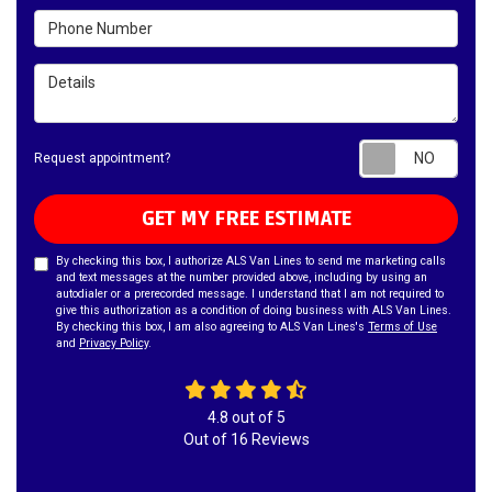
Phone Number
Details
Requ
Request appointment?
GET MY FREE ESTIMATE
By checking this box, I authorize ALS Van Lines to send me marketing calls
and text messages at the number provided above, including by using an
autodialer or a prerecorded message. I understand that I am not required to
give this authorization as a condition of doing business with ALS Van Lines.
By checking this box, I am also agreeing to ALS Van Lines's
Terms of Use
and
Privacy Policy
.
4.8
out of
5
Out of
16
Reviews