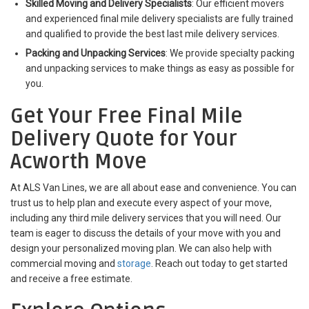
Skilled Moving and Delivery Specialists
: Our efficient movers
and experienced final mile delivery specialists are fully trained
and qualified to provide the best last mile delivery services.
Packing and Unpacking Services
: We provide specialty packing
and unpacking services to make things as easy as possible for
you.
Get Your Free Final Mile
Delivery Quote for Your
Acworth Move
At ALS Van Lines, we are all about ease and convenience. You can
trust us to help plan and execute every aspect of your move,
including any third mile delivery services that you will need. Our
team is eager to discuss the details of your move with you and
design your personalized moving plan. We can also help with
commercial moving and
storage
. Reach out today to get started
and receive a free estimate.