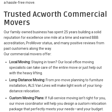
a hassle-free move.
Trusted Acworth Commercial
Movers
Our family-owned business has spent 25 years building a solid
reputation for excellence one mile at a time and earned BBB
accreditation, ProMover status, and many positive reviews from
past customers along the way.
Our commercial movers offer:
Local Moving:
Staying in town? Our local office moving
specialists can take care of the entire move or just help out
with the heavy lifting.
Long-Distance Moving:
From pre-move planning to furniture
installation, ALS Van Lines will make light work of your long-
distance relocation.
Custom Moving Plans:
If full-service moving isn’t right for you,
our move coordinator will help you design a custom relocation
package that perfectly meets your needs—and your budget.