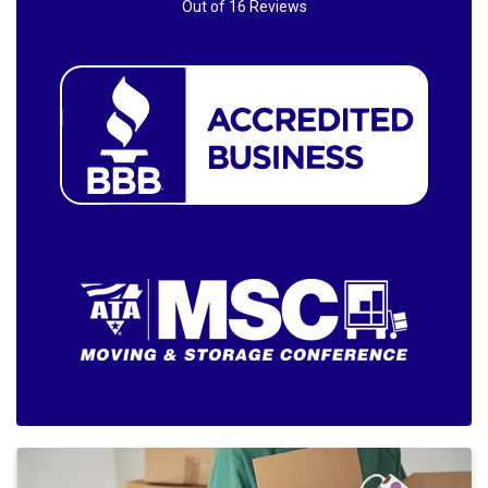
Out of
16
Reviews