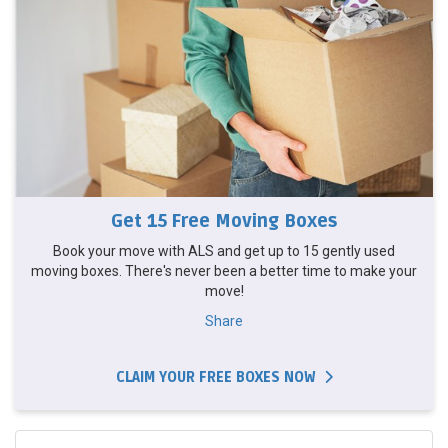
Get 15 Free Moving Boxes
Book your move with ALS and get up to 15 gently used
moving boxes. There's never been a better time to make your
move!
Share
CLAIM YOUR FREE BOXES NOW