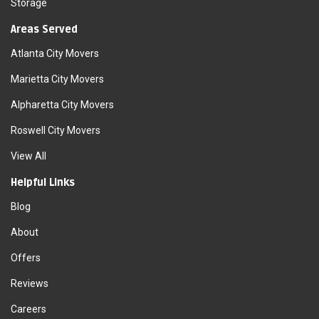
Storage
Areas Served
Atlanta City Movers
Marietta City Movers
Alpharetta City Movers
Roswell City Movers
View All
Helpful Links
Blog
About
Offers
Reviews
Careers