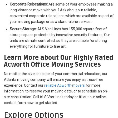
Corporate Relocations:
Are some of your employees making a
long-distance move with you? Ask about our reliable,
convenient corporate relocations which are available as part of
your moving package or as a stand-alone service.
Secure Storage:
ALS Van Lines has 155,000 square feet of
storage space protected by innovative security features. Our
units are climate controlled, so they are suitable for storing
everything for furniture to fine art.
Learn More about Our Highly Rated
Acworth Office Moving Services
No matter the size or scope of your commercial relocation, our
Atlanta moving company will ensure you enjoy a stress-free
experience. Contact our
reliable Acworth movers
for more
information, to reserve your moving date, or to schedule an on-
site consultation. Call ALS Van Lines today or fill out our online
contact form now to get started.
Explore Options