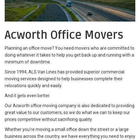
Acworth Office Movers
Planning an office move? You need movers who are committed to
doing whatever it takes to help you get back up and running with a
minimum of downtime.
Since 1994, ALS Van Lines has provided superior commercial
moving services designed to help businesses complete their
relocations quickly and easily.
And it gets even better.
Our Acworth office moving company is also dedicated to providing
great value to our customers, so we do what we can to keep our
prices competitive without sacrificing quality.
Whether you’re moving a small office down the street or a large
business across the country, we have everything you need to enjoy