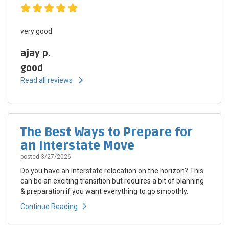
very good
ajay p.
good
Read all reviews
The Best Ways to Prepare for
an Interstate Move
posted
3/27/2026
Do you have an interstate relocation on the horizon? This
can be an exciting transition but requires a bit of planning
& preparation if you want everything to go smoothly.
Continue Reading