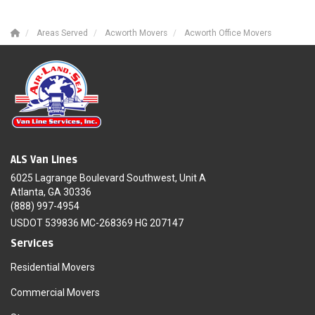
Areas Served
Acworth Movers
Acworth Office Movers
ALS Van Lines
6025 Lagrange Boulevard Southwest, Unit A
Atlanta, GA 30336
(888) 997-4954
USDOT 539836 MC-268369 HG 207147
Services
Residential Movers
Commercial Movers