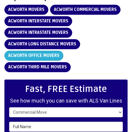
ACWORTH MOVERS
ACWORTH COMMERCIAL MOVERS
ACWORTH INTERSTATE MOVERS
ACWORTH INTRASTATE MOVERS
ACWORTH LONG DISTANCE MOVERS
ACWORTH OFFICE MOVERS
ACWORTH THIRD MILE MOVERS
Fast, FREE Estimate
See how much you can save with ALS Van Lines
Service Type
Full Name