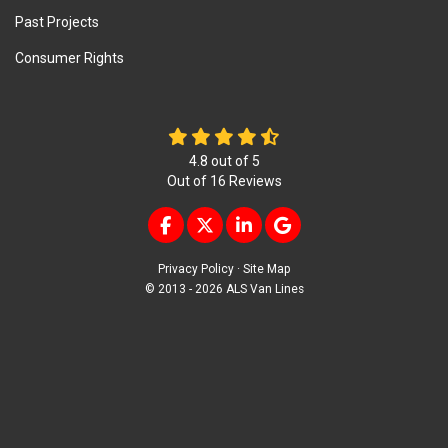
Past Projects
Consumer Rights
4.8
out of
5
Out of
16
Reviews
LIKE US ON FACEBOOK
FOLLOW US ON TWITTER
FOLLOW US ON LINKEDIN
REVIEW US ON GOOG
Privacy Policy
·
Site Map
© 2013 - 2026 ALS Van Lines