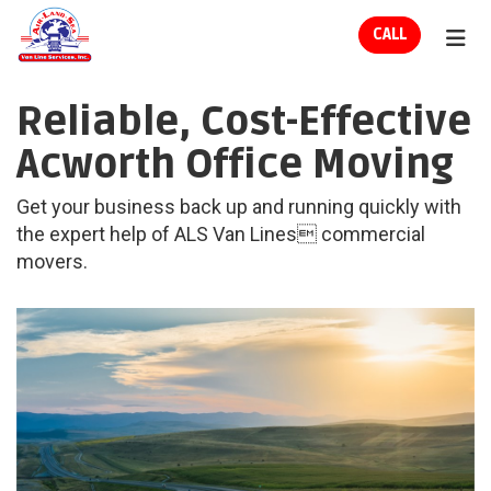
ION
CALL
TOG
Reliable, Cost-Effective
Acworth Office Moving
Get your business back up and running quickly with
the expert help of ALS Van Lines commercial
movers.