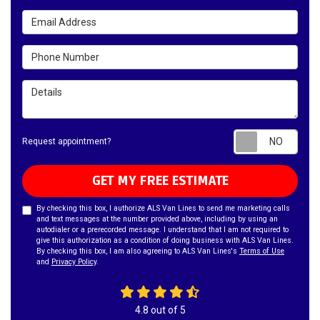
Email Address
Phone Number
Details
Requ
Request appointment?
GET MY FREE ESTIMATE
By checking this box, I authorize ALS Van Lines to send me marketing calls
and text messages at the number provided above, including by using an
autodialer or a prerecorded message. I understand that I am not required to
give this authorization as a condition of doing business with ALS Van Lines.
By checking this box, I am also agreeing to ALS Van Lines's
Terms of Use
and
Privacy Policy
.
4.8
out of
5