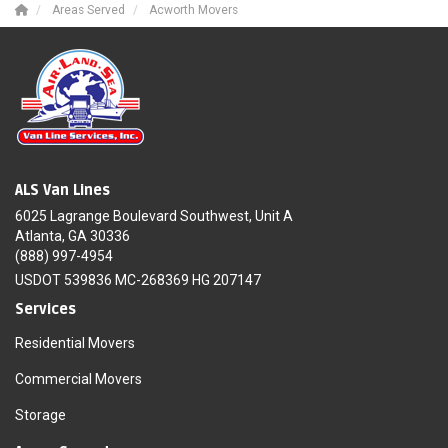
Areas Served
Acworth Movers
ALS Van Lines
6025 Lagrange Boulevard Southwest, Unit A
Atlanta, GA 30336
(888) 997-4954
USDOT 539836 MC-268369 HG 207147
Services
Residential Movers
Commercial Movers
Storage