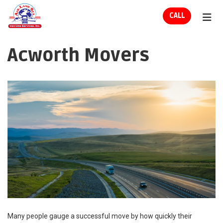
ION
CALL
TOG
Acworth Movers
Many people gauge a successful move by how quickly their