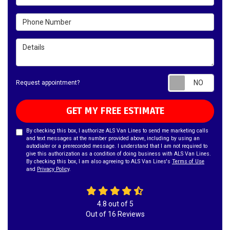
Phone Number
Details
Requ
Request appointment?
GET MY FREE ESTIMATE
By checking this box, I authorize ALS Van Lines to send me marketing calls
and text messages at the number provided above, including by using an
autodialer or a prerecorded message. I understand that I am not required to
give this authorization as a condition of doing business with ALS Van Lines.
By checking this box, I am also agreeing to ALS Van Lines's
Terms of Use
and
Privacy Policy
.
4.8
out of
5
Out of
16
Reviews