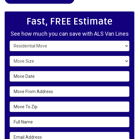
Fast, FREE Estimate
See how much you can save with ALS Van Lines
Service Type
Move Size
Move Date
Move From Address
Move To Zip
Full Name
Email Address