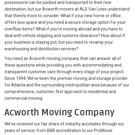
possessions can be packed and transported to their new
destination, but our Acworth movers at ALS Van Lines understand
that there’s more to consider. What if your new home or office
offers less space and you need a secure storage option for your
overflow items? What if you’re moving abroad and you have to
deal with vehicle shipping and customs clearance? How about if
your business is staying put, but you need to revamp your
warehousing and distribution services?
You need an Acworth moving company that can answer all of
these questions while providing you with accommodating and
transparent customer care through every stage of your project.
Since 1994, We’ve been the premier moving and storage provider
for Atlanta and the surrounding metropolitan area because of our
comprehensive, customer-first approach to residential and
commercial moving.
Acworth Moving Company
We’ve received our fair share of industry accolades through our
years of service, from BBB accreditation to our ProMover