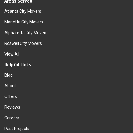
Areas Served
Atlanta City Movers
Marietta City Movers
Alpharetta City Movers
Roswell City Movers
View All
Helpful Links
Blog
About
Offers
Reviews
Careers
Past Projects