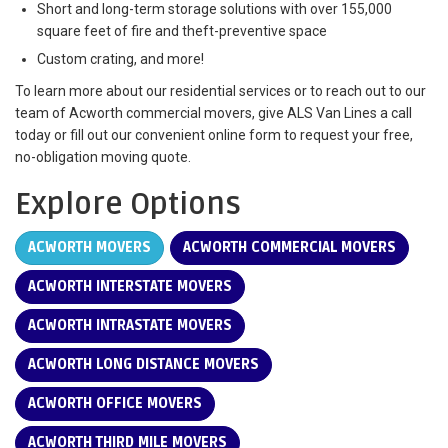
Short and long-term storage solutions with over 155,000
square feet of fire and theft-preventive space
Custom crating, and more!
To learn more about our residential services or to reach out to our
team of Acworth commercial movers, give ALS Van Lines a call
today or fill out our convenient online form to request your free,
no-obligation moving quote.
Explore Options
ACWORTH MOVERS
ACWORTH COMMERCIAL MOVERS
ACWORTH INTERSTATE MOVERS
ACWORTH INTRASTATE MOVERS
ACWORTH LONG DISTANCE MOVERS
ACWORTH OFFICE MOVERS
ACWORTH THIRD MILE MOVERS