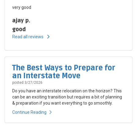
very good
ajay p.
good
Read all reviews
The Best Ways to Prepare for
an Interstate Move
posted
3/27/2026
Do you have an interstate relocation on the horizon? This
can be an exciting transition but requires a bit of planning
& preparation if you want everything to go smoothly.
Continue Reading