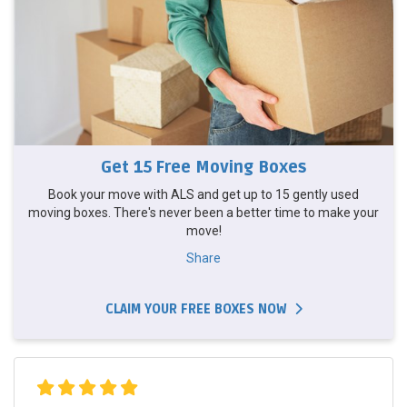
Get 15 Free Moving Boxes
Book your move with ALS and get up to 15 gently used
moving boxes. There's never been a better time to make your
move!
Share
CLAIM YOUR FREE BOXES NOW