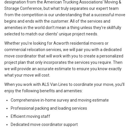
designation from the American Trucking Associations' Moving &
Storage Conference, but what truly separates our expert team
from the competition is our understanding that a successful move
begins and ends with the customer. All of the services and
amenities in the world don’t mean a thing unless they’re skillfully
selected to match our clients’ unique project needs.
Whether you’re looking for Acworth residential movers or
commercial relocation services, we will pair you with a dedicated
move coordinator that will work with you to create a personalized
project plan that only incorporates the services you require. Then
we will provide an accurate estimate to ensure you know exactly
what your move will cost.
When you work with ALS Van Lines to coordinate your move, you’ll
enjoy the following benefits and amenities:
Comprehensive in-home survey and moving estimate
Professional packing and loading services
Efficient moving staff
Dedicated move coordinator support