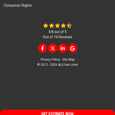
Consumer Rights
4.8
out of
5
Out of
16
Reviews
LIKE US ON FACEBOOK
FOLLOW US ON TWITTER
FOLLOW US ON LINKEDIN
REVIEW US ON GOOG
Privacy Policy
·
Site Map
© 2013 - 2026 ALS Van Lines
GET ESTIMATE NOW