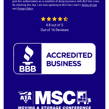
give this authorization as a condition of doing business with ALS Van Lines.
By checking this box, I am also agreeing to ALS Van Lines's
Terms of Use
and
Privacy Policy
.
4.8
out of
5
Out of
16
Reviews