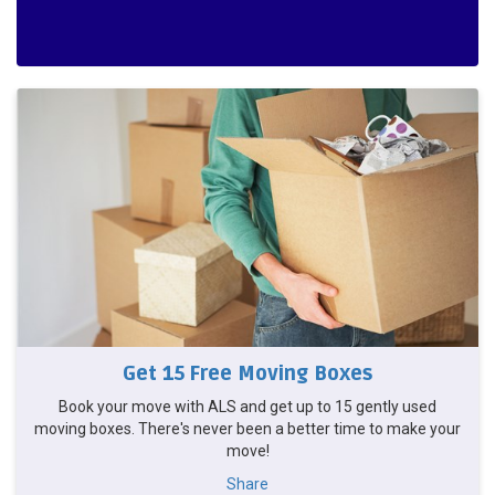
Get 15 Free Moving Boxes
Book your move with ALS and get up to 15 gently used
moving boxes. There's never been a better time to make your
move!
Share