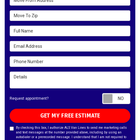
Move To Zip
Full Name
Email Address
Phone Number
Details
Requ
Request appointment?
GET MY FREE ESTIMATE
By checking this box, I authorize ALS Van Lines to send me marketing calls
and text messages at the number provided above, including by using an
autodialer or a prerecorded message. I understand that I am not required to