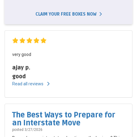
CLAIM YOUR FREE BOXES NOW
very good
ajay p.
good
Read all reviews
The Best Ways to Prepare for
an Interstate Move
posted
3/27/2026