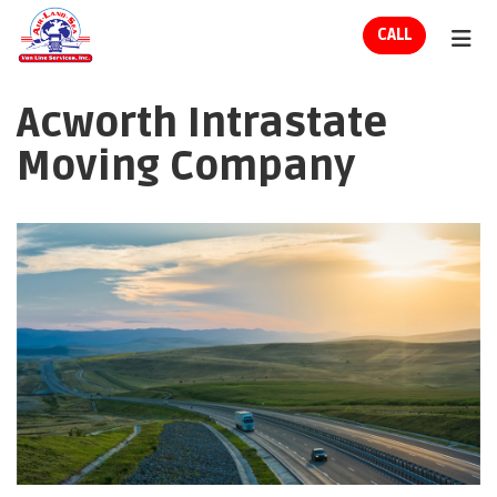
ION
CALL
TOG
Acworth Intrastate
Moving Company