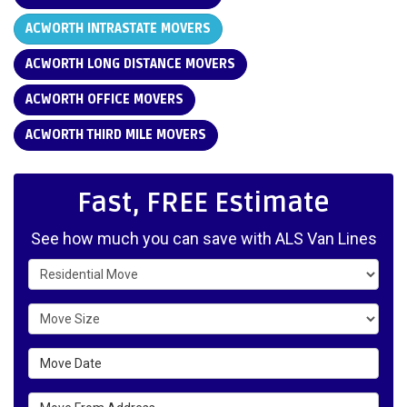
ACWORTH INTRASTATE MOVERS
ACWORTH LONG DISTANCE MOVERS
ACWORTH OFFICE MOVERS
ACWORTH THIRD MILE MOVERS
Fast, FREE Estimate
See how much you can save with ALS Van Lines
Service Type
Move Size
Move Date
Move From Address