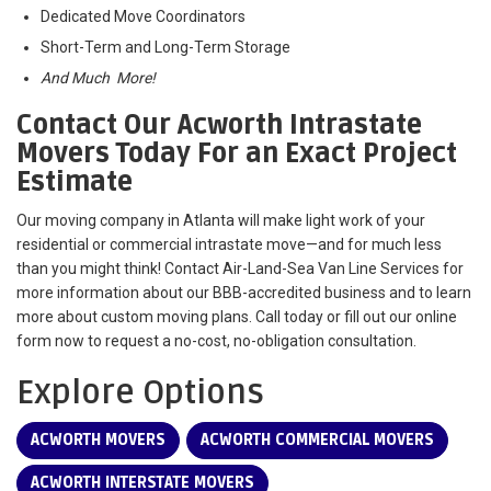
Dedicated Move Coordinators
Short-Term and Long-Term Storage
And Much More!
Contact Our Acworth Intrastate
Movers Today For an Exact Project
Estimate
Our moving company in Atlanta will make light work of your
residential or commercial intrastate move—and for much less
than you might think! Contact Air-Land-Sea Van Line Services for
more information about our BBB-accredited business and to learn
more about custom moving plans. Call today or fill out our online
form now to request a no-cost, no-obligation consultation.
Explore Options
ACWORTH MOVERS
ACWORTH COMMERCIAL MOVERS
ACWORTH INTERSTATE MOVERS