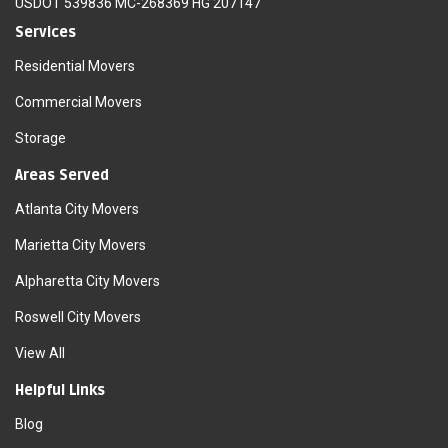
USDOT 539836 MC-268369 HG 207147
Services
Residential Movers
Commercial Movers
Storage
Areas Served
Atlanta City Movers
Marietta City Movers
Alpharetta City Movers
Roswell City Movers
View All
Helpful Links
Blog