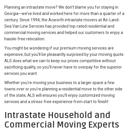
Planning an intrastate move? We don’t blame you for staying in
Georgia—we’ve lived and worked here for more than a quarter of a
century. Since 1994, the Acworth intrastate movers at Air-Land-
Sea Van Line Services has provided top-rated residential and
commercial moving services and helped our customers to enjoy a
hassle-free relocation.
You might be wondering if our premium moving services are
expensive, but you’ll be pleasantly surprised by your moving quote.
ALS does what we can to keep our prices competitive without
sacrificing quality, so you’ll never have to overpay for the superior
services you want.
Whether you’re moving your business to a larger space a few
towns over or you’re planning a residential move to the other side
of the state, ALS will ensures you’ll enjoy customized moving
services and a stress-free experience from start to finish!
Intrastate Household and
Commercial Moving Experts