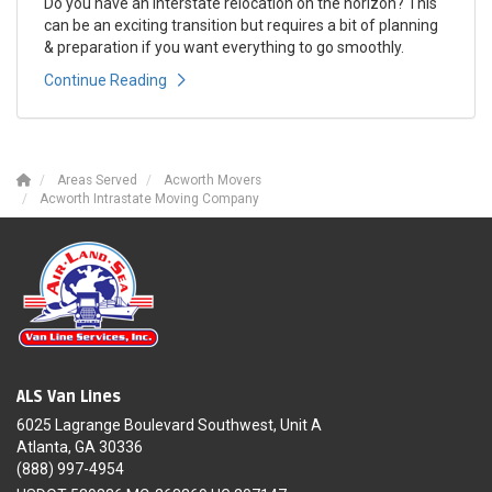
Do you have an interstate relocation on the horizon? This
can be an exciting transition but requires a bit of planning
& preparation if you want everything to go smoothly.
Continue Reading
Areas Served
Acworth Movers
Acworth Intrastate Moving Company
ALS Van Lines
6025 Lagrange Boulevard Southwest, Unit A
Atlanta, GA 30336
(888) 997-4954