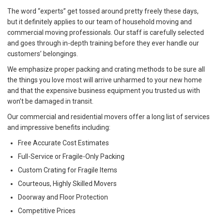
The word “experts” get tossed around pretty freely these days,
but it definitely applies to our team of household moving and
commercial moving professionals. Our staff is carefully selected
and goes through in-depth training before they ever handle our
customers’ belongings.
We emphasize proper packing and crating methods to be sure all
the things you love most will arrive unharmed to your new home
and that the expensive business equipment you trusted us with
won’t be damaged in transit.
Our commercial and residential movers offer a long list of services
and impressive benefits including:
Free Accurate Cost Estimates
Full-Service or Fragile-Only Packing
Custom Crating for Fragile Items
Courteous, Highly Skilled Movers
Doorway and Floor Protection
Competitive Prices