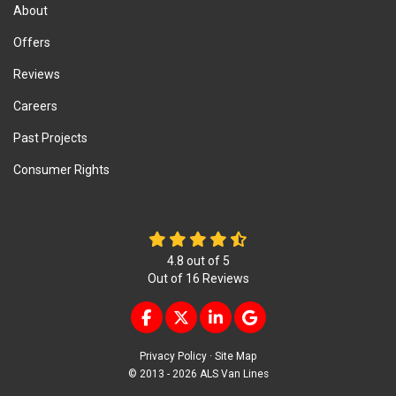
About
Offers
Reviews
Careers
Past Projects
Consumer Rights
4.8
out of
5
Out of
16
Reviews
LIKE US ON FACEBOOK
FOLLOW US ON TWITTER
FOLLOW US ON LINKEDIN
REVIEW US ON GOOG
Privacy Policy
·
Site Map
© 2013 - 2026 ALS Van Lines