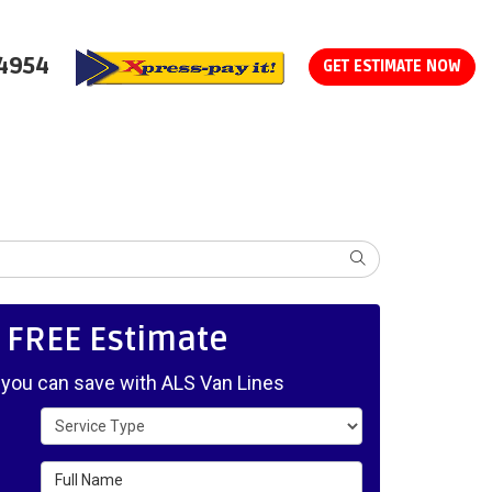
-4954
GET ESTIMATE NOW
SEARCH
, FREE Estimate
ou can save with ALS Van Lines
Service Type
Full Name