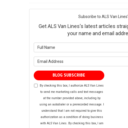
Subscribe to ALS Van Lines'
Get ALS Van Lines's latest articles strai
your name and email addre
What is yo
What is yo
BLOG SUBSCRIBE
By checking this box, I authorize ALS Van Lines
to send me marketing calls and text messages
at the number provided above, including by
using an autodialer or a prerecorded message. I
understand that I am not required to give this
authorization as a condition of doing business
with ALS Van Lines. By checking this box, I am