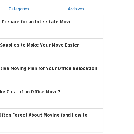
Categories
Archives
 Prepare for an Interstate Move
upplies to Make Your Move Easier
ctive Moving Plan for Your Office Relocation
he Cost of an Office Move?
Often Forget About Moving (and How to