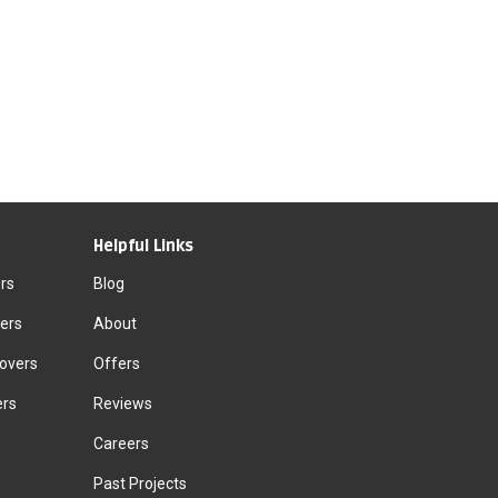
Helpful Links
rs
Blog
ers
About
Movers
Offers
ers
Reviews
Careers
Past Projects