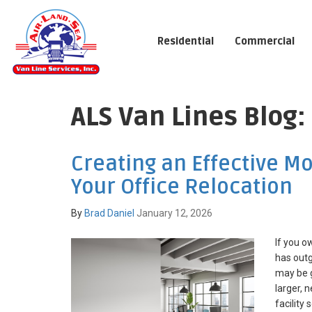
Residential
Commercial
ALS Van Lines Blog
Creating an Effective Mo
Your Office Relocation
By
Brad Daniel
January 12, 2026
If you o
has outg
may be g
larger,
facility 