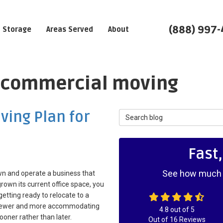
(888) 997
Storage
Areas Served
About
: commercial moving
ving Plan for
Search Blog
Fast
See how much y
wn and operate a business that
rown its current office space, you
etting ready to relocate to a
 newer and more accommodating
4.8
out of
5
sooner rather than later.
Out of
16
Reviews