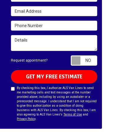
Email Address
Phone Number
Details
Request appointm
Request appointment?
GET MY FREE ESTIMATE
By checking this box, I authorize ALS Van Lines to send
me marketing calls and text messages at the number
provided above, including by using an autodialer or a
prerecorded message. I understand that I am not required
to give this authorization as a condition of doing
business with ALS Van Lines. By checking this box, I am
also agreeing to ALS Van Lines's
Terms of Use
and
Privacy Policy
.