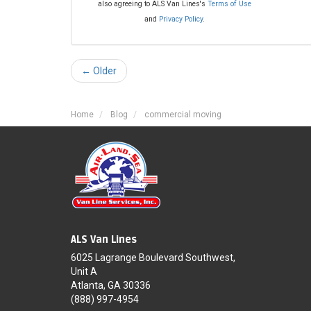
also agreeing to ALS Van Lines's
Terms of Use
and
Privacy Policy
.
← Older
Home
Blog
commercial moving
ALS Van Lines
6025 Lagrange Boulevard Southwest,
Unit A
Atlanta, GA 30336
(888) 997-4954