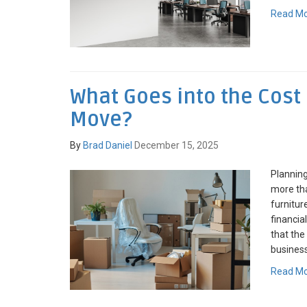
Read M
What Goes into the Cost 
Move?
By
Brad Daniel
December 15, 2025
Planning
more tha
furniture
financia
that the 
business
Read M