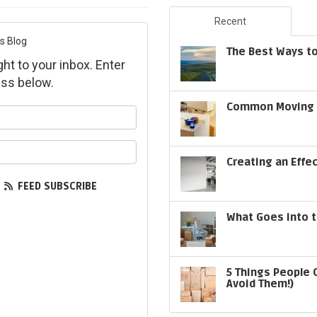
Recent
s Blog
The Best Ways to
ght to your inbox. Enter
ss below.
Common Moving S
ur name?
ur email address?
Creating an Effe
FEED SUBSCRIBE
What Goes into t
5 Things People 
Avoid Them!)