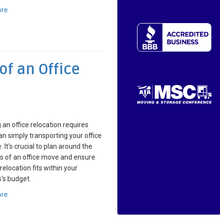
ore
of an Office
 an office relocation requires
n simply transporting your office
. It's crucial to plan around the
ls of an office move and ensure
relocation fits within your
's budget.
ore