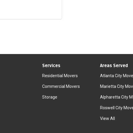
Services
Areas Served
Residential Movers
Atlanta City Move
Commercial Movers
Marietta City Mov
Storage
Alpharetta City 
Roswell City Mov
View All