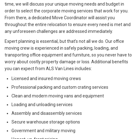
time, we will discuss your unique moving needs and budget in
order to select the corporate moving services that work for you.
From there, a dedicated Move Coordinator will assist you
throughout the entire relocation to ensure every need is met and
any unforeseen challenges are addressed immediately.
Expert planning is essential, but that’s not all we do. Our office
moving crew is experienced in safely packing, loading, and
transporting office equipment and furniture, so you never have to
worry about costly property damage or loss. Additional benefits
you can expect from ALS Van Lines includes:
Licensed and insured moving crews
Professional packing and custom crating services
Clean and modern moving vans and equipment
Loading and unloading services
Assembly and disassembly services
Secure warehouse storage options
Government and military moving