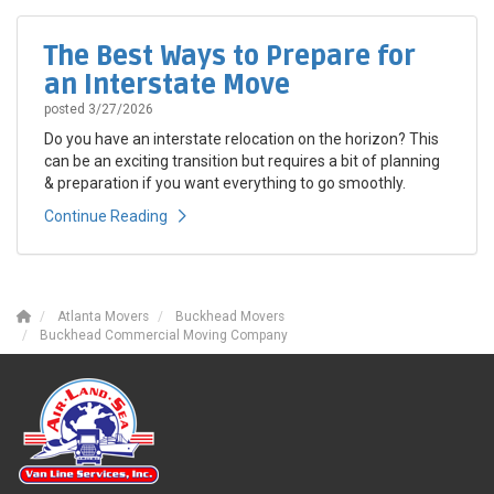
The Best Ways to Prepare for
an Interstate Move
posted
3/27/2026
Do you have an interstate relocation on the horizon? This
can be an exciting transition but requires a bit of planning
& preparation if you want everything to go smoothly.
Continue Reading
Atlanta Movers
Buckhead Movers
Buckhead Commercial Moving Company