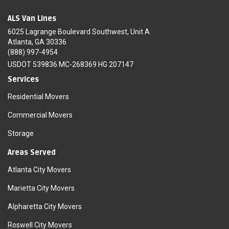
ALS Van Lines
6025 Lagrange Boulevard Southwest, Unit A
Atlanta, GA 30336
(888) 997-4954
USDOT 539836 MC-268369 HG 207147
Services
Residential Movers
Commercial Movers
Storage
Areas Served
Atlanta City Movers
Marietta City Movers
Alpharetta City Movers
Roswell City Movers