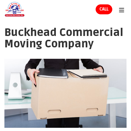
ION
CALL
TOG
Buckhead Commercial
Moving Company