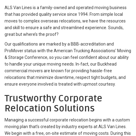
ALS Van Lines is a family-owned and operated moving business
that has provided quality service since 1994. From simple local
moves to complex overseas relocations, we have the resources
and skill to ensure a safe and streamlined experience. Sounds,
great but where’s the proof?
Our qualifications are marked by a BBB-accreditation and
ProMover status with the American Trucking Associations' Moving
& Storage Conference, so you can feel confident about our ability
to handle your unique moving needs. In-fact, our Buckhead
commercial movers are known for providing hassle-free
relocations that minimize downtime, respect tight budgets, and
ensure everyone involved is treated with upmost courtesy.
Trustworthy Corporate
Relocation Solutions
Managing a successful corporate relocation begins with a custom
moving plan that’s created by industry experts at ALS Van Lines.
We begin with a free, on-site estimate of moving costs. During this