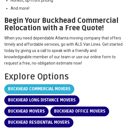
Honest, up-front pricing
And more!
Begin Your Buckhead Commercial
Relocation with a Free Quote!
When you need dependable Atlanta moving company that offers
timely and affordable services, go with ALS Van Lines. Get started
today by giving us a call to speak with a friendly and
knowledgeable member of our team or use our online form to
request a free, no-obligation estimate now!
Explore Options
BUCKHEAD COMMERCIAL MOVERS
BUCKHEAD LONG DISTANCE MOVERS
BUCKHEAD MOVERS
BUCKHEAD OFFICE MOVERS
BUCKHEAD RESIDENTIAL MOVERS