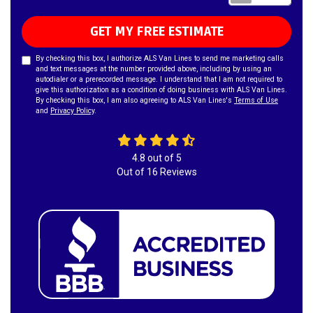
GET MY FREE ESTIMATE
By checking this box, I authorize ALS Van Lines to send me marketing calls
and text messages at the number provided above, including by using an
autodialer or a prerecorded message. I understand that I am not required to
give this authorization as a condition of doing business with ALS Van Lines.
By checking this box, I am also agreeing to ALS Van Lines's
Terms of Use
and
Privacy Policy
.
4.8
out of
5
Out of
16
Reviews