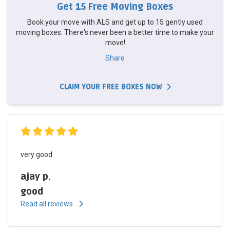
Get 15 Free Moving Boxes
Book your move with ALS and get up to 15 gently used
moving boxes. There's never been a better time to make your
move!
Share
CLAIM YOUR FREE BOXES NOW
very good
ajay p.
good
Read all reviews