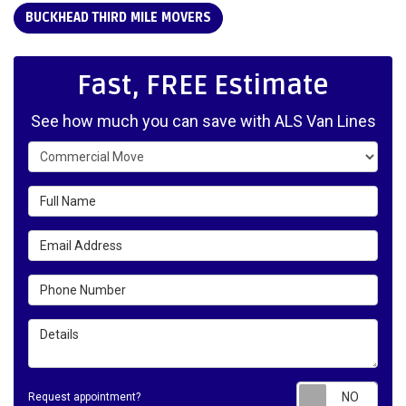
BUCKHEAD THIRD MILE MOVERS
Fast, FREE Estimate
See how much you can save with ALS Van Lines
Service Type
Full Name
Email Address
Phone Number
Details
Requ
Request appointment?