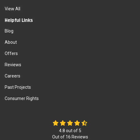
View All
Helpful Links
Blog
About
Offers
Reviews
Careers
Past Projects
Consumer Rights
4.8
out of
5
Out of
16
Reviews