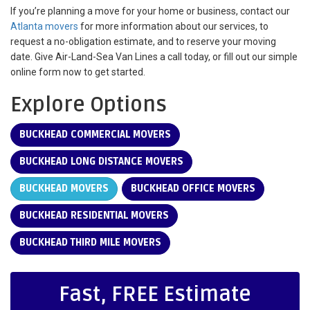
If you’re planning a move for your home or business, contact our
Atlanta movers
for more information about our services, to
request a no-obligation estimate, and to reserve your moving
date. Give Air-Land-Sea Van Lines a call today, or fill out our simple
online form now to get started.
Explore Options
BUCKHEAD COMMERCIAL MOVERS
BUCKHEAD LONG DISTANCE MOVERS
BUCKHEAD MOVERS
BUCKHEAD OFFICE MOVERS
BUCKHEAD RESIDENTIAL MOVERS
BUCKHEAD THIRD MILE MOVERS
Fast, FREE Estimate