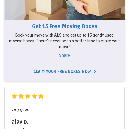
Get 15 Free Moving Boxes
Book your move with ALS and get up to 15 gently used
moving boxes. There's never been a better time to make your
move!
Share
CLAIM YOUR FREE BOXES NOW
very good
ajay p.