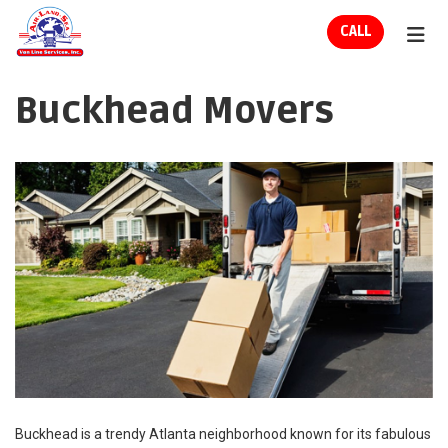
ION
CALL
TOG
Buckhead Movers
Buckhead is a trendy Atlanta neighborhood known for its fabulous