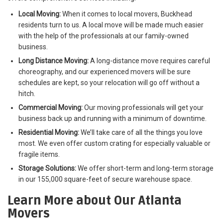
Local Moving:
When it comes to local movers, Buckhead
residents turn to us. A local move will be made much easier
with the help of the professionals at our family-owned
business.
Long Distance Moving:
A long-distance move requires careful
choreography, and our experienced movers will be sure
schedules are kept, so your relocation will go off without a
hitch.
Commercial Moving:
Our moving professionals will get your
business back up and running with a minimum of downtime.
Residential Moving:
We’ll take care of all the things you love
most. We even offer custom crating for especially valuable or
fragile items.
Storage Solutions:
We offer short-term and long-term storage
in our 155,000 square-feet of secure warehouse space.
Learn More about Our Atlanta
Movers