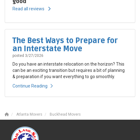
good
Read all reviews
The Best Ways to Prepare for
an Interstate Move
posted
3/27/2026
Do you have an interstate relocation on the horizon? This
can be an exciting transition but requires a bit of planning
& preparation if you want everything to go smoothly.
Continue Reading
Atlanta Movers
Buckhead Movers