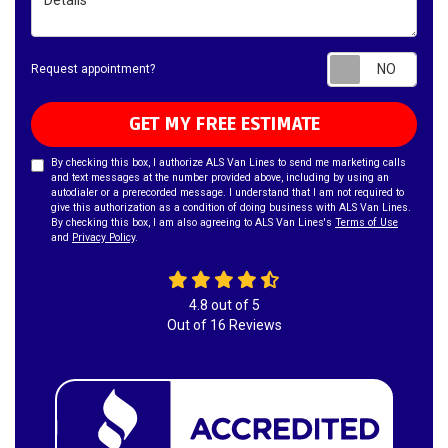
Requ
Request appointment?
GET MY FREE ESTIMATE
By checking this box, I authorize ALS Van Lines to send me marketing calls
and text messages at the number provided above, including by using an
autodialer or a prerecorded message. I understand that I am not required to
give this authorization as a condition of doing business with ALS Van Lines.
By checking this box, I am also agreeing to ALS Van Lines's
Terms of Use
and
Privacy Policy
.
4.8
out of
5
Out of
16
Reviews