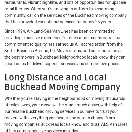
restaurants, vibrant nightlife, and lots of opportunities for upscale
retail therapy. When you’re moving to or from this charming
community, call on the services of the Buckhead moving company
that has provided exceptional services for nearly 25 years.
Since 1994, Air-Land-Sea Van Lines has been committed to
providing a positive experience for each of our customers. That
commitment to quality has earned us A+ accreditation from the
Better Business Bureau, ProMover status, and our reputation as
the best movers in Buckhead! Neighborhood locals know they can
count on us to deliver superior services and competitive prices.
Long Distance and Local
Buckhead Moving Company
Whether you’re staying in the neighborhood or moving thousands
of miles away, your move will be made much easier with help of
our reliable Buckhead moving services. You have to trust your
movers with everything you own, so be sure to choose from
moving companies Buckhead locals know and trust. ALS Van Lines
offers comprehensive services including: