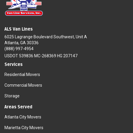
ALS Van Lines
6025 Lagrange Boulevard Southwest, Unit A
Atlanta, GA 30336
(888) 997-4954
USDOT 539836 MC-268369 HG 207147
Services
Residential Movers
Commercial Movers
Storage
Areas Served
Atlanta City Movers
Marietta City Movers