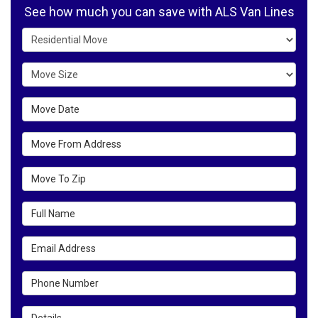
See how much you can save with ALS Van Lines
Service Type
Move Size
Move Date
Move From Address
Move To Zip
Full Name
Email Address
Phone Number
Details