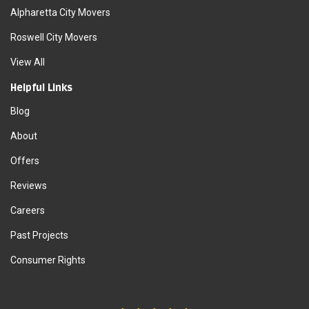
Alpharetta City Movers
Roswell City Movers
View All
Helpful Links
Blog
About
Offers
Reviews
Careers
Past Projects
Consumer Rights