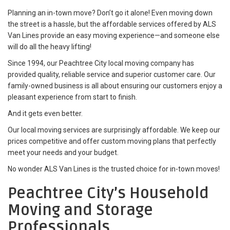
Planning an in-town move? Don’t go it alone! Even moving down
the street is a hassle, but the affordable services offered by ALS
Van Lines provide an easy moving experience—and someone else
will do all the heavy lifting!
Since 1994, our Peachtree City local moving company has
provided quality, reliable service and superior customer care. Our
family-owned business is all about ensuring our customers enjoy a
pleasant experience from start to finish.
And it gets even better.
Our local moving services are surprisingly affordable. We keep our
prices competitive and offer custom moving plans that perfectly
meet your needs and your budget.
No wonder ALS Van Lines is the trusted choice for in-town moves!
Peachtree City’s Household
Moving and Storage
Professionals