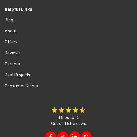
Helpful Links
Blog
About
Offers
Reviews
Careers
Past Projects
Consumer Rights
4.8
out of
5
Out of
16
Reviews