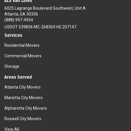
ALS Van Lines
6025 Lagrange Boulevard Southwest, Unit A
Atlanta, GA 30336
(888) 997-4954
USDOT 539836 MC-268369 HG 207147
Services
Residential Movers
Commercial Movers
Storage
Areas Served
Atlanta City Movers
Marietta City Movers
Alpharetta City Movers
Roswell City Movers
View All