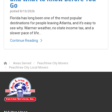
Go
posted
8/10/2026
Florida has long been one of the most popular
destinations for people leaving Atlanta, and it's easy to
see why. Warmer weather, no state income tax, and a
slower pace of life...
Continue Reading
Areas Served
Peachtree City Movers
Peachtree City Local Movers