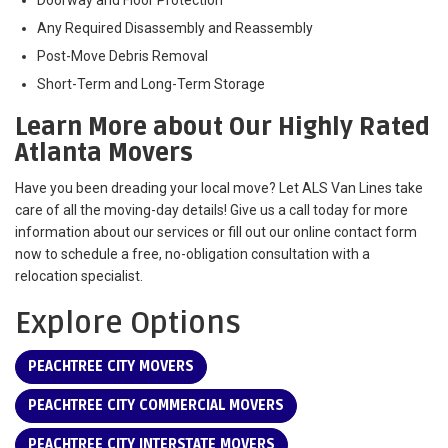
Any Required Disassembly and Reassembly
Post-Move Debris Removal
Short-Term and Long-Term Storage
Learn More about Our Highly Rated
Atlanta Movers
Have you been dreading your local move? Let ALS Van Lines take
care of all the moving-day details! Give us a call today for more
information about our services or fill out our online contact form
now to schedule a free, no-obligation consultation with a
relocation specialist.
Explore Options
PEACHTREE CITY MOVERS
PEACHTREE CITY COMMERCIAL MOVERS
PEACHTREE CITY INTERSTATE MOVERS