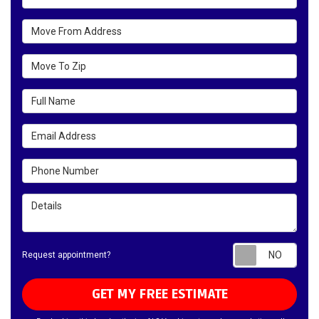
Move From Address
Move To Zip
Full Name
Email Address
Phone Number
Details
Requ
Request appointment?
GET MY FREE ESTIMATE