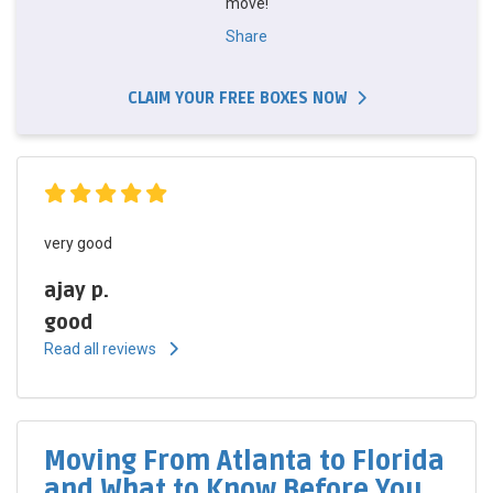
move!
Share
CLAIM YOUR FREE BOXES NOW
very good
ajay p.
good
Read all reviews
Moving From Atlanta to Florida
and What to Know Before You