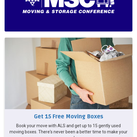
Get 15 Free Moving Boxes
Book your move with ALS and get up to 15 gently used
moving boxes. There's never been a better time to make your