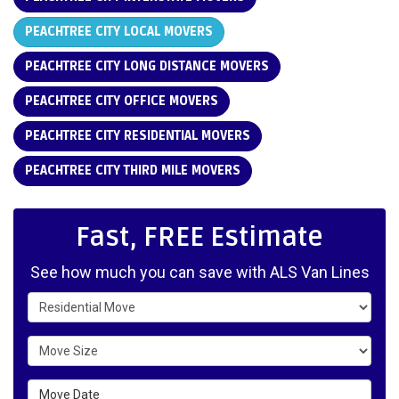
PEACHTREE CITY LOCAL MOVERS
PEACHTREE CITY LONG DISTANCE MOVERS
PEACHTREE CITY OFFICE MOVERS
PEACHTREE CITY RESIDENTIAL MOVERS
PEACHTREE CITY THIRD MILE MOVERS
Fast, FREE Estimate
See how much you can save with ALS Van Lines
Service Type
Move Size
Move Date