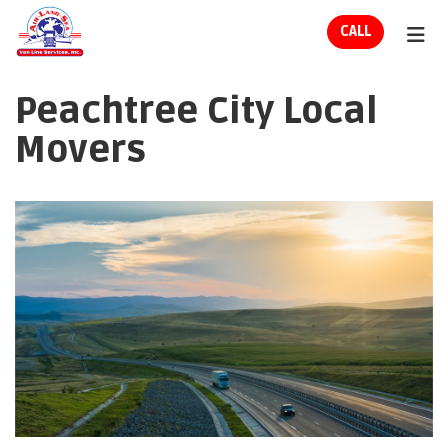
ION
CALL
TOG
Peachtree City Local
Movers