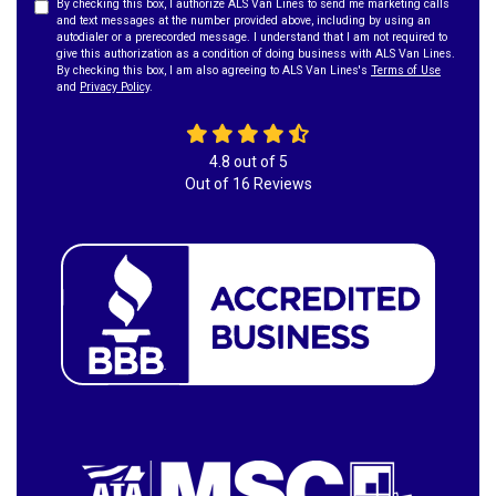
By checking this box, I authorize ALS Van Lines to send me marketing calls
and text messages at the number provided above, including by using an
autodialer or a prerecorded message. I understand that I am not required to
give this authorization as a condition of doing business with ALS Van Lines.
By checking this box, I am also agreeing to ALS Van Lines's
Terms of Use
and
Privacy Policy
.
4.8
out of
5
Out of
16
Reviews