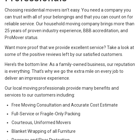
Choosing residential movers isn’t easy. You need a company you
can trust with all of your belongings and that you can count on for
reliable service. Our household moving company brings more than
25 years of proven industry experience, BBB accreditation, and
ProMover status.
Want more proof that we provide excellent service? Take a look at
some of the positive reviews left by our satisfied customers.
Here’s the bottom line: As a family-owned business, our reputation
is everything. That’s why we go the extra mile on every job to
deliver an impressive experience.
Our local moving professionals provide many benefits and
services to our customers including:
Free Moving Consultation and Accurate Cost Estimate
Full-Service or Fragile-Only Packing
Courteous, Uniformed Movers
Blanket Wrapping of all Furniture
Doorway and Floor Protection