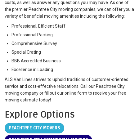
costs, as well as answer any questions you may have. As one of
the premier Peachtree City moving companies, we can offer you a
variety of beneficial moving amenities including the following:
Professional, Efficient Staff
Professional Packing
Comprehensive Survey
Special Crating
BBB Accredited Business
Excellence in Loading
ALS Van Lines strives to uphold traditions of customer-oriented
service and cost-effective relocations. Call our Peachtree City
moving company or fill out our online form to receive your free
moving estimate today!
Explore Options
PEACHTREE CITY MOVERS