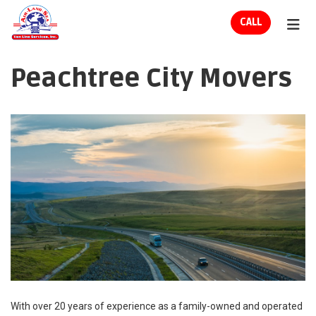
ION
CALL
TOG
Peachtree City Movers
With over 20 years of experience as a family-owned and operated