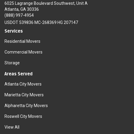
6025 Lagrange Boulevard Southwest, Unit A
Atlanta, GA 30336
(888) 997-4954
USDOT 539836 MC-268369 HG 207147
Services
Residential Movers
Commercial Movers
Storage
Areas Served
Atlanta City Movers
Marietta City Movers
Alpharetta City Movers
Roswell City Movers
View All