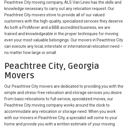
Peachtree City moving company, ALS Van Lines has the skills and
knowledge necessary to carry out any relocation request. Our
Peachtree City movers strive to provide all of our valued
customers with the high-quality, specialized services they deserve.
As both a ProMover and a BBB accredited business, we are
trained and knowledgeable in the proper techniques for moving
even your most valuable belongings. Our movers in Peachtree City
can execute any local, interstate or international relocation need –
no matter how large or small.
Peachtree City, Georgia
Movers
Our Peachtree City movers are dedicated to providing you with the
simple and stress-free relocation and storage services you desire.
From basic relocations to full-service, specialized moves, our
Peachtree City moving company works around the clock to
accommodate any relocation or storage need. When you work
with our movers in Peachtree City, a specialist will come to your
home and provide you with a written estimate of your moving