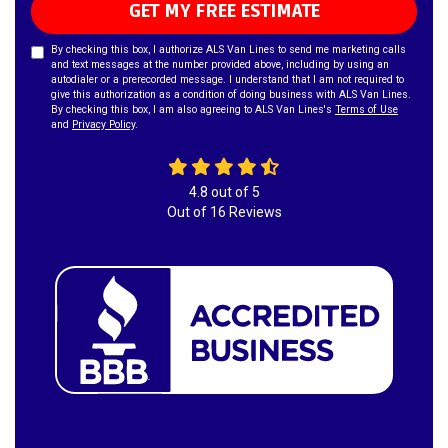
GET MY FREE ESTIMATE
By checking this box, I authorize ALS Van Lines to send me marketing calls
and text messages at the number provided above, including by using an
autodialer or a prerecorded message. I understand that I am not required to
give this authorization as a condition of doing business with ALS Van Lines.
By checking this box, I am also agreeing to ALS Van Lines's
Terms of Use
and
Privacy Policy
.
4.8
out of
5
Out of
16
Reviews