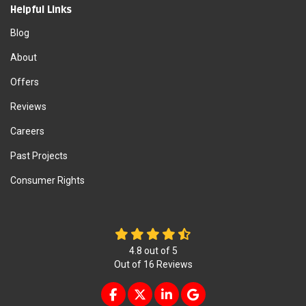
Helpful Links
Blog
About
Offers
Reviews
Careers
Past Projects
Consumer Rights
4.8
out of
5
Out of
16
Reviews
LIKE US ON FACEBOOK
FOLLOW US ON TWITTER
FOLLOW US ON LINKEDIN
REVIEW US ON GOOG