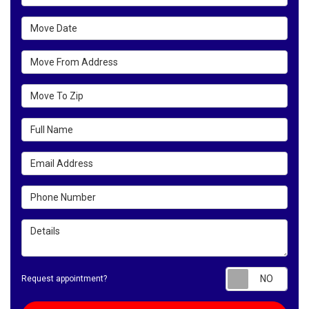
Move Date
Move From Address
Move To Zip
Full Name
Email Address
Phone Number
Details
Requ
Request appointment?