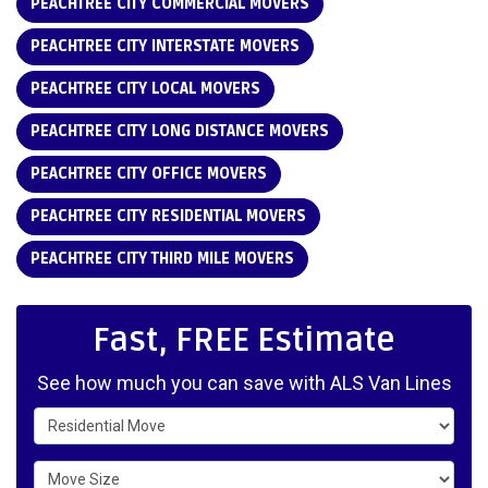
PEACHTREE CITY COMMERCIAL MOVERS
PEACHTREE CITY INTERSTATE MOVERS
PEACHTREE CITY LOCAL MOVERS
PEACHTREE CITY LONG DISTANCE MOVERS
PEACHTREE CITY OFFICE MOVERS
PEACHTREE CITY RESIDENTIAL MOVERS
PEACHTREE CITY THIRD MILE MOVERS
Fast, FREE Estimate
See how much you can save with ALS Van Lines
Service Type
Move Size