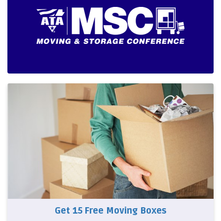
Get 15 Free Moving Boxes