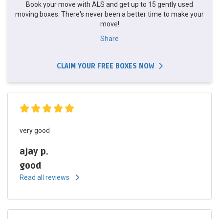
Book your move with ALS and get up to 15 gently used
moving boxes. There's never been a better time to make your
move!
Share
CLAIM YOUR FREE BOXES NOW
very good
ajay p.
good
Read all reviews