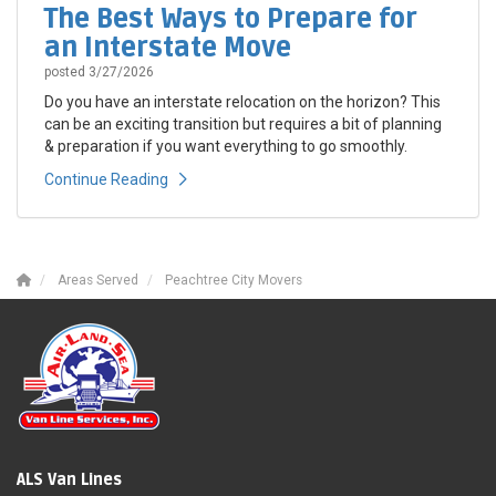
The Best Ways to Prepare for
an Interstate Move
posted
3/27/2026
Do you have an interstate relocation on the horizon? This
can be an exciting transition but requires a bit of planning
& preparation if you want everything to go smoothly.
Continue Reading
Areas Served
Peachtree City Movers
ALS Van Lines