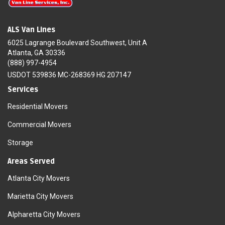
ALS Van Lines
6025 Lagrange Boulevard Southwest, Unit A
Atlanta, GA 30336
(888) 997-4954
USDOT 539836 MC-268369 HG 207147
Services
Residential Movers
Commercial Movers
Storage
Areas Served
Atlanta City Movers
Marietta City Movers
Alpharetta City Movers