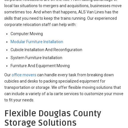
local tax situations to mergers and acquisitions, businesses move
sometimes too. And when that happens, ALS Van Lines has the
skills that you need to keep the trains running. Our experienced
corporate relocation staff can help with:
Computer Moving
Modular Furniture Installation
Cubicle Installation And Reconfiguration
System Furniture Installation
Furniture And Equipment Moving
Our
office movers
can handle every task from breaking down
cubicles and desks to packing specialized equipment for
transportation or storage. We offer flexible moving solutions that
can include a variety of a la carte services to customize your move
to fit your needs.
Flexible Douglas County
Storage Solutions