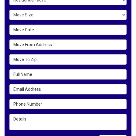
Move Size
Move Date
Move From Address
Move To Zip
Full Name
Email Address
Phone Number
Details