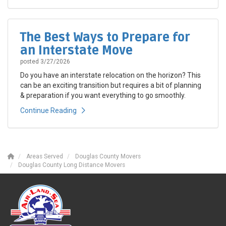
The Best Ways to Prepare for
an Interstate Move
posted
3/27/2026
Do you have an interstate relocation on the horizon? This
can be an exciting transition but requires a bit of planning
& preparation if you want everything to go smoothly.
Continue Reading
Areas Served
Douglas County Movers
Douglas County Long Distance Movers