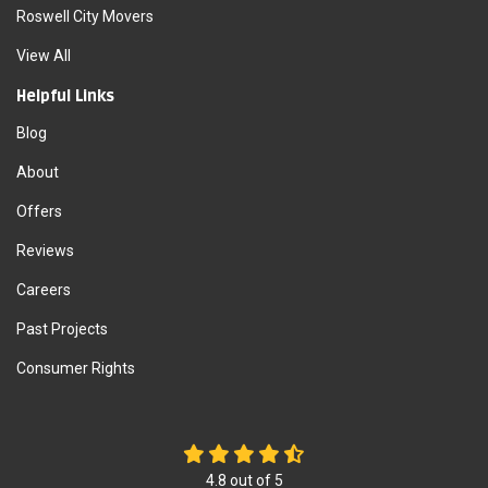
Roswell City Movers
View All
Helpful Links
Blog
About
Offers
Reviews
Careers
Past Projects
Consumer Rights
4.8
out of
5