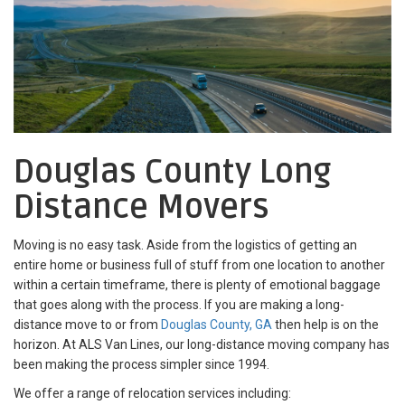
Douglas County Long
Distance Movers
Moving is no easy task. Aside from the logistics of getting an
entire home or business full of stuff from one location to another
within a certain timeframe, there is plenty of emotional baggage
that goes along with the process. If you are making a long-
distance move to or from
Douglas County, GA
then help is on the
horizon. At ALS Van Lines, our long-distance moving company has
been making the process simpler since 1994.
We offer a range of relocation services including: