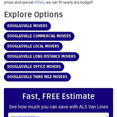
prices and special
offers
, we can fit nearly any budget!
Explore Options
DOUGLASVILLE MOVERS
DOUGLASVILLE COMMERCIAL MOVERS
DOUGLASVILLE LOCAL MOVERS
DOUGLASVILLE LONG DISTANCE MOVERS
DOUGLASVILLE OFFICE MOVERS
DOUGLASVILLE THIRD MILE MOVERS
Fast, FREE Estimate
See how much you can save with ALS Van Lines
Service Type