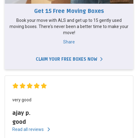
Get 15 Free Moving Boxes
Book your move with ALS and get up to 15 gently used
moving boxes. There's never been a better time to make your
move!
Share
CLAIM YOUR FREE BOXES NOW
very good
ajay p.
good
Read all reviews