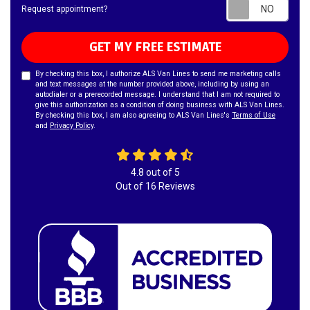
Requ
Request appointment?
GET MY FREE ESTIMATE
By checking this box, I authorize ALS Van Lines to send me marketing calls
and text messages at the number provided above, including by using an
autodialer or a prerecorded message. I understand that I am not required to
give this authorization as a condition of doing business with ALS Van Lines.
By checking this box, I am also agreeing to ALS Van Lines's
Terms of Use
and
Privacy Policy
.
4.8
out of
5
Out of
16
Reviews