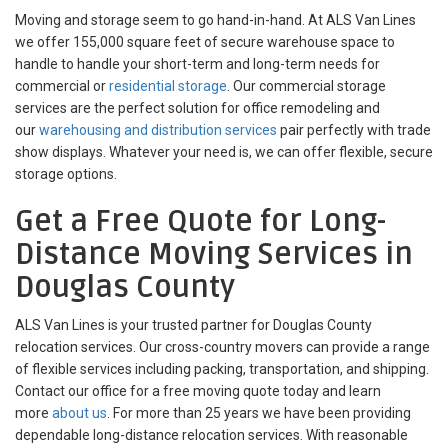
Moving and storage seem to go hand-in-hand. At ALS Van Lines
we offer 155,000 square feet of secure warehouse space to
handle to handle your short-term and long-term needs for
commercial or
residential storage
. Our commercial storage
services are the perfect solution for office remodeling and
our
warehousing and distribution services
pair perfectly with trade
show displays. Whatever your need is, we can offer flexible, secure
storage options.
Get a Free Quote for Long-
Distance Moving Services in
Douglas County
ALS Van Lines is your trusted partner for Douglas County
relocation services. Our cross-country movers can provide a range
of flexible services including packing, transportation, and shipping.
Contact our office for a free moving quote today and learn
more
about us
. For more than 25 years we have been providing
dependable long-distance relocation services. With reasonable