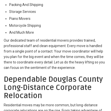
Packing And Shipping
Storage Services
Piano Movers
Motorcycle Shipping
And Much More
Our dedicated team of residential movers provides trained,
professional staff and clean equipment. Every move is handled
from a single point of a contact. Your move coordinator will help
you plan for the big event and when the time comes, they will be
there to coordinate every detail. Let us do the heavy lifting so you
can focus on the sentiment of the experience.
Dependable Douglas County
Long-Distance Corporate
Relocation
Residential moves may be more common, but long-distance
corporate relocations are on the rise. From taking advantage of