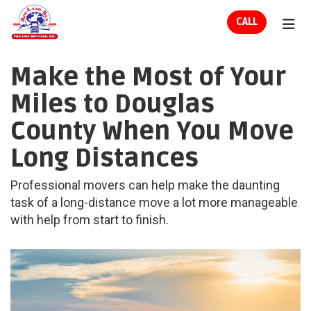
ION
CALL
TOG
Make the Most of Your
Miles to Douglas
County When You Move
Long Distances
Professional movers can help make the daunting
task of a long-distance move a lot more manageable
with help from start to finish.