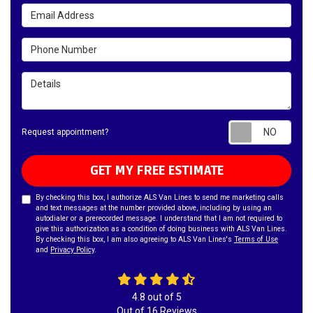
Email Address
Phone Number
Details
Requ
Request appointment?
GET MY FREE ESTIMATE
By checking this box, I authorize ALS Van Lines to send me marketing calls
and text messages at the number provided above, including by using an
autodialer or a prerecorded message. I understand that I am not required to
give this authorization as a condition of doing business with ALS Van Lines.
By checking this box, I am also agreeing to ALS Van Lines's
Terms of Use
and
Privacy Policy
.
4.8
out of
5
Out of
16
Reviews