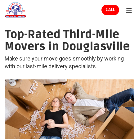
ION
CALL
TOG
Top-Rated Third-Mile
Movers in Douglasville
Make sure your move goes smoothly by working
with our last-mile delivery specialists.