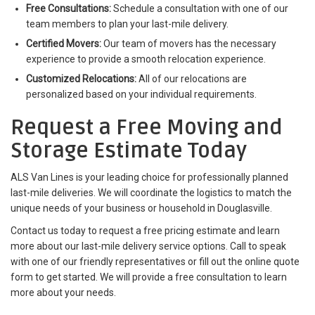
Free Consultations:
Schedule a consultation with one of our
team members to plan your last-mile delivery.
Certified Movers:
Our team of movers has the necessary
experience to provide a smooth relocation experience.
Customized Relocations:
All of our relocations are
personalized based on your individual requirements.
Request a Free Moving and
Storage Estimate Today
ALS Van Lines is your leading choice for professionally planned
last-mile deliveries. We will coordinate the logistics to match the
unique needs of your business or household in Douglasville.
Contact us today to request a free pricing estimate and learn
more about our last-mile delivery service options. Call to speak
with one of our friendly representatives or fill out the online quote
form to get started. We will provide a free consultation to learn
more about your needs.