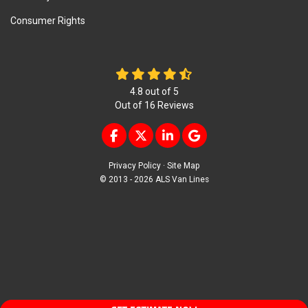
Consumer Rights
4.8
out of
5
Out of
16
Reviews
LIKE US ON FACEBOOK
FOLLOW US ON TWITTER
FOLLOW US ON LINKEDIN
REVIEW US ON GOOG
Privacy Policy
·
Site Map
© 2013 - 2026 ALS Van Lines