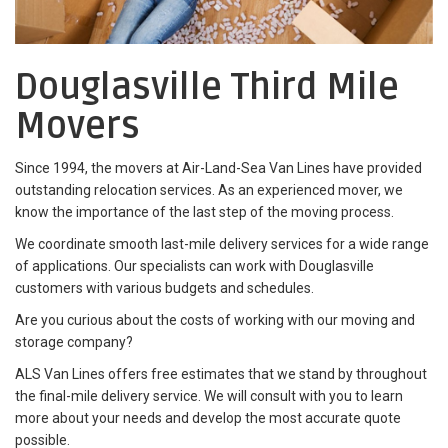
Douglasville Third Mile
Movers
Since 1994, the movers at Air-Land-Sea Van Lines have provided
outstanding relocation services. As an experienced mover, we
know the importance of the last step of the moving process.
We coordinate smooth last-mile delivery services for a wide range
of applications. Our specialists can work with Douglasville
customers with various budgets and schedules.
Are you curious about the costs of working with our moving and
storage company?
ALS Van Lines offers free estimates that we stand by throughout
the final-mile delivery service. We will consult with you to learn
more about your needs and develop the most accurate quote
possible.