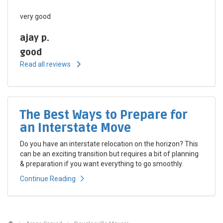
very good
ajay p.
good
Read all reviews
The Best Ways to Prepare for
an Interstate Move
Do you have an interstate relocation on the horizon? This
can be an exciting transition but requires a bit of planning
& preparation if you want everything to go smoothly.
Continue Reading