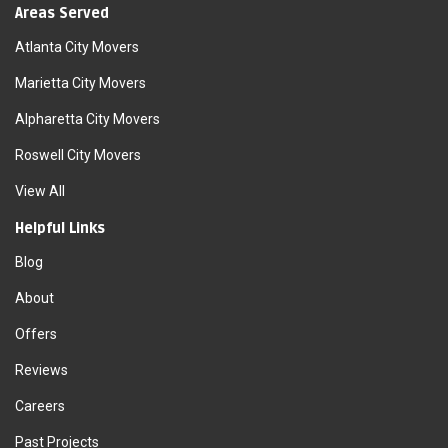
Areas Served
Atlanta City Movers
Marietta City Movers
Alpharetta City Movers
Roswell City Movers
View All
Helpful Links
Blog
About
Offers
Reviews
Careers
Past Projects