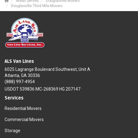
Areas Served
Douglasville Movers
Douglasville Third Mile Movers
ALS Van Lines
6025 Lagrange Boulevard Southwest, Unit A
Atlanta, GA 30336
(888) 997-4954
USDOT 539836 MC-268369 HG 207147
Services
Residential Movers
Commercial Movers
Storage