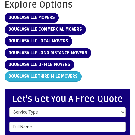
Explore Options
DOUGLASVILLE MOVERS
DOUGLASVILLE COMMERCIAL MOVERS
DOUGLASVILLE LOCAL MOVERS
DOUGLASVILLE LONG DISTANCE MOVERS
DOUGLASVILLE OFFICE MOVERS
DOUGLASVILLE THIRD MILE MOVERS
Let's Get You A Free Quote
Service Type
Full Name