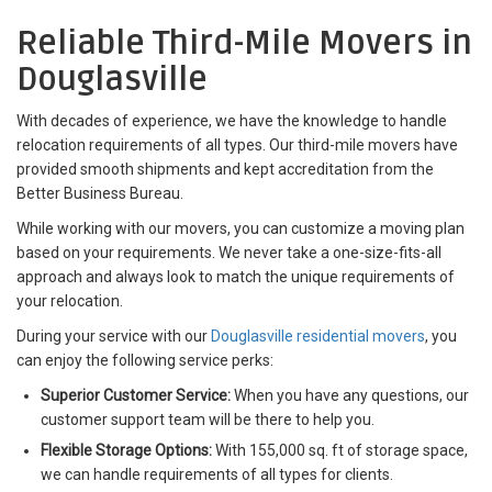
Reliable Third-Mile Movers in
Douglasville
With decades of experience, we have the knowledge to handle
relocation requirements of all types. Our third-mile movers have
provided smooth shipments and kept accreditation from the
Better Business Bureau.
While working with our movers, you can customize a moving plan
based on your requirements. We never take a one-size-fits-all
approach and always look to match the unique requirements of
your relocation.
During your service with our
Douglasville residential movers
, you
can enjoy the following service perks:
Superior Customer Service:
When you have any questions, our
customer support team will be there to help you.
Flexible Storage Options:
With 155,000 sq. ft of storage space,
we can handle requirements of all types for clients.