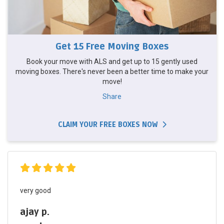
Get 15 Free Moving Boxes
Book your move with ALS and get up to 15 gently used
moving boxes. There's never been a better time to make your
move!
Share
CLAIM YOUR FREE BOXES NOW
very good
ajay p.