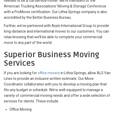
needed to be a full-service mover. We’re members of the
American Trucking Associations' Moving & Storage Conference
with a ProMover certification. Our Lithia Springs company is also
accredited by the Better Business Bureau.
Further, we’ve partnered with Arpin International Group to provide
long-distance and international moves to our customers. You can
relax knowing that we’ll be able to complete your commercial
move to any part of the world.
Superior Business Moving
Services
If you are looking for
office movers
in Lithia Springs, allow ALS Van
Lines to provide an inclusive written estimate. Our Move
Coordinator collaborates with you to develop a moving plan that
fits any budget or schedule. We’re well-equipped to manage a
variety of commercial moving needs and offer a wide selection of
services for clients. These include:
Office Moving