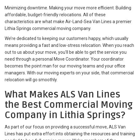
Minimizing downtime. Making your move more efficient. Building
affordable, budget-friendly relocations. All of these
characteristics are what make Air-Land-Sea Van Lines a premier
Lithia Springs commercial moving company.
We’re dedicated to keeping our customers happy, which usually
means providing a fast and low-stress relocation. When you reach
out to us about your move, you’ll be able to get the service you
need through a personal Move Coordinator. Your coordinator
becomes the point man for our moving teams and your office
managers. With our moving experts on your side, that commercial
relocation will go smoothly.
What Makes ALS Van Lines
the Best Commercial Moving
Company in Lithia Springs?
As part of our focus on providing a successful move, ALS Van
Lines has put extra effort into obtaining the resources and training