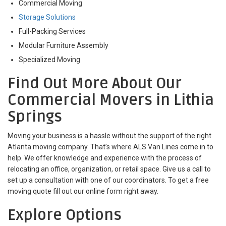
Commercial Moving
Storage Solutions
Full-Packing Services
Modular Furniture Assembly
Specialized Moving
Find Out More About Our
Commercial Movers in Lithia
Springs
Moving your business is a hassle without the support of the right
Atlanta moving company. That’s where ALS Van Lines come in to
help. We offer knowledge and experience with the process of
relocating an office, organization, or retail space. Give us a call to
set up a consultation with one of our coordinators. To get a free
moving quote fill out our online form right away.
Explore Options