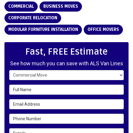
COMMERCIAL
BUSINESS MOVES
CORPORATE RELOCATION
MODULAR FURNITURE INSTALLATION
OFFICE MOVERS
Fast, FREE Estimate
See how much you can save with ALS Van Lines
Service Type
Full Name
Email Address
Phone Number
Details