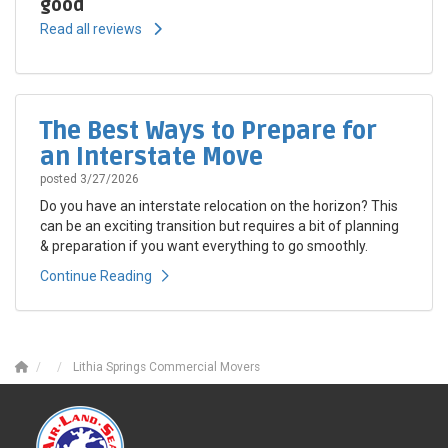
good
Read all reviews
The Best Ways to Prepare for
an Interstate Move
posted
3/27/2026
Do you have an interstate relocation on the horizon? This
can be an exciting transition but requires a bit of planning
& preparation if you want everything to go smoothly.
Continue Reading
Lithia Springs Commercial Movers