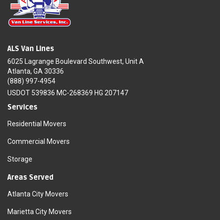
ALS Van Lines
6025 Lagrange Boulevard Southwest, Unit A
Atlanta, GA 30336
(888) 997-4954
USDOT 539836 MC-268369 HG 207147
Services
Residential Movers
Commercial Movers
Storage
Areas Served
Atlanta City Movers
Marietta City Movers