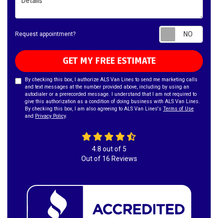
Requ
Request appointment?
GET MY FREE ESTIMATE
By checking this box, I authorize ALS Van Lines to send me marketing calls
and text messages at the number provided above, including by using an
autodialer or a prerecorded message. I understand that I am not required to
give this authorization as a condition of doing business with ALS Van Lines.
By checking this box, I am also agreeing to ALS Van Lines's
Terms of Use
and
Privacy Policy
.
4.8
out of
5
Out of
16
Reviews