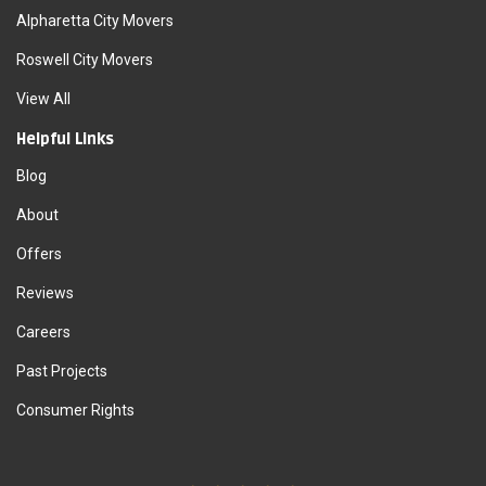
Alpharetta City Movers
Roswell City Movers
View All
Helpful Links
Blog
About
Offers
Reviews
Careers
Past Projects
Consumer Rights