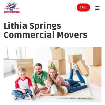
ION
CALL
TOG
Lithia Springs
Commercial Movers