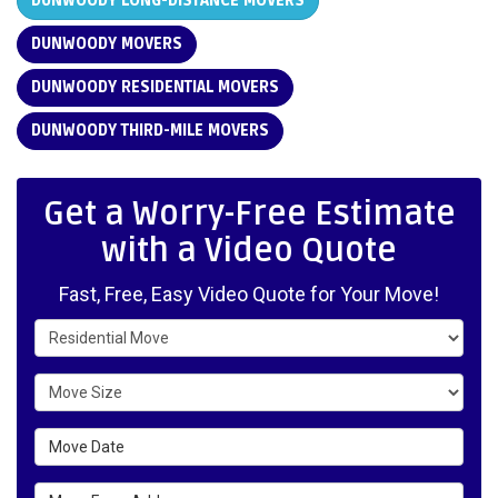
DUNWOODY LONG-DISTANCE MOVERS
DUNWOODY MOVERS
DUNWOODY RESIDENTIAL MOVERS
DUNWOODY THIRD-MILE MOVERS
Get a Worry-Free Estimate
with a Video Quote
Fast, Free, Easy Video Quote for Your Move!
Service Type
Move Size
Move Date
Move From Address