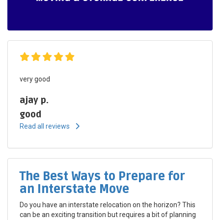
very good
ajay p.
good
Read all reviews
The Best Ways to Prepare for
an Interstate Move
Do you have an interstate relocation on the horizon? This
can be an exciting transition but requires a bit of planning