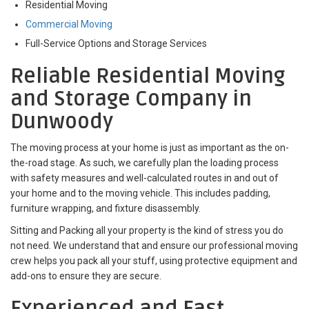
Residential Moving
Commercial Moving
Full-Service Options and Storage Services
Reliable Residential Moving
and Storage Company in
Dunwoody
The moving process at your home is just as important as the on-
the-road stage. As such, we carefully plan the loading process
with safety measures and well-calculated routes in and out of
your home and to the moving vehicle. This includes padding,
furniture wrapping, and fixture disassembly.
Sitting and Packing all your property is the kind of stress you do
not need. We understand that and ensure our professional moving
crew helps you pack all your stuff, using protective equipment and
add-ons to ensure they are secure.
Experienced and Fast