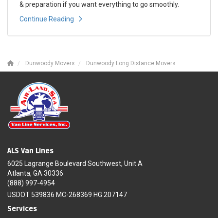
& preparation if you want everything to go smoothly.
Continue Reading
Dunwoody Movers
Dunwoody Long Distance Movers
ALS Van Lines
6025 Lagrange Boulevard Southwest, Unit A
Atlanta, GA 30336
(888) 997-4954
USDOT 539836 MC-268369 HG 207147
Services