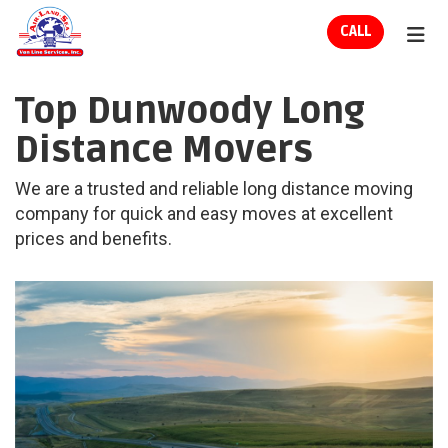
ION
CALL
TOG
Top Dunwoody Long
Distance Movers
We are a trusted and reliable long distance moving
company for quick and easy moves at excellent
prices and benefits.