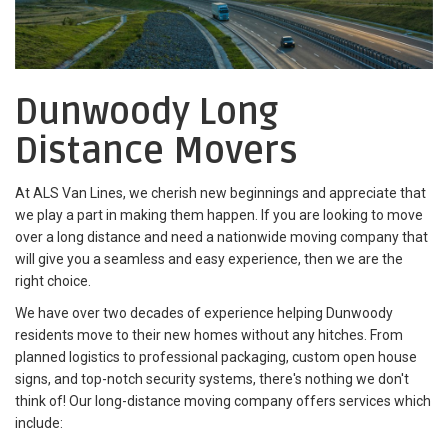
Dunwoody Long
Distance Movers
At ALS Van Lines, we cherish new beginnings and appreciate that
we play a part in making them happen. If you are looking to move
over a long distance and need a nationwide moving company that
will give you a seamless and easy experience, then we are the
right choice.
We have over two decades of experience helping Dunwoody
residents move to their new homes without any hitches. From
planned logistics to professional packaging, custom open house
signs, and top-notch security systems, there's nothing we don't
think of! Our long-distance moving company offers services which
include: