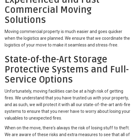
Commercial Moving
Solutions
Moving commercial property is much easier and goes quicker
when the logistics are planned. We ensure that we coordinate the
logistics of your move to make it seamless and stress-free.
State-of-the-Art Storage
Protective Systems and Full-
Service Options
Unfortunately, moving facilities can be at a high risk of getting
fires. We understand that you have trusted us with your property,
and as such, we will protect it with all our state-of-the-art anti-fire
systems to ensure that you never have to worry about losing your
valuables to unexpected fires.
When on the move, there's always the risk of losing stuff to theft.
We are aware of these risks and extra measures to see that all of