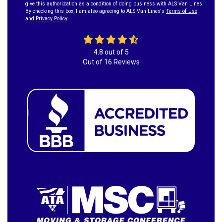
give this authorization as a condition of doing business with ALS Van Lines.
By checking this box, I am also agreeing to ALS Van Lines's
Terms of Use
and
Privacy Policy
.
4.8
out of
5
Out of
16
Reviews