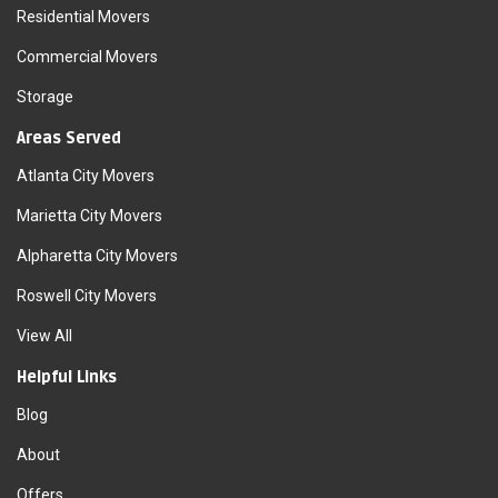
Residential Movers
Commercial Movers
Storage
Areas Served
Atlanta City Movers
Marietta City Movers
Alpharetta City Movers
Roswell City Movers
View All
Helpful Links
Blog
About
Offers