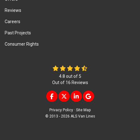
Reviews
Careers
Past Projects
Consumer Rights
4.8
out of
5
Out of
16
Reviews
LIKE US ON FACEBOOK
FOLLOW US ON TWITTER
FOLLOW US ON LINKEDIN
REVIEW US ON GOOG
Privacy Policy
·
Site Map
© 2013 - 2026 ALS Van Lines