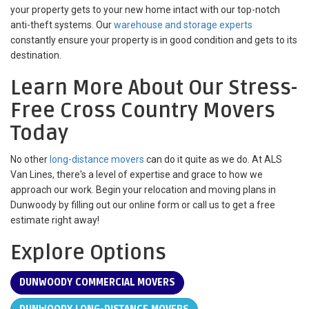
your property gets to your new home intact with our top-notch
anti-theft systems. Our
warehouse and storage experts
constantly ensure your property is in good condition and gets to its
destination.
Learn More About Our Stress-
Free Cross Country Movers
Today
No other
long-distance movers
can do it quite as we do. At ALS
Van Lines, there's a level of expertise and grace to how we
approach our work. Begin your relocation and moving plans in
Dunwoody by filling out our online form or call us to get a free
estimate right away!
Explore Options
DUNWOODY COMMERCIAL MOVERS