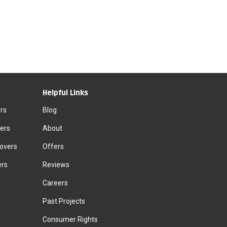
Helpful Links
rs
Blog
ers
About
Movers
Offers
ers
Reviews
Careers
Past Projects
Consumer Rights