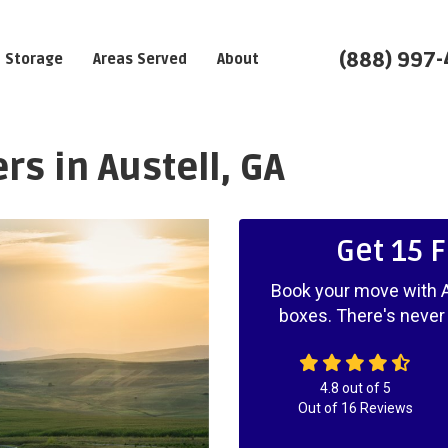
(888) 997
Storage
Areas Served
About
s in Austell, GA
Get 15 
Book your move with A
boxes. There's never
4.8
out of
5
Out of
16
Reviews