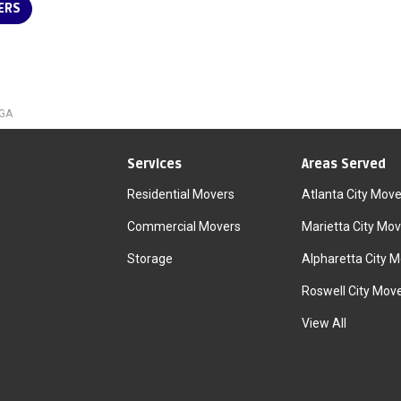
ERS
 GA
Services
Areas Served
Residential Movers
Atlanta City Move
Commercial Movers
Marietta City Mov
Storage
Alpharetta City 
Roswell City Mov
View All