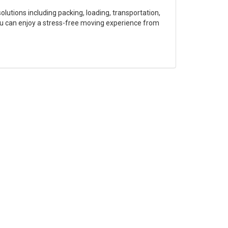
olutions including packing, loading, transportation,
ou can enjoy a stress-free moving experience from