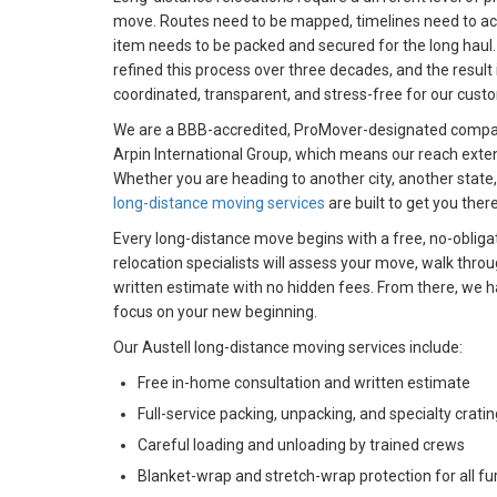
move. Routes need to be mapped, timelines need to acc
item needs to be packed and secured for the long haul
refined this process over three decades, and the result 
coordinated, transparent, and stress-free for our cust
We are a BBB-accredited, ProMover-designated compan
Arpin International Group, which means our reach exten
Whether you are heading to another city, another state, 
long-distance moving services
are built to get you there
Every long-distance move begins with a free, no-obliga
relocation specialists will assess your move, walk thro
written estimate with no hidden fees. From there, we ha
focus on your new beginning.
Our Austell long-distance moving services include:​
Free in-home consultation and written estimate
Full-service packing, unpacking, and specialty cratin
Careful loading and unloading by trained crews
Blanket-wrap and stretch-wrap protection for all fu