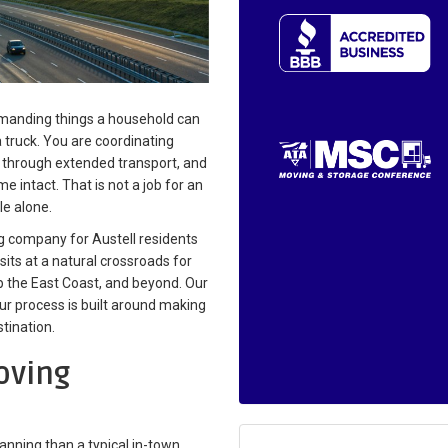
demanding things a household can
a truck. You are coordinating
s through extended transport, and
e intact. That is not a job for an
le alone.
g company for Austell residents
sits at a natural crossroads for
p the East Coast, and beyond. Our
ur process is built around making
tination.
oving
lanning than a typical in-town