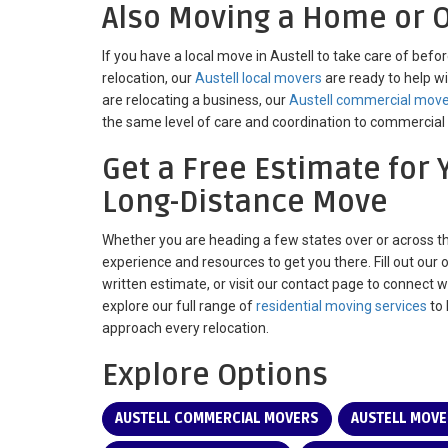
Also Moving a Home or O
If you have a local move in Austell to take care of befo
relocation, our
Austell local movers
are ready to help wi
are relocating a business, our
Austell commercial mov
the same level of care and coordination to commercial 
Get a Free Estimate for 
Long-Distance Move
Whether you are heading a few states over or across t
experience and resources to get you there. Fill out our 
written estimate, or visit our contact page to connect 
explore our full range of
residential moving services
to 
approach every relocation.
Explore Options
AUSTELL COMMERCIAL MOVERS
AUSTELL MOV