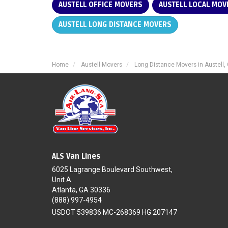
AUSTELL OFFICE MOVERS
AUSTELL LOCAL MOV
AUSTELL LONG DISTANCE MOVERS
Home
Austell Movers
Long Distance Movers in Austell,
ALS Van Lines
6025 Lagrange Boulevard Southwest,
Unit A
Atlanta, GA 30336
(888) 997-4954
USDOT 539836 MC-268369 HG 207147