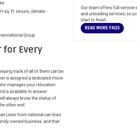
res
Our team offers full-service s
+ sq. ft. secure, climate-
and unloading services, so y
start to finish.
READ MORE FAQS
International Group
 for Every
eping track of all of them can be
er is assigned a dedicated move
ator manages your relocation
nd is available to answer
ill always know the status of
he other end.
an Lines from national van lines
family-owned business, and that