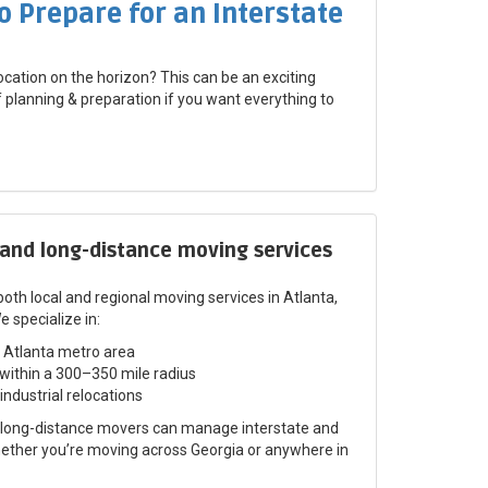
o Prepare for an Interstate
ocation on the horizon? This can be an exciting
of planning & preparation if you want everything to
 and long-distance moving services
oth local and regional moving services in Atlanta,
specialize in:​
 Atlanta metro area
within a 300–350 mile radius
 industrial relocations
d long-distance movers can manage interstate and
hether you’re moving across Georgia or anywhere in