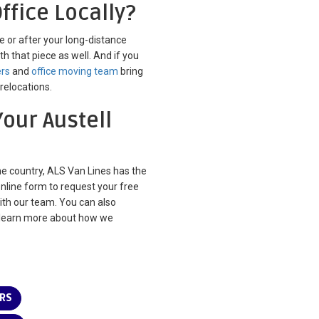
ffice Locally?
re or after your long-distance
th that piece as well. And if you
ers
and
office moving team
bring
relocations.
Your Austell
he country, ALS Van Lines has the
online form to request your free
with our team. You can also
learn more about how we
ERS