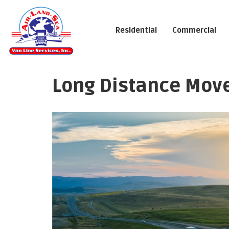
Residential
Commercial
Long Distance Mover