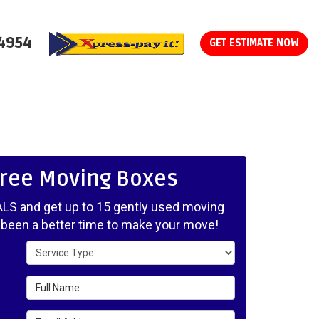
-4954
GET ESTIMATE NOW
Free Moving Boxes
LS and get up to 15 gently used moving
 been a better time to make your move!
Service Type
Full Name
Email Address