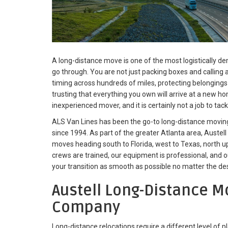
A long-distance move is one of the most logistically 
go through. You are not just packing boxes and calling 
timing across hundreds of miles, protecting belonging
trusting that everything you own will arrive at a new hom
inexperienced mover, and it is certainly not a job to tack
ALS Van Lines has been the go-to long-distance movin
since 1994. As part of the greater Atlanta area, Austell 
moves heading south to Florida, west to Texas, north u
crews are trained, our equipment is professional, and o
your transition as smooth as possible no matter the des
Austell Long-Distance M
Company
Long-distance relocations require a different level of p