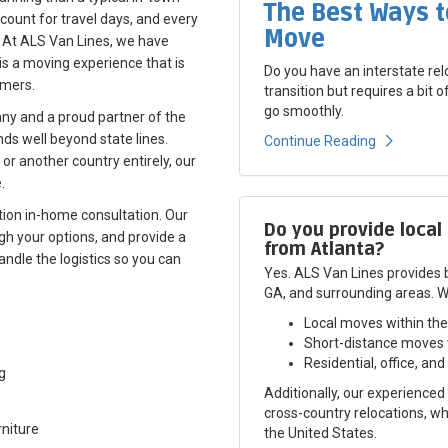
The Best Ways t
ount for travel days, and every
Move
. At ALS Van Lines, we have
is a moving experience that is
Do you have an interstate rel
omers.
transition but requires a bit 
go smoothly.
y and a proud partner of the
ds well beyond state lines.
Continue Reading
or another country entirely, our
.
tion in-home consultation. Our
Do you provide local
ugh your options, and provide a
from Atlanta?
ndle the logistics so you can
Yes. ALS Van Lines provides b
GA, and surrounding areas. We 
Local moves within the
Short-distance moves 
Residential, office, and
g
Additionally, our experience
cross-country relocations, w
rniture
the United States.