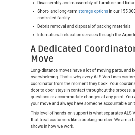
Disassembly and reassembly of furniture and fixtu
Short- and long-term
storage options
in our 155,000
controlled facility
Debris removal and disposal of packing materials
International relocation services through the Arpin 
A Dedicated Coordinator
Move
Long-distance moves have a lot of moving parts, and ke
overwhelming. That is why every ALS Van Lines custom
coordinator from the moment they book. Your coordin
door to door, stays in contact throughout the process, a
questions or accommodate changes at any point. You w
your move and always have someone accountable on t
This level of hands-on support is what separates ALS V
that treat customers like a booking number. We are a 
shows in how we work.