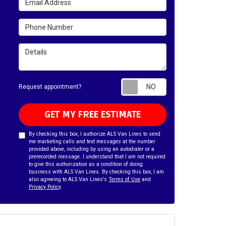
Phone Number
Details
Request appointm
Request appointment?
GET MY FREE ESTIMATE
By checking this box, I authorize ALS Van Lines to send
me marketing calls and text messages at the number
provided above, including by using an autodialer or a
prerecorded message. I understand that I am not required
to give this authorization as a condition of doing
business with ALS Van Lines. By checking this box, I am
also agreeing to ALS Van Lines's
Terms of Use
and
Privacy Policy
.