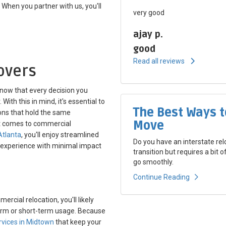
hen you partner with us, you'll
very good
ajay p.
good
Read all reviews
overs
now that every decision you
ith this in mind, it's essential to
The Best Ways t
ons that hold the same
Move
it comes to commercial
Atlanta
, you'll enjoy streamlined
Do you have an interstate rel
 experience with minimal impact
transition but requires a bit 
go smoothly.
Continue Reading
cial relocation, you'll likely
-term or short-term usage. Because
rvices in Midtown
that keep your