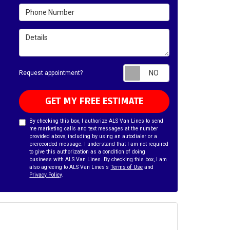
Phone Number
Details
Request appointm
Request appointment?
GET MY FREE ESTIMATE
By checking this box, I authorize ALS Van Lines to send
me marketing calls and text messages at the number
provided above, including by using an autodialer or a
prerecorded message. I understand that I am not required
to give this authorization as a condition of doing
business with ALS Van Lines. By checking this box, I am
also agreeing to ALS Van Lines's
Terms of Use
and
Privacy Policy
.