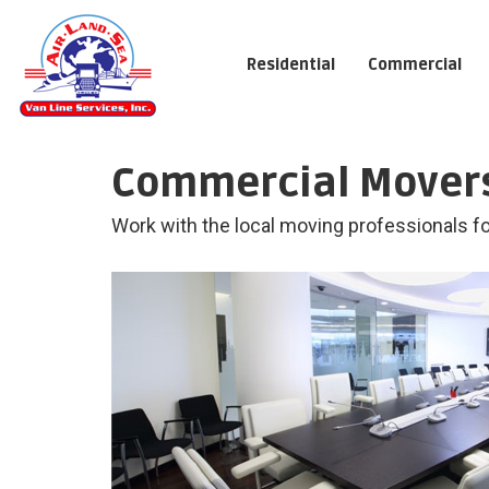
Residential
Commercial
Commercial Movers
Work with the local moving professionals for