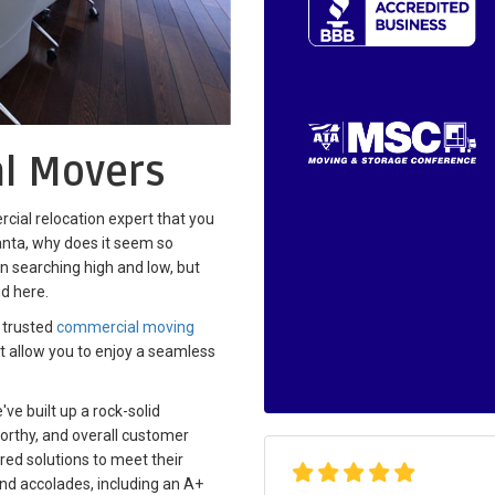
l Movers
cial relocation expert that you
nta, why does it seem so
en searching high and low, but
nd here.
 trusted
commercial moving
hat allow you to enjoy a seamless
ve built up a rock-solid
worthy, and overall customer
ored solutions to meet their
nd accolades, including an A+