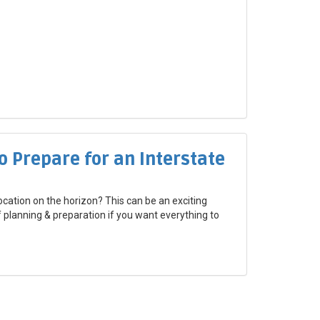
o Prepare for an Interstate
ocation on the horizon? This can be an exciting
of planning & preparation if you want everything to