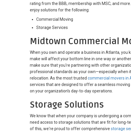
rating from the BBB, membership with MSC, and more. W
enjoy solutions for the following:
Commercial Moving
Storage Services
Midtown Commercial M
When you own and operate a business in Atlanta, you k
make will affect your bottom line in one way or another. W
make sure that you're partnering with other organizati
professional standards as your own—especially when 
relocation. As the most trusted
commercial movers in 
services that are designed to offer a seamless moving
on your organization's day-to-day operations.
Storage Solutions
We know that when your company is undergoing a commer
need access to storage solutions that are fit for long
of this, we're proud to offer comprehensive
storage se