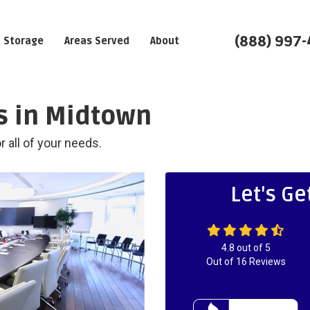
(888) 997
Storage
Areas Served
About
 in Midtown
 all of your needs.
Let's Ge
4.8
out of
5
Out of
16
Reviews