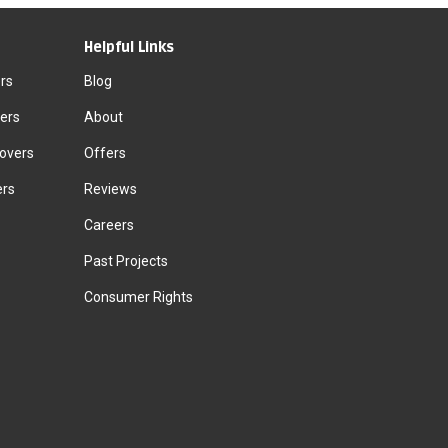
Helpful Links
rs
Blog
ers
About
Movers
Offers
ers
Reviews
Careers
Past Projects
Consumer Rights