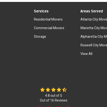
Services
Areas Served
Residential Movers
Atlanta City Move
Commercial Movers
Marietta City Mov
Storage
Alpharetta City 
Roswell City Mov
View All
4.8
out of
5
Out of
16
Reviews