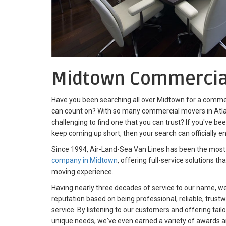
Midtown Commercia
Have you been searching all over Midtown for a commer
can count on? With so many commercial movers in Atla
challenging to find one that you can trust? If you've be
keep coming up short, then your search can officially e
Since 1994, Air-Land-Sea Van Lines has been the most
company in Midtown
, offering full-service solutions t
moving experience.
Having nearly three decades of service to our name, we'
reputation based on being professional, reliable, trust
service. By listening to our customers and offering tail
unique needs, we've even earned a variety of awards a