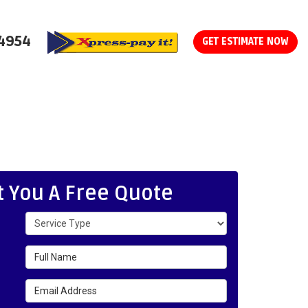
-4954
GET ESTIMATE NOW
t You A Free Quote
Service Type
Full Name
Email Address