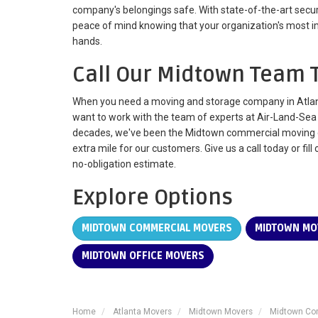
company's belongings safe. With state-of-the-art securit
peace of mind knowing that your organization's most i
hands.
Call Our Midtown Team 
When you need a moving and storage company in Atlanta
want to work with the team of experts at Air-Land-Sea 
decades, we've been the Midtown commercial moving 
extra mile for our customers. Give us a call today or fill
no-obligation estimate.
Explore Options
MIDTOWN COMMERCIAL MOVERS
MIDTOWN MO
MIDTOWN OFFICE MOVERS
Home
Atlanta Movers
Midtown Movers
Midtown Co