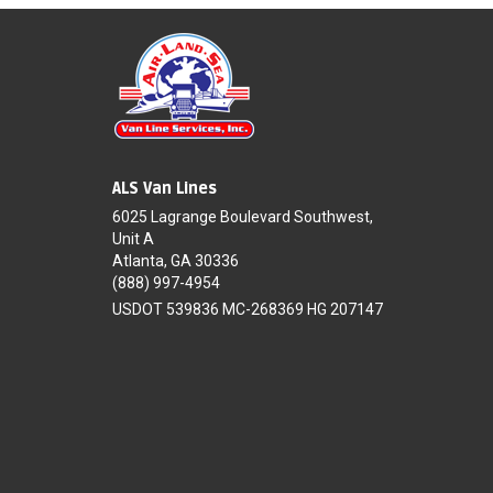
ALS Van Lines
6025 Lagrange Boulevard Southwest,
Unit A
Atlanta, GA 30336
(888) 997-4954
USDOT 539836 MC-268369 HG 207147