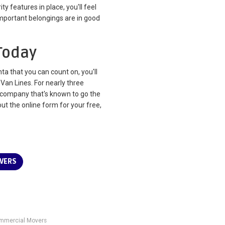
y features in place, you'll feel
mportant belongings are in good
Today
 that you can count on, you'll
Van Lines. For nearly three
company that's known to go the
 out the online form for your free,
VERS
mmercial Movers