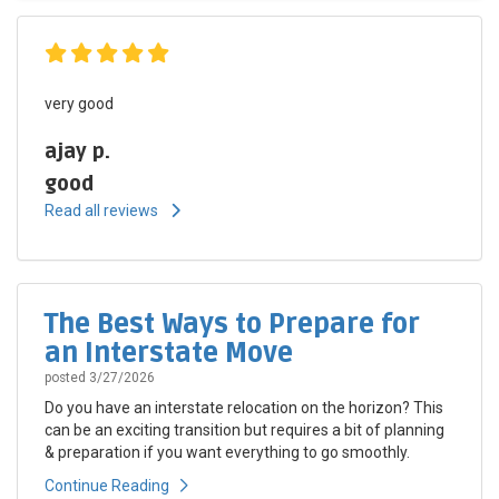
very good
ajay p.
good
Read all reviews
The Best Ways to Prepare for
an Interstate Move
posted
3/27/2026
Do you have an interstate relocation on the horizon? This
can be an exciting transition but requires a bit of planning
& preparation if you want everything to go smoothly.
Continue Reading