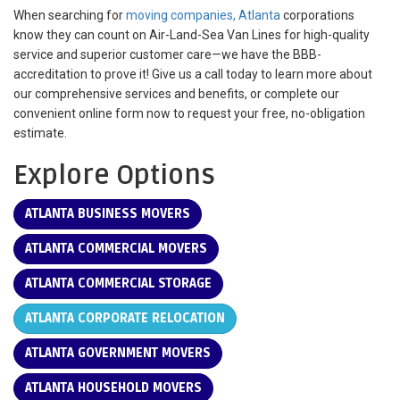
When searching for
moving companies, Atlanta
corporations
know they can count on Air-Land-Sea Van Lines for high-quality
service and superior customer care—we have the BBB-
accreditation to prove it! Give us a call today to learn more about
our comprehensive services and benefits, or complete our
convenient online form now to request your free, no-obligation
estimate.
Explore Options
ATLANTA BUSINESS MOVERS
ATLANTA COMMERCIAL MOVERS
ATLANTA COMMERCIAL STORAGE
ATLANTA CORPORATE RELOCATION
ATLANTA GOVERNMENT MOVERS
ATLANTA HOUSEHOLD MOVERS