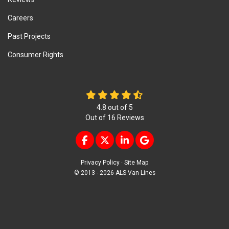
Careers
Past Projects
Consumer Rights
4.8
out of
5
Out of
16
Reviews
LIKE US ON FACEBOOK
FOLLOW US ON TWITTER
FOLLOW US ON LINKEDIN
REVIEW US ON GOOG
Privacy Policy
·
Site Map
© 2013 - 2026 ALS Van Lines