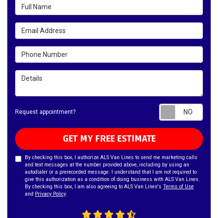
Full Name
Email Address
Phone Number
Details
Requ
Request appointment?
GET MY FREE ESTIMATE
By checking this box, I authorize ALS Van Lines to send me marketing calls
and text messages at the number provided above, including by using an
autodialer or a prerecorded message. I understand that I am not required to
give this authorization as a condition of doing business with ALS Van Lines.
By checking this box, I am also agreeing to ALS Van Lines's
Terms of Use
and
Privacy Policy
.