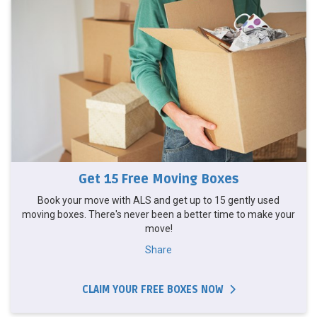
Get 15 Free Moving Boxes
Book your move with ALS and get up to 15 gently used
moving boxes. There's never been a better time to make your
move!
Share
CLAIM YOUR FREE BOXES NOW