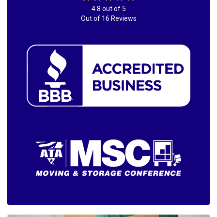
4.8
out of
5
Out of
16
Reviews