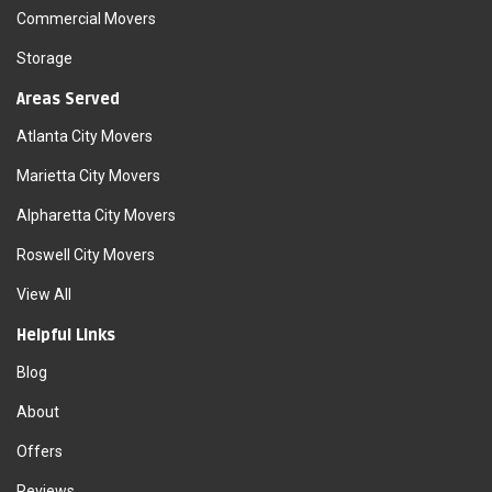
Commercial Movers
Storage
Areas Served
Atlanta City Movers
Marietta City Movers
Alpharetta City Movers
Roswell City Movers
View All
Helpful Links
Blog
About
Offers
Reviews