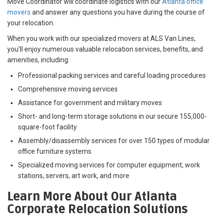
Move Coordinator will coordinate logistics with our
Atlanta office
movers
and answer any questions you have during the course of
your relocation.
When you work with our specialized movers at ALS Van Lines,
you’ll enjoy numerous valuable relocation services, benefits, and
amenities, including:
Professional packing services and careful loading procedures
Comprehensive moving services
Assistance for government and military moves
Short- and long-term storage solutions in our secure 155,000-
square-foot facility
Assembly/disassembly services for over 150 types of modular
office furniture systems
Specialized moving services for computer equipment, work
stations, servers, art work, and more
Learn More About Our Atlanta
Corporate Relocation Solutions