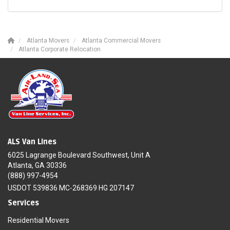
Atlanta Movers
Atlanta Commercial Movers
Atlanta Corporate Relocation
ALS Van Lines
6025 Lagrange Boulevard Southwest, Unit A
Atlanta, GA 30336
(888) 997-4954
USDOT 539836 MC-268369 HG 207147
Services
Residential Movers