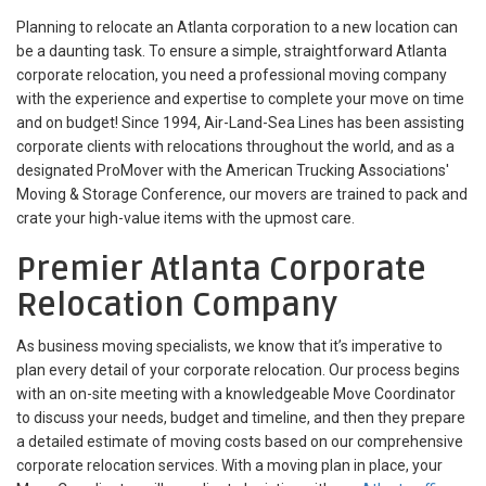
Planning to relocate an Atlanta corporation to a new location can
be a daunting task. To ensure a simple, straightforward Atlanta
corporate relocation, you need a professional moving company
with the experience and expertise to complete your move on time
and on budget! Since 1994, Air-Land-Sea Lines has been assisting
corporate clients with relocations throughout the world, and as a
designated ProMover with the American Trucking Associations'
Moving & Storage Conference, our movers are trained to pack and
crate your high-value items with the upmost care.
Premier Atlanta Corporate
Relocation Company
As business moving specialists, we know that it’s imperative to
plan every detail of your corporate relocation. Our process begins
with an on-site meeting with a knowledgeable Move Coordinator
to discuss your needs, budget and timeline, and then they prepare
a detailed estimate of moving costs based on our comprehensive
corporate relocation services. With a moving plan in place, your