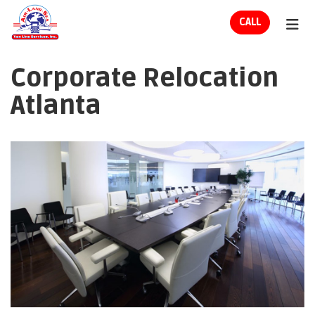
ION
CALL
TOG
Corporate Relocation
Atlanta