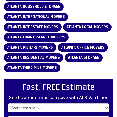
ATLANTA HOUSEHOLD STORAGE
ATLANTA INTERNATIONAL MOVERS
ATLANTA INTERSTATE MOVERS
ATLANTA LOCAL MOVERS
ATLANTA LONG DISTANCE MOVERS
ATLANTA MILITARY MOVERS
ATLANTA OFFICE MOVERS
ATLANTA RESIDENTIAL MOVERS
ATLANTA STORAGE
ATLANTA THIRD MILE MOVERS
Fast, FREE Estimate
See how much you can save with ALS Van Lines
Service Type