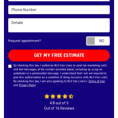
Phone Number
Details
Requ
Request appointment?
GET MY FREE ESTIMATE
By checking this box, I authorize ALS Van Lines to send me marketing calls
and text messages at the number provided above, including by using an
autodialer or a prerecorded message. I understand that I am not required to
give this authorization as a condition of doing business with ALS Van Lines.
By checking this box, I am also agreeing to ALS Van Lines's
Terms of Use
and
Privacy Policy
.
4.8
out of
5
Out of
16
Reviews