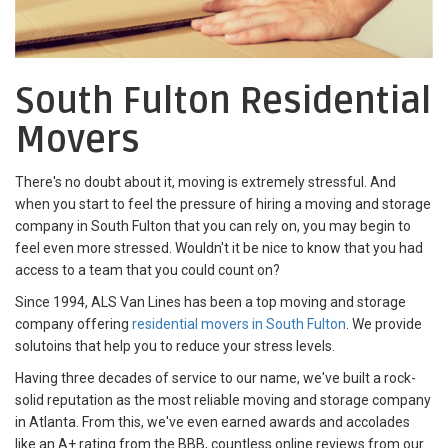
South Fulton Residential
Movers
There's no doubt about it, moving is extremely stressful. And
when you start to feel the pressure of hiring a moving and storage
company in South Fulton that you can rely on, you may begin to
feel even more stressed. Wouldn't it be nice to know that you had
access to a team that you could count on?
Since 1994, ALS Van Lines has been a top moving and storage
company offering
residential movers in South Fulton
. We provide
solutoins that help you to reduce your stress levels.
Having three decades of service to our name, we've built a rock-
solid reputation as the most reliable moving and storage company
in Atlanta. From this, we've even earned awards and accolades
like an A+ rating from the BBB, countless online reviews from our