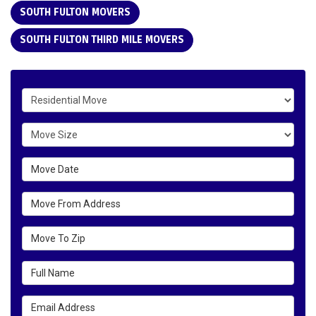
SOUTH FULTON MOVERS
SOUTH FULTON THIRD MILE MOVERS
Service Type
Move Size
Move Date
Move From Address
Move To Zip
Full Name
Email Address