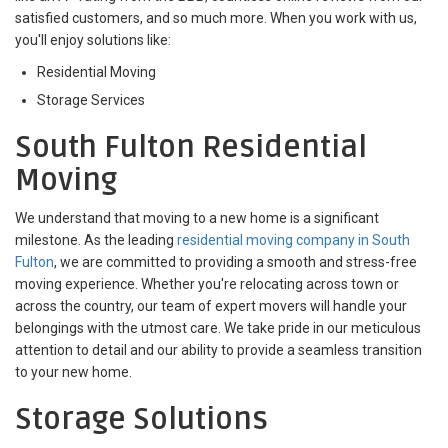
satisfied customers, and so much more. When you work with us,
you'll enjoy solutions like:
Residential Moving
Storage Services
South Fulton Residential
Moving
We understand that moving to a new home is a significant
milestone. As the leading
residential moving company in South
Fulton
, we are committed to providing a smooth and stress-free
moving experience. Whether you're relocating across town or
across the country, our team of expert movers will handle your
belongings with the utmost care. We take pride in our meticulous
attention to detail and our ability to provide a seamless transition
to your new home.
Storage Solutions