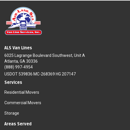
ALS Van Lines
6025 Lagrange Boulevard Southwest, Unit A
Atlanta, GA 30336
(888) 997-4954
USDOT 539836 MC-268369 HG 207147
Services
Residential Movers
Commercial Movers
Storage
Areas Served