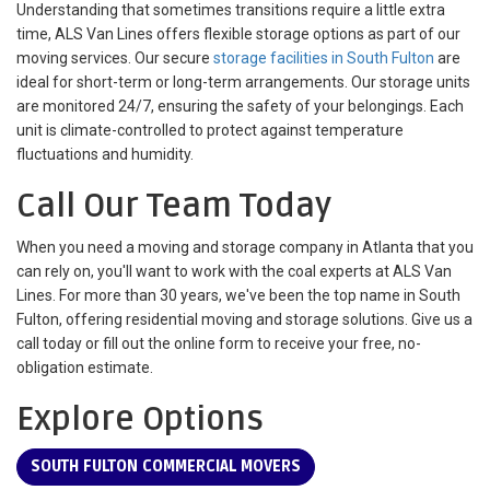
Understanding that sometimes transitions require a little extra
time, ALS Van Lines offers flexible storage options as part of our
moving services. Our secure
storage facilities in South Fulton
are
ideal for short-term or long-term arrangements. Our storage units
are monitored 24/7, ensuring the safety of your belongings. Each
unit is climate-controlled to protect against temperature
fluctuations and humidity.
Call Our Team Today
When you need a moving and storage company in Atlanta that you
can rely on, you'll want to work with the coal experts at ALS Van
Lines. For more than 30 years, we've been the top name in South
Fulton, offering residential moving and storage solutions. Give us a
call today or fill out the online form to receive your free, no-
obligation estimate.
Explore Options
SOUTH FULTON COMMERCIAL MOVERS