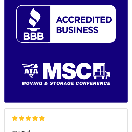
very good