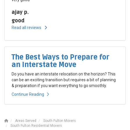
ajay p.
good
Read all reviews
The Best Ways to Prepare for
an Interstate Move
Do you have an interstate relocation on the horizon? This
can be an exciting transition but requires a bit of planning
& preparation if you want everything to go smoothly.
Continue Reading
Areas Served
South Fulton Movers
South Fulton Residential Movers