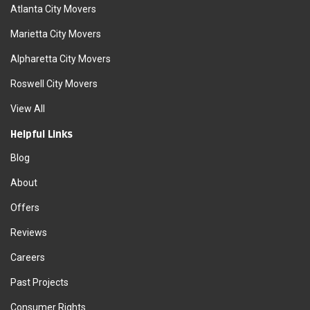
Atlanta City Movers
Marietta City Movers
Alpharetta City Movers
Roswell City Movers
View All
Helpful Links
Blog
About
Offers
Reviews
Careers
Past Projects
Consumer Rights