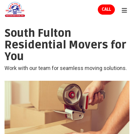
ION
CALL
TOG
South Fulton
Residential Movers for
You
Work with our team for seamless moving solutions.