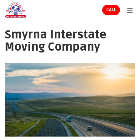
ION
CALL
TOG
Smyrna Interstate
Moving Company