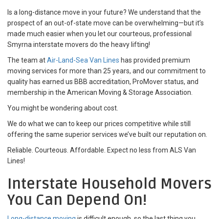
Is a long-distance move in your future? We understand that the
prospect of an out-of-state move can be overwhelming—but it’s
made much easier when you let our courteous, professional
Smyrna interstate movers do the heavy lifting!
The team at
Air-Land-Sea Van Lines
has provided premium
moving services for more than 25 years, and our commitment to
quality has earned us BBB accreditation, ProMover status, and
membership in the American Moving & Storage Association.
You might be wondering about cost.
We do what we can to keep our prices competitive while still
offering the same superior services we’ve built our reputation on.
Reliable. Courteous. Affordable. Expect no less from ALS Van
Lines!
Interstate Household Movers
You Can Depend On!
Long-distance moving
is difficult enough, so the last thing you