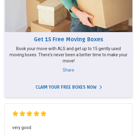
Get 15 Free Moving Boxes
Book your move with ALS and get up to 15 gently used
moving boxes. There's never been a better time to make your
move!
Share
CLAIM YOUR FREE BOXES NOW
very good