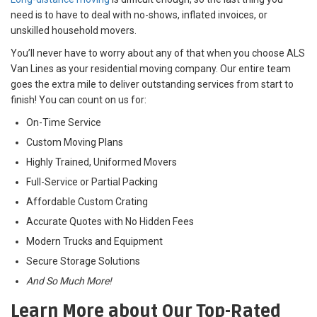
need is to have to deal with no-shows, inflated invoices, or
unskilled household movers.
You’ll never have to worry about any of that when you choose ALS
Van Lines as your residential moving company. Our entire team
goes the extra mile to deliver outstanding services from start to
finish! You can count on us for:
On-Time Service
Custom Moving Plans
Highly Trained, Uniformed Movers
Full-Service or Partial Packing
Affordable Custom Crating
Accurate Quotes with No Hidden Fees
Modern Trucks and Equipment
Secure Storage Solutions
And So Much More!
Learn More about Our Top-Rated