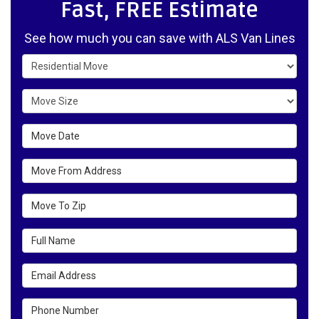
Fast, FREE Estimate
See how much you can save with ALS Van Lines
Service Type
Move Size
Move Date
Move From Address
Move To Zip
Full Name
Email Address
Phone Number