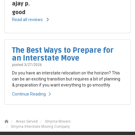
ajay p.
good
Read all reviews
The Best Ways to Prepare for
an Interstate Move
posted
3/27/2026
Do you have an interstate relocation on the horizon? This
can be an exciting transition but requires a bit of planning
& preparation if you want everything to go smoothly.
Continue Reading
Areas Served
Smyrna Movers
Smyrna Interstate Moving Company