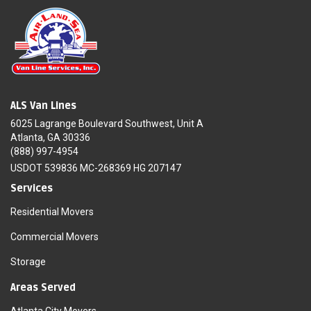
ALS Van Lines
6025 Lagrange Boulevard Southwest, Unit A
Atlanta, GA 30336
(888) 997-4954
USDOT 539836 MC-268369 HG 207147
Services
Residential Movers
Commercial Movers
Storage
Areas Served