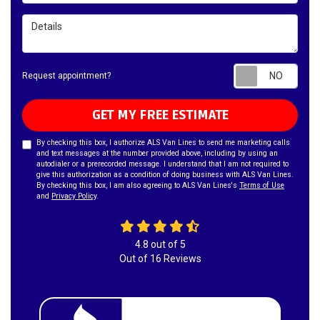
Details
Requ
Request appointment?
GET MY FREE ESTIMATE
By checking this box, I authorize ALS Van Lines to send me marketing calls
and text messages at the number provided above, including by using an
autodialer or a prerecorded message. I understand that I am not required to
give this authorization as a condition of doing business with ALS Van Lines.
By checking this box, I am also agreeing to ALS Van Lines's
Terms of Use
and
Privacy Policy
.
4.8
out of
5
Out of
16
Reviews