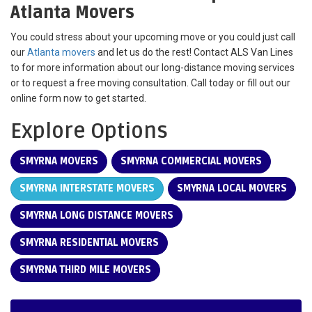
Atlanta Movers
You could stress about your upcoming move or you could just call
our
Atlanta movers
and let us do the rest! Contact ALS Van Lines
to for more information about our long-distance moving services
or to request a free moving consultation. Call today or fill out our
online form now to get started.
Explore Options
SMYRNA MOVERS
SMYRNA COMMERCIAL MOVERS
SMYRNA INTERSTATE MOVERS
SMYRNA LOCAL MOVERS
SMYRNA LONG DISTANCE MOVERS
SMYRNA RESIDENTIAL MOVERS
SMYRNA THIRD MILE MOVERS