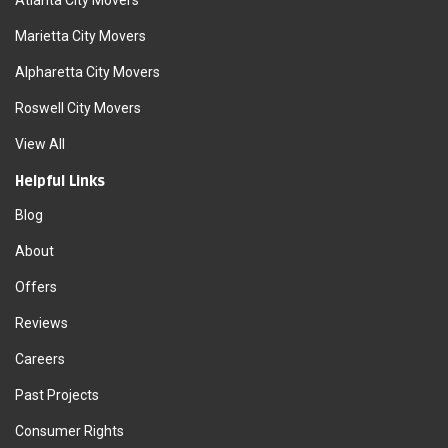
Atlanta City Movers
Marietta City Movers
Alpharetta City Movers
Roswell City Movers
View All
Helpful Links
Blog
About
Offers
Reviews
Careers
Past Projects
Consumer Rights