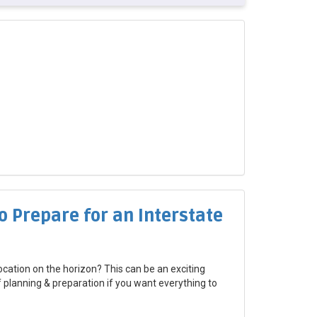
o Prepare for an Interstate
ocation on the horizon? This can be an exciting
of planning & preparation if you want everything to