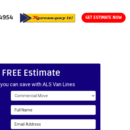
-4954
GET ESTIMATE NOW
, FREE Estimate
ou can save with ALS Van Lines
Service Type
Full Name
Email Address