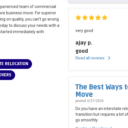
experienced team of commercial
ance business move. For superior
ing on quality, you can’t go wrong
today to discuss your needs with a
very good
t started immediately with
ajay p.
good
Read all reviews
E RELOCATION
OVERS
The Best Ways t
Move
posted
3/27/2026
Do you have an interstate rel
transition but requires a bit 
go smoothly.