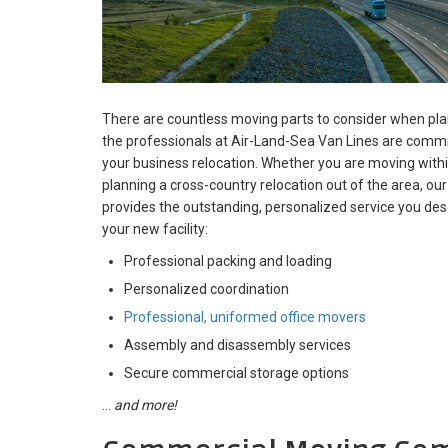
There are countless moving parts to consider when pl
the professionals at Air-Land-Sea Van Lines are commit
your business relocation. Whether you are moving with
planning a cross-country relocation out of the area, 
provides the outstanding, personalized service you dese
your new facility:
Professional packing and loading
Personalized coordination
Professional, uniformed office movers
Assembly and disassembly services
Secure commercial storage options
…
and more!