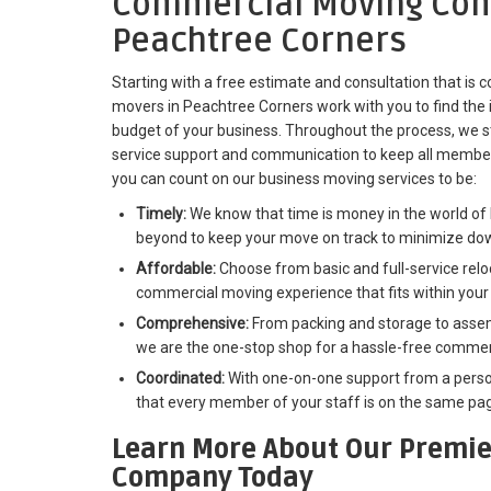
Commercial Moving Com
Peachtree Corners
Starting with a free estimate and consultation that is
movers in Peachtree Corners work with you to find the i
budget of your business. Throughout the process, we str
service support and communication to keep all member
you can count on our business moving services to be:
Timely:
We know that time is money in the world of 
beyond to keep your move on track to minimize do
Affordable:
Choose from basic and full-service reloc
commercial moving experience that fits within your
Comprehensive:
From packing and storage to assemb
we are the one-stop shop for a hassle-free commerc
Coordinated:
With one-on-one support from a perso
that every member of your staff is on the same pag
Learn More About Our Premie
Company Today