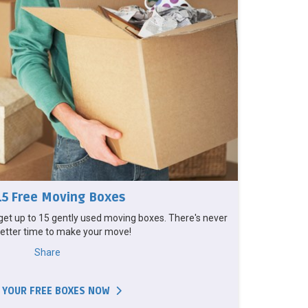
15 Free Moving Boxes
et up to 15 gently used moving boxes. There's never
etter time to make your move!
Share
 YOUR FREE BOXES NOW