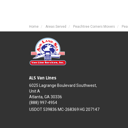
Home
Areas Served
Peachtree Corners Movers
Pea
ALS Van Lines
6025 Lagrange Boulevard Southwest,
Unit A
Atlanta, GA 30336
(888) 997-4954
USDOT 539836 MC-268369 HG 207147