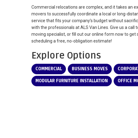
Commercial relocations are complex, and it takes an 
movers to successfully coordinate a local or long-dist
service that fits your company’s budget without sacrific
with the professionals at ALS Van Lines. Give us a call 
moving specialist, or fill out our online form now to ge
scheduling a free, no-obligation estimate!
Explore Options
COMMERCIAL
BUSINESS MOVES
CORPORAT
MODULAR FURNITURE INSTALLATION
OFFICE M