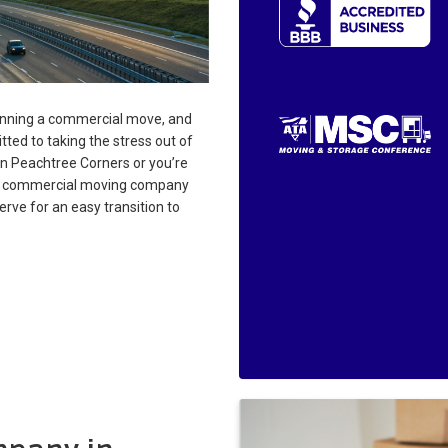
anning a commercial move, and
ted to taking the stress out of
in Peachtree Corners or you’re
our commercial moving company
rve for an easy transition to