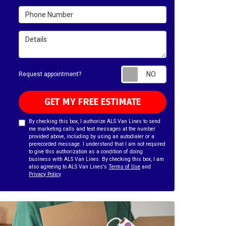
Phone Number
Details
Request appointm
Request appointment?
GET MY FREE ESTIMATE
By checking this box, I authorize ALS Van Lines to send
me marketing calls and text messages at the number
provided above, including by using an autodialer or a
prerecorded message. I understand that I am not required
to give this authorization as a condition of doing
business with ALS Van Lines. By checking this box, I am
also agreeing to ALS Van Lines's
Terms of Use
and
Privacy Policy
.