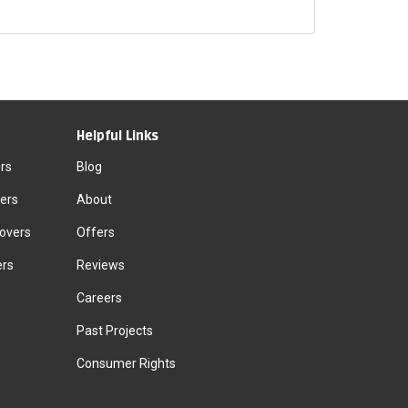
Helpful Links
rs
Blog
ers
About
Movers
Offers
ers
Reviews
Careers
Past Projects
Consumer Rights