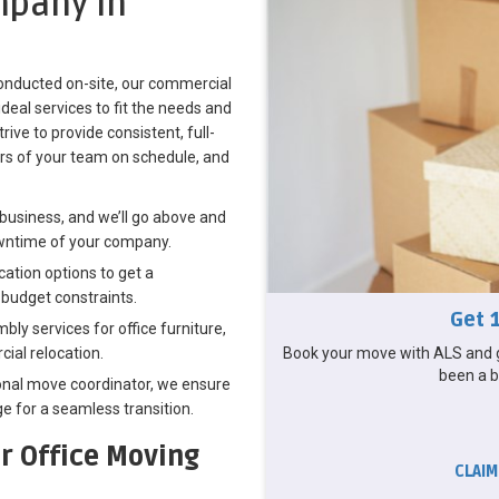
pany in
 conducted on-site, our commercial
deal services to fit the needs and
ive to provide consistent, full-
s of your team on schedule, and
business, and we’ll go above and
wntime of your company.
ation options to get a
 budget constraints.
Get 
ly services for office furniture,
Book your move with ALS and g
ial relocation.
been a b
nal move coordinator, we ensure
e for a seamless transition.
r Office Moving
CLAIM