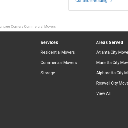
Continue Reading
chtree Corners Commercial Movers
Services
Areas Served
Residential Movers
Atlanta City Move
Commercial Movers
Marietta City Mov
Storage
Alpharetta City 
Roswell City Mov
View All