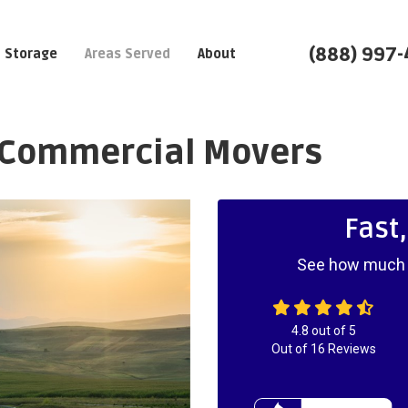
(888) 997
Storage
Areas Served
About
 Commercial Movers
Fast
See how much y
4.8
out of
5
Out of
16
Reviews