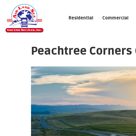
Residential
Commercial
Peachtree Corners