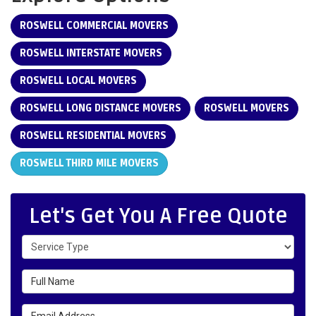
ROSWELL COMMERCIAL MOVERS
ROSWELL INTERSTATE MOVERS
ROSWELL LOCAL MOVERS
ROSWELL LONG DISTANCE MOVERS
ROSWELL MOVERS
ROSWELL RESIDENTIAL MOVERS
ROSWELL THIRD MILE MOVERS
Let's Get You A Free Quote
Service Type
Full Name
Email Address