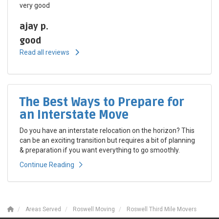
very good
ajay p.
good
Read all reviews
The Best Ways to Prepare for
an Interstate Move
Do you have an interstate relocation on the horizon? This
can be an exciting transition but requires a bit of planning
& preparation if you want everything to go smoothly.
Continue Reading
Areas Served
Roswell Moving
Roswell Third Mile Movers