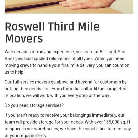
Roswell Third Mile
Movers
With decades of moving experience, our team at Air-Land-Sea
Van Lines has handled relocations of all types. When you need
moving crews to handle your final mile delivery, you can count on
us to help.
Our full-service movers go above and beyond for customers by
putting their needs first. From the initial call until the completed
relocation, we will work with you every step of the way.
Do you need storage services?
If you aren't ready to receive your belongings immediately, our
team will provide storage for your needs. With over 155,000 sq. ft.
of space in our warehouses, we have the capabilities to meet any
of your requirements.