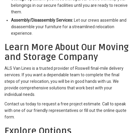
belongings in our secure facilities until you are ready to receive
them.
Assembly/Disassembly Services:
Let our crews assemble and
disassemble your furniture for a streamlined relocation
experience.
Learn More About Our Moving
and Storage Company
ALS Van Lines is a trusted provider of Roswell final-mile delivery
services. If you want a dependable team to complete the final
steps of your relocation, you will be in good hands with us. We
provide comprehensive solutions that work best with your
individual needs.
Contact us today to request a free project estimate. Call to speak
with one of our friendly representatives or fill out the online quote
form.
Explore Options