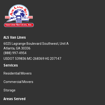
ALS Van Lines
6025 Lagrange Boulevard Southwest, Unit A
Atlanta, GA 30336
(888) 997-4954
USDOT 539836 MC-268369 HG 207147
Services
Residential Movers
Commercial Movers
Storage
Areas Served