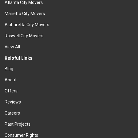
Atlanta City Movers
Marietta City Movers
Alpharetta City Movers
Roswell City Movers
View All
Helpful Links
Blog
About
Offers
Reviews
Careers
Past Projects
Consumer Rights