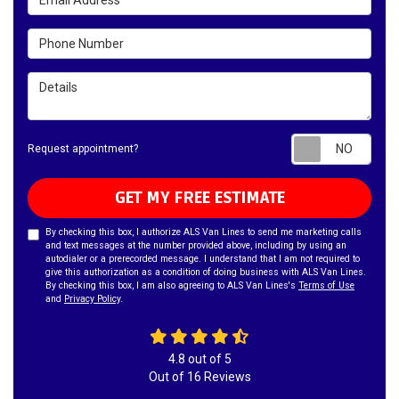
Phone Number
Details
Requ
Request appointment?
GET MY FREE ESTIMATE
By checking this box, I authorize ALS Van Lines to send me marketing calls
and text messages at the number provided above, including by using an
autodialer or a prerecorded message. I understand that I am not required to
give this authorization as a condition of doing business with ALS Van Lines.
By checking this box, I am also agreeing to ALS Van Lines's
Terms of Use
and
Privacy Policy
.
4.8
out of
5
Out of
16
Reviews