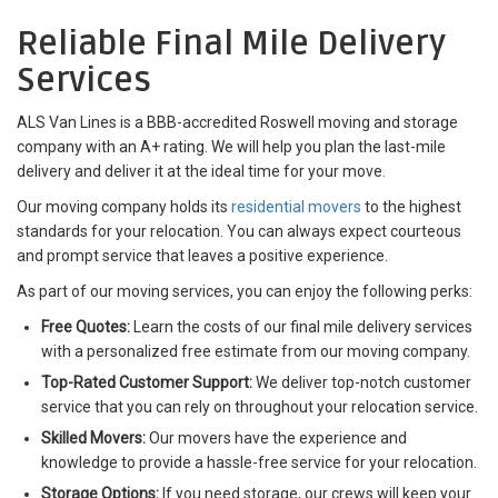
Reliable Final Mile Delivery
Services
ALS Van Lines is a BBB-accredited Roswell moving and storage
company with an A+ rating. We will help you plan the last-mile
delivery and deliver it at the ideal time for your move.
Our moving company holds its
residential movers
to the highest
standards for your relocation. You can always expect courteous
and prompt service that leaves a positive experience.
As part of our moving services, you can enjoy the following perks:
Free Quotes:
Learn the costs of our final mile delivery services
with a personalized free estimate from our moving company.
Top-Rated Customer Support:
We deliver top-notch customer
service that you can rely on throughout your relocation service.
Skilled Movers:
Our movers have the experience and
knowledge to provide a hassle-free service for your relocation.
Storage Options:
If you need storage, our crews will keep your