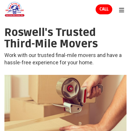
ION
CALL
TOG
Roswell's Trusted
Third-Mile Movers
Work with our trusted final-mile movers and have a
hassle-free experience for your home.