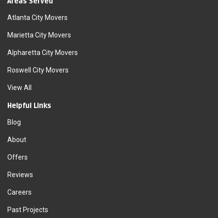
Areas Served
Atlanta City Movers
Marietta City Movers
Alpharetta City Movers
Roswell City Movers
View All
Helpful Links
Blog
About
Offers
Reviews
Careers
Past Projects