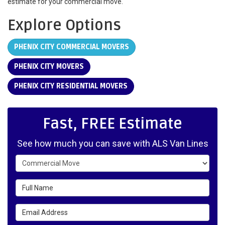
estimate for your commercial move.
Explore Options
PHENIX CITY COMMERCIAL MOVERS
PHENIX CITY MOVERS
PHENIX CITY RESIDENTIAL MOVERS
Fast, FREE Estimate
See how much you can save with ALS Van Lines
Service Type
Full Name
Email Address