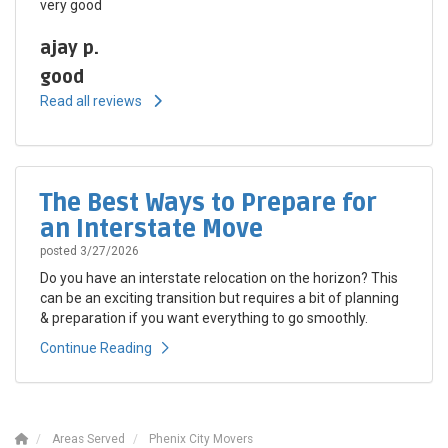
very good
ajay p.
good
Read all reviews
The Best Ways to Prepare for
an Interstate Move
posted
3/27/2026
Do you have an interstate relocation on the horizon? This
can be an exciting transition but requires a bit of planning
& preparation if you want everything to go smoothly.
Continue Reading
Areas Served
Phenix City Movers