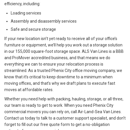
efficiency, including:
Loading services
Assembly and disassembly services
Safe and secure storage
If your new location isn’t yet ready to receive all of your office’s
furniture or equipment, we’ll help you work out a storage solution
in our 155,000 square-foot storage space. ALS Van Lines is a BBB
and ProMover accredited business, and that means we do
everything we can to ensure your relocation process is
streamlined. As a trusted Phenix City office moving company, we
know that it’s critical to keep downtime to a minimum when
moving offices, and that’s why we draft plans to execute fast
moves at affordable rates.
Whether you need help with packing, hauling, storage, or all three,
our team is ready to get to work. When you need Phenix City
commercial movers you can rely on, call Air-Land-Sea Van Lines.
Contact us today to talk to a customer support specialist, and don’t
forget to fill out our free quote form to get a no-obligation