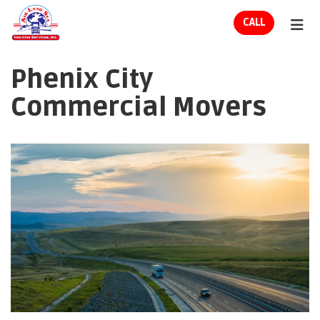
ION
CALL
TOG
Phenix City
Commercial Movers