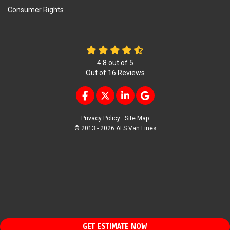
Consumer Rights
4.8
out of
5
Out of
16
Reviews
LIKE US ON FACEBOOK
FOLLOW US ON TWITTER
FOLLOW US ON LINKEDIN
REVIEW US ON GOOG
Privacy Policy
·
Site Map
© 2013 - 2026 ALS Van Lines
GET ESTIMATE NOW