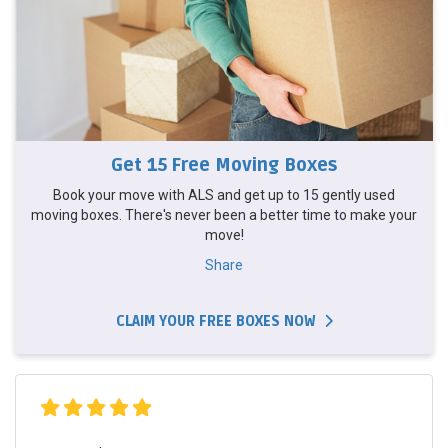
Get 15 Free Moving Boxes
Book your move with ALS and get up to 15 gently used
moving boxes. There's never been a better time to make your
move!
Share
CLAIM YOUR FREE BOXES NOW