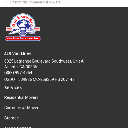
Phenix City Commercial Movers
ALS Van Lines
6025 Lagrange Boulevard Southwest, Unit A
Atlanta, GA 30336
(888) 997-4954
USDOT 539836 MC-268369 HG 207147
Services
Residential Movers
Commercial Movers
Storage