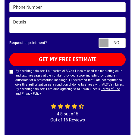
Phone Number
Details
Requ
Request appointment?
GET MY FREE ESTIMATE
By checking this box, I authorize ALS Van Lines to send me marketing calls
and text messages at the number provided above, including by using an
autodialer or a prerecorded message. I understand that I am not required to
give this authorization as a condition of doing business with ALS Van Lines.
By checking this box, I am also agreeing to ALS Van Lines's
Terms of Use
and
Privacy Policy
.
4.8
out of
5
Out of
16
Reviews