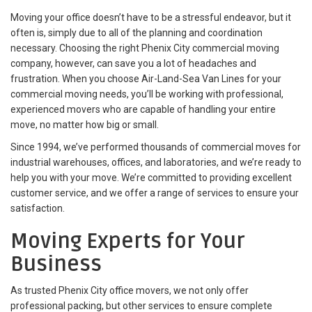
Moving your office doesn’t have to be a stressful endeavor, but it
often is, simply due to all of the planning and coordination
necessary. Choosing the right Phenix City commercial moving
company, however, can save you a lot of headaches and
frustration. When you choose Air-Land-Sea Van Lines for your
commercial moving needs, you’ll be working with professional,
experienced movers who are capable of handling your entire
move, no matter how big or small.
Since 1994, we’ve performed thousands of commercial moves for
industrial warehouses, offices, and laboratories, and we’re ready to
help you with your move. We’re committed to providing excellent
customer service, and we offer a range of services to ensure your
satisfaction.
Moving Experts for Your
Business
As trusted Phenix City office movers, we not only offer
professional packing, but other services to ensure complete