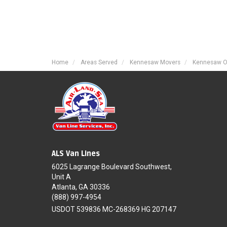
Home
Areas Served
Kennesaw Movers
Kennesaw O
ALS Van Lines
6025 Lagrange Boulevard Southwest,
Unit A
Atlanta, GA 30336
(888) 997-4954
USDOT 539836 MC-268369 HG 207147