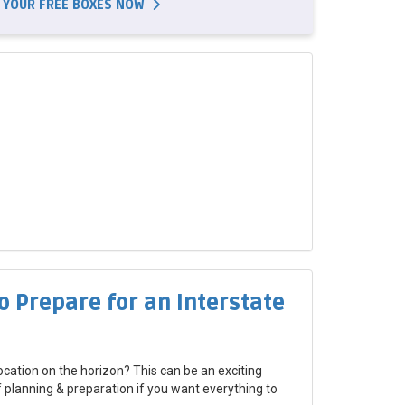
 YOUR FREE BOXES NOW
o Prepare for an Interstate
ocation on the horizon? This can be an exciting
of planning & preparation if you want everything to