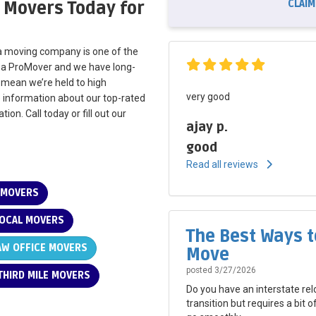
CLAIM
 Movers Today for
nta moving company is one of the
s a ProMover and we have long-
s mean we’re held to high
very good
e information about our top-rated
ion. Call today or fill out our
ajay p.
good
Read all reviews
 MOVERS
OCAL MOVERS
The Best Ways t
W OFFICE MOVERS
Move
posted
3/27/2026
HIRD MILE MOVERS
Do you have an interstate rel
transition but requires a bit 