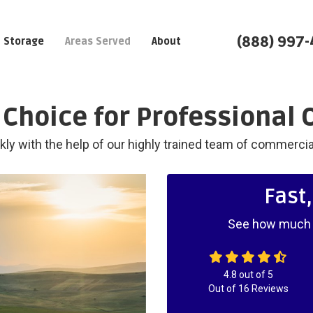
(888) 997
Storage
Areas Served
About
Choice for Professional 
ly with the help of our highly trained team of commerci
Fast
See how much y
4.8
out of
5
Out of
16
Reviews