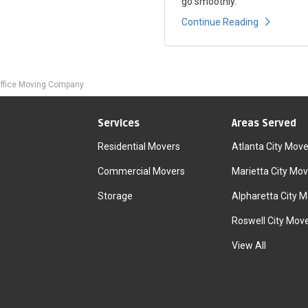
go smoothly.
Continue Reading
ffice Moving Company
Services
Areas Served
Residential Movers
Atlanta City Move
Commercial Movers
Marietta City Mov
Storage
Alpharetta City 
Roswell City Mov
View All