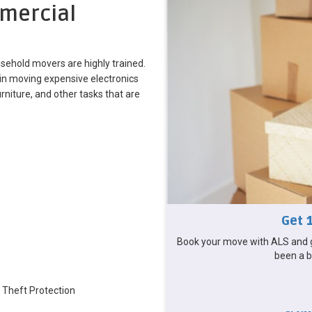
mercial
sehold movers are highly trained.
in moving expensive electronics
iture, and other tasks that are
Get 
Book your move with ALS and g
been a b
 Theft Protection