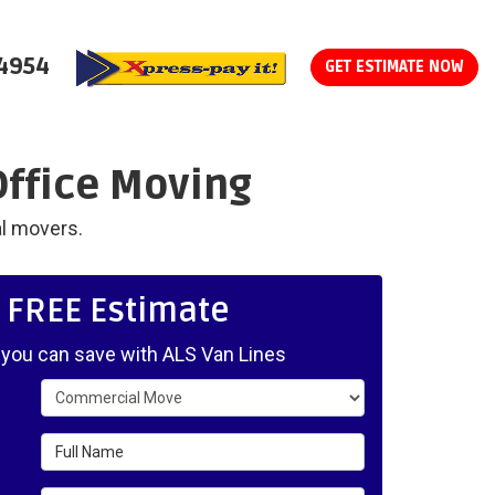
-4954
GET ESTIMATE NOW
Office Moving
al movers.
, FREE Estimate
ou can save with ALS Van Lines
Service Type
Full Name