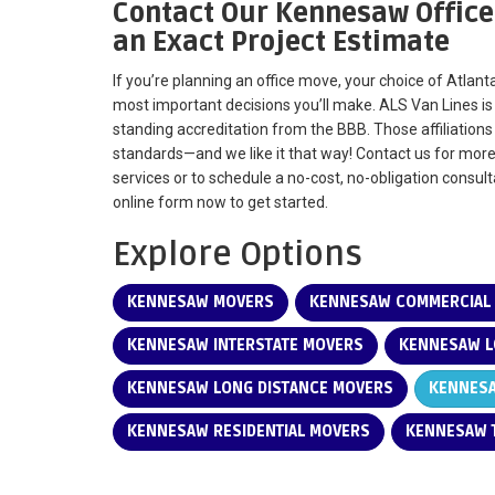
Contact Our Kennesaw Office
an Exact Project Estimate
If you’re planning an office move, your choice of Atla
most important decisions you’ll make. ALS Van Lines i
standing accreditation from the BBB. Those affiliation
standards—and we like it that way! Contact us for mor
services or to schedule a no-cost, no-obligation consultat
online form now to get started.
Explore Options
KENNESAW MOVERS
KENNESAW COMMERCIAL
KENNESAW INTERSTATE MOVERS
KENNESAW L
KENNESAW LONG DISTANCE MOVERS
KENNESA
KENNESAW RESIDENTIAL MOVERS
KENNESAW T