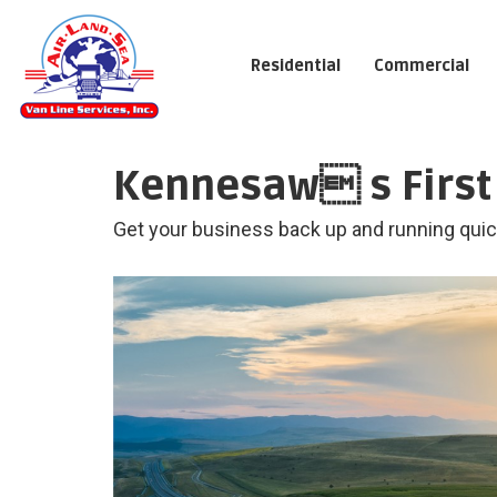
Residential
Commercial
Kennesaw s First 
Get your business back up and running quick