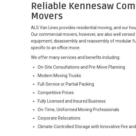
Reliable Kennesaw Com
Movers
ALS Van Lines provides residential moving, and our hou
Our commercial movers, however, are also well versed 
equipment, disassembly and reassembly of modular furn
specific to an office move.
We offer many services and benefits including:
On-Site Consultations and Pre-Move Planning
Modern Moving Trucks
Full-Service or Partial Packing
Competitive Prices
Fully Licensed and Insured Business
On-Time, Uniformed Moving Professionals
Corporate Relocations
Climate-Controlled Storage with Innovative Fire and