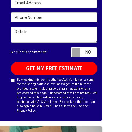
Email Address
Phone Number
Details
Request appointm
Request appointment?
GET MY FREE ESTIMATE
By checking this box, I authorize ALS Van Lines to send
me marketing calls and text messages at the number
provided above, including by using an autodialer or a
prerecorded message. I understand that I am not required
to give this authorization as a condition of doing
business with ALS Van Lines. By checking this box, I am
also agreeing to ALS Van Lines's
Terms of Use
and
Privacy Policy
.