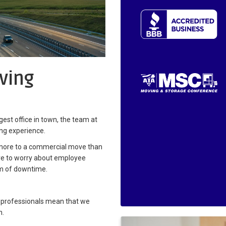
ving
est office in town, the team at
ing experience.
 more to a commercial move than
ave to worry about employee
m of downtime.
 professionals mean that we
n.