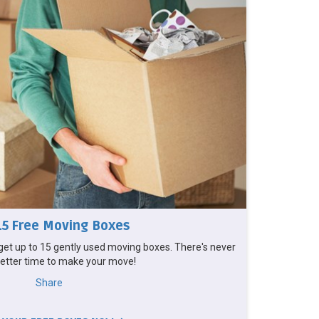
15 Free Moving Boxes
et up to 15 gently used moving boxes. There's never
etter time to make your move!
Share