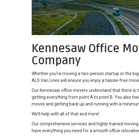
Kennesaw Office Mo
Company
Whether you’re moving a two-person startup or the bigg
ALS Van Lines will ensure you enjoy a hassle-free mov
Our Kennesaw office movers understand that there is
getting everything from point A to point B. You also h
moves and getting back up and running with a minimu
We’ll help with all of that and more!
Our comprehensive services and highly trained moving
have everything you need for a smooth office relocatio