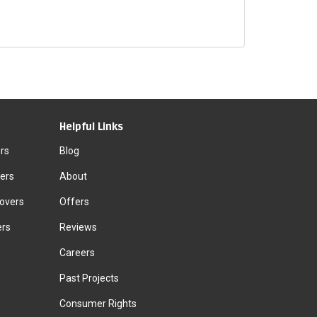
Helpful Links
rs
Blog
ers
About
Movers
Offers
ers
Reviews
Careers
Past Projects
Consumer Rights