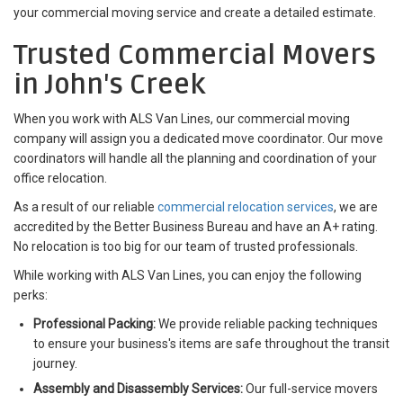
your commercial moving service and create a detailed estimate.
Trusted Commercial Movers
in John's Creek
When you work with ALS Van Lines, our commercial moving
company will assign you a dedicated move coordinator. Our move
coordinators will handle all the planning and coordination of your
office relocation.
As a result of our reliable
commercial relocation services
, we are
accredited by the Better Business Bureau and have an A+ rating.
No relocation is too big for our team of trusted professionals.
While working with ALS Van Lines, you can enjoy the following
perks:
Professional Packing:
We provide reliable packing techniques
to ensure your business's items are safe throughout the transit
journey.
Assembly and Disassembly Services:
Our full-service movers