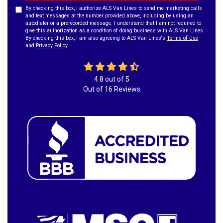
By checking this box, I authorize ALS Van Lines to send me marketing calls
and text messages at the number provided above, including by using an
autodialer or a prerecorded message. I understand that I am not required to
give this authorization as a condition of doing business with ALS Van Lines.
By checking this box, I am also agreeing to ALS Van Lines's
Terms of Use
and
Privacy Policy
.
4.8
out of
5
Out of
16
Reviews