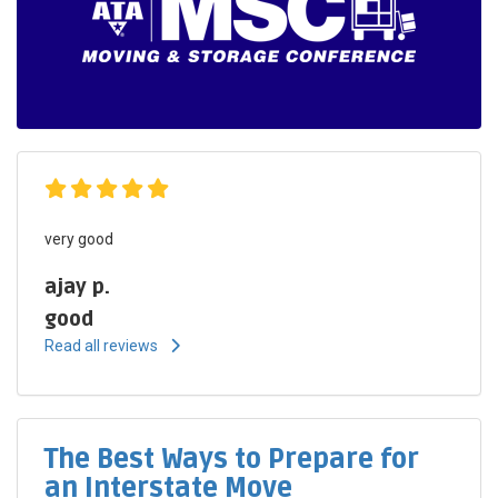
very good
ajay p.
good
Read all reviews
The Best Ways to Prepare for
an Interstate Move