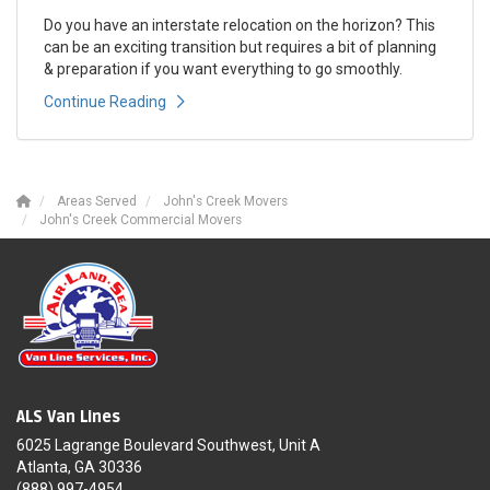
Do you have an interstate relocation on the horizon? This
can be an exciting transition but requires a bit of planning
& preparation if you want everything to go smoothly.
Continue Reading
Areas Served
John's Creek Movers
John's Creek Commercial Movers
ALS Van Lines
6025 Lagrange Boulevard Southwest, Unit A
Atlanta, GA 30336
(888) 997-4954