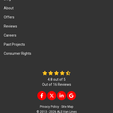
About
Offers
Reviews
Careers
Past Projects
Consumer Rights
4.8
out of
5
Out of
16
Reviews
LIKE US ON FACEBOOK
FOLLOW US ON TWITTER
FOLLOW US ON LINKEDIN
REVIEW US ON GOOG
Privacy Policy
·
Site Map
© 2013 - 2026 ALS Van Lines