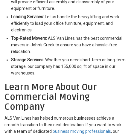
will provide efficient assembly and disassembly of your
equipment or furniture.
Loading Services:
Let us handle the heavy lifting and work
efficiently to load your office furniture, equipment, and
electronics.
Top-Rated Movers:
ALS Van Lines has the best commercial
movers in John's Creek to ensure you have a hassle-free
relocation.
Storage Services:
Whether you need short-term or long-term
storage, our company has 155,000 sq. ft of space in our
warehouses.
Learn More About Our
Commercial Moving
Company
ALS Van Lines has helped numerous businesses achieve a
smooth transition to their next destination. If you want to work
with a team of dedicated
business moving professionals
, our