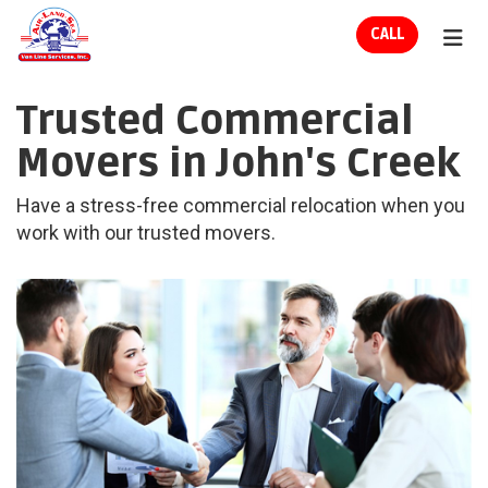
ION
CALL
TOG
Trusted Commercial
Movers in John's Creek
Have a stress-free commercial relocation when you
work with our trusted movers.