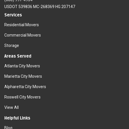
USDOT 539836 MC-268369 HG 207147
Services
Residential Movers
Commercial Movers
Storage
Areas Served
Atlanta City Movers
Marietta City Movers
Alpharetta City Movers
Roswell City Movers
View All
Helpful Links
Blog