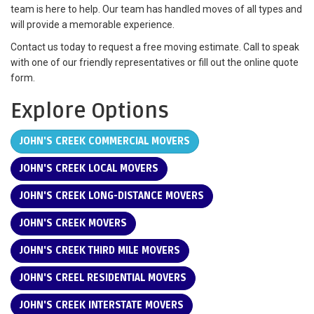
team is here to help. Our team has handled moves of all types and
will provide a memorable experience.
Contact us today to request a free moving estimate. Call to speak
with one of our friendly representatives or fill out the online quote
form.
Explore Options
JOHN'S CREEK COMMERCIAL MOVERS
JOHN'S CREEK LOCAL MOVERS
JOHN'S CREEK LONG-DISTANCE MOVERS
JOHN'S CREEK MOVERS
JOHN'S CREEK THIRD MILE MOVERS
JOHN'S CREEL RESIDENTIAL MOVERS
JOHN'S CREEK INTERSTATE MOVERS