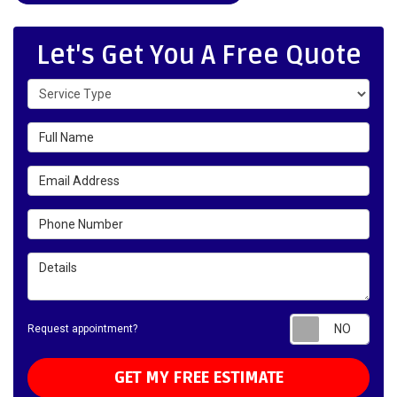
Let's Get You A Free Quote
Service Type
Full Name
Email Address
Phone Number
Details
Requ
Request appointment?
GET MY FREE ESTIMATE