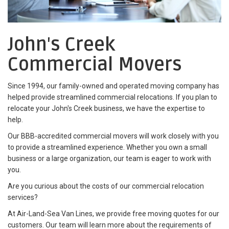
John's Creek
Commercial Movers
Since 1994, our family-owned and operated moving company has
helped provide streamlined commercial relocations. If you plan to
relocate your John's Creek business, we have the expertise to
help.
Our BBB-accredited commercial movers will work closely with you
to provide a streamlined experience. Whether you own a small
business or a large organization, our team is eager to work with
you.
Are you curious about the costs of our commercial relocation
services?
At Air-Land-Sea Van Lines, we provide free moving quotes for our
customers. Our team will learn more about the requirements of