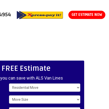
-4954
GET ESTIMATE NOW
, FREE Estimate
ou can save with ALS Van Lines
Service Type
Move Size