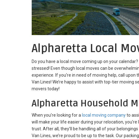
Alpharetta Local Mo
Do you have a local move coming up on your calendar? If
stressed! Even though local moves can be overwhelming
experience. If you’re in need of moving help, call upon
Van Lines! We’re happy to assist with top-tier moving se
movers today!
Alpharetta Household M
When you’re looking for a
local moving company
to ass
will make your life easier during your relocation, you’r
trust. After all, they’ll be handling all of your belongings
Van Lines, we’re proud to be up to the task. Our packin