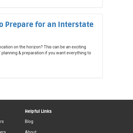
o Prepare for an Interstate
ocation on the horizon? This can be an exciting
of planning & preparation if you want everything to
Helpful Links
rs
Blog
ers
About