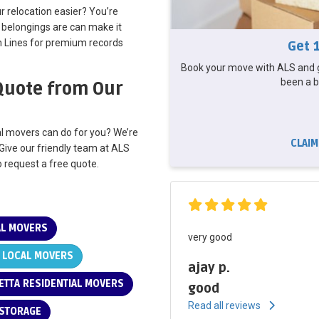
 relocation easier? You’re
 belongings are can make it
n Lines for premium records
Get 
Book your move with ALS and g
been a b
 Quote from Our
al movers can do for you? We’re
CLAIM
 Give our friendly team at ALS
to request a free quote.
AL MOVERS
very good
 LOCAL MOVERS
ajay p.
ETTA RESIDENTIAL MOVERS
good
Read all reviews
 STORAGE