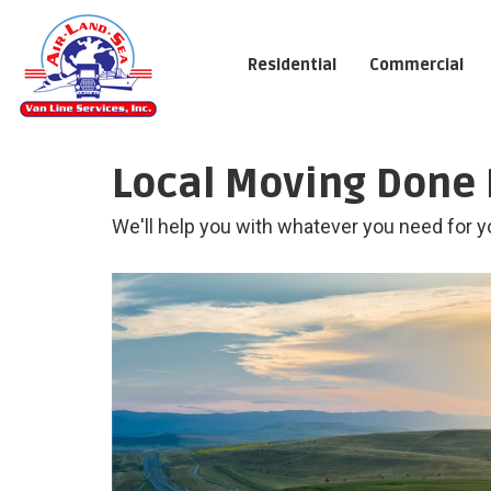
Residential
Commercial
Local Moving Done 
We'll help you with whatever you need for y