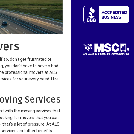
vers
 so, don’t get frustrated or
, you don’t have to have a bad
 the professional movers at ALS
rvices for your every need. Hire
oving Services
ist with the moving services that
e looking for movers that you can
 - that’s a lot of pressure! At ALS
g services and other benefits