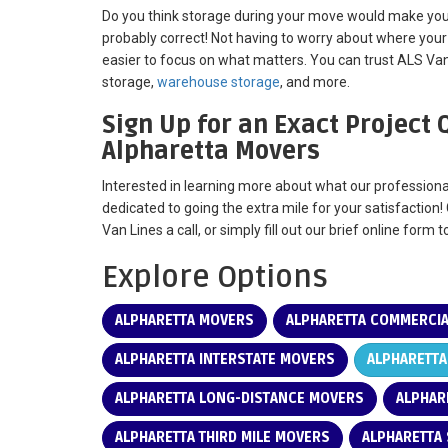
Do you think storage during your move would make your
probably correct! Not having to worry about where your
easier to focus on what matters. You can trust ALS Va
storage,
warehouse storage
, and more.
Sign Up for an Exact Project
Alpharetta Movers
Interested in learning more about what our profession
dedicated to going the extra mile for your satisfaction!
Van Lines a call, or simply fill out our brief online form 
Explore Options
ALPHARETTA MOVERS
ALPHARETTA COMMERCI
ALPHARETTA INTERSTATE MOVERS
ALPHARETTA
ALPHARETTA LONG-DISTANCE MOVERS
ALPHAR
ALPHARETTA THIRD MILE MOVERS
ALPHARETTA