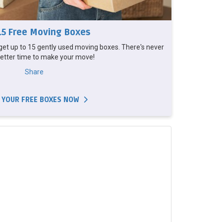
15 Free Moving Boxes
et up to 15 gently used moving boxes. There's never
etter time to make your move!
Share
 YOUR FREE BOXES NOW