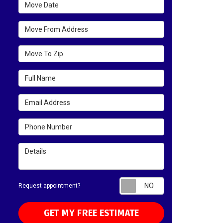
Move Date
Move From Address
Move To Zip
Full Name
Email Address
Phone Number
Details
Request appointm
Request appointment?
GET MY FREE ESTIMATE