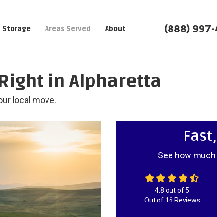
(888) 997
Storage
Areas Served
About
Right in Alpharetta
our local move.
Fast
See how much y
4.8
out of
5
Out of
16
Reviews