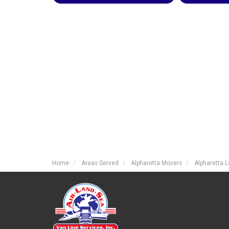
Home
Areas Served
Alpharetta Movers
Alpharetta 