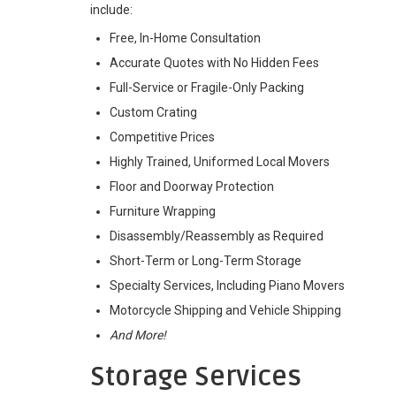
include:
Free, In-Home Consultation
Accurate Quotes with No Hidden Fees
Full-Service or Fragile-Only Packing
Custom Crating
Competitive Prices
Highly Trained, Uniformed Local Movers
Floor and Doorway Protection
Furniture Wrapping
Disassembly/Reassembly as Required
Short-Term or Long-Term Storage
Specialty Services, Including Piano Movers
Motorcycle Shipping and Vehicle Shipping
And More!
Storage Services