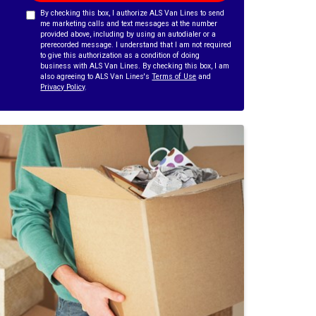
By checking this box, I authorize ALS Van Lines to send
me marketing calls and text messages at the number
provided above, including by using an autodialer or a
prerecorded message. I understand that I am not required
to give this authorization as a condition of doing
business with ALS Van Lines. By checking this box, I am
also agreeing to ALS Van Lines's
Terms of Use
and
Privacy Policy
.