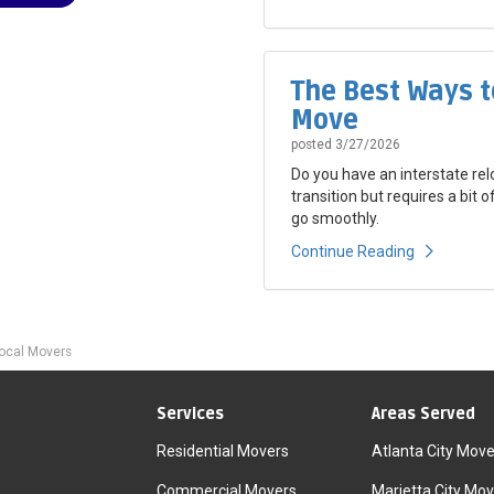
The Best Ways t
Move
posted
3/27/2026
Do you have an interstate rel
transition but requires a bit 
go smoothly.
Continue Reading
Local Movers
Services
Areas Served
Residential Movers
Atlanta City Move
Commercial Movers
Marietta City Mov